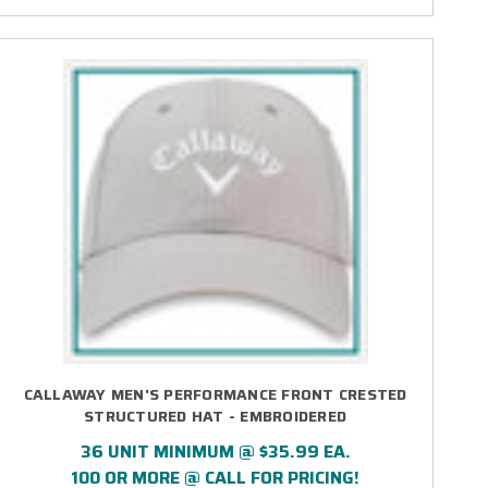
CALLAWAY MEN'S PERFORMANCE FRONT CRESTED
STRUCTURED HAT - EMBROIDERED
36 UNIT MINIMUM @ $35.99 EA.
100 OR MORE @ CALL FOR PRICING!