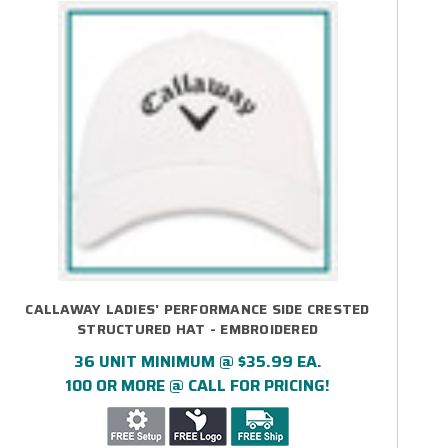
CALLAWAY LADIES' PERFORMANCE SIDE CRESTED
STRUCTURED HAT - EMBROIDERED
36 UNIT MINIMUM @ $35.99 EA.
100 OR MORE @ CALL FOR PRICING!