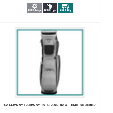
CALLAWAY FAIRWAY 14 STAND BAG - EMBROIDERED