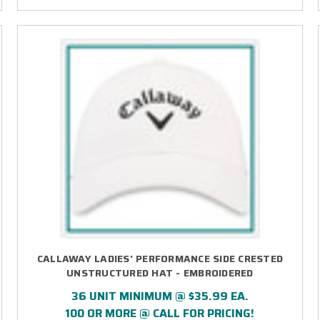
CALLAWAY LADIES' PERFORMANCE SIDE CRESTED
UNSTRUCTURED HAT - EMBROIDERED
36 UNIT MINIMUM @ $35.99 EA.
100 OR MORE @ CALL FOR PRICING!