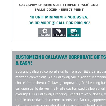
CALLAWAY CHROME SOFT (TRIPLE TRACK) GOLF
BALLS DOZEN - DIRECT PRINT
18 UNIT MINIMUM @ $69.95 EA.
36 OR MORE @ CALL FOR PRICING!
CUSTOMIZING CALLAWAY CORPORATE GIFTS
& EASY!
Sourcing Callaway corporate gifts from our B2B Catalog i
mention convenient. As a Callaway Value Added Merchand
choice for authentic Callaway corporate gifts! Leading b
call upon us to deliver first-rate customized Callaway wit
oversight. Our Callaway Branding Experts™ work closely 
remain up to date on current trends and factory approve
with us to learn more about Callaway corporate gifts and