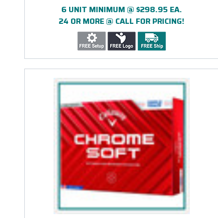
6 UNIT MINIMUM @ $298.95 EA.
24 OR MORE @ CALL FOR PRICING!