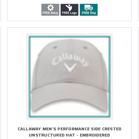
CALLAWAY MEN'S PERFORMANCE SIDE CRESTED
UNSTRUCTURED HAT - EMBROIDERED