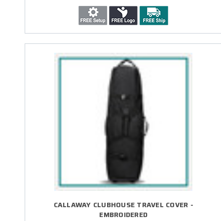
CALLAWAY CLUBHOUSE TRAVEL COVER -
EMBROIDERED