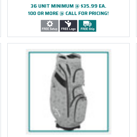
36 UNIT MINIMUM @ $35.99 EA.
100 OR MORE @ CALL FOR PRICING!