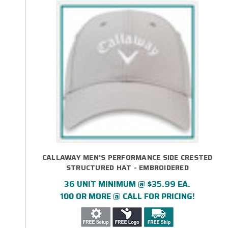
CALLAWAY MEN'S PERFORMANCE SIDE CRESTED
STRUCTURED HAT - EMBROIDERED
36 UNIT MINIMUM @ $35.99 EA.
100 OR MORE @ CALL FOR PRICING!