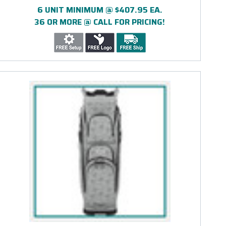
6 UNIT MINIMUM @ $407.95 EA.
36 OR MORE @ CALL FOR PRICING!