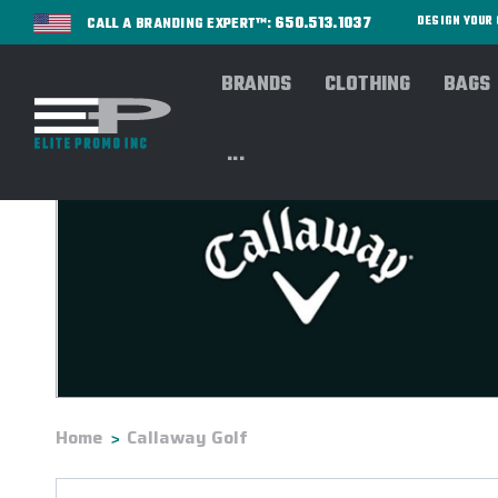
650.513.1037
DESIGN YOU
CALL A BRANDING EXPERT™:
BRANDS
CLOTHING
BAGS
...
Home
Callaway Golf