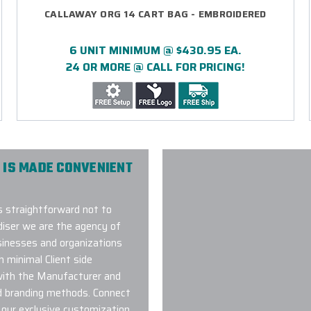
CALLAWAY ORG 14 CART BAG - EMBROIDERED
6 UNIT MINIMUM @ $430.95 EA.
24 OR MORE @ CALL FOR PRICING!
 IS MADE CONVENIENT
s straightforward not to
iser we are the agency of
usinesses and organizations
h minimal Client side
with the Manufacturer and
d branding methods. Connect
 our exclusive customization