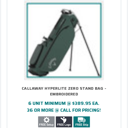
CALLAWAY HYPERLITE ZERO STAND BAG -
EMBROIDERED
6 UNIT MINIMUM @ $389.95 EA.
36 OR MORE @ CALL FOR PRICING!