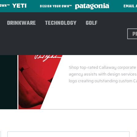
EMAIL 
R OWN™
DESIGN YOUR OWN™
DRINKWARE
TECHNOLOGY
GOLF
Sear
CALLA
Shop top-rated Callaway corporate g
agency assists with design services
logo creating outstanding custom Ca