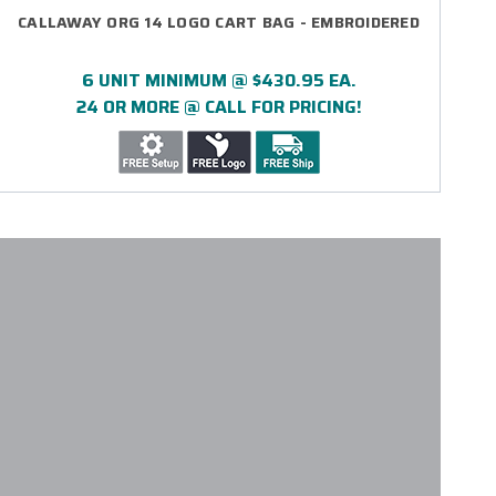
CALLAWAY ORG 14 LOGO CART BAG - EMBROIDERED
6 UNIT MINIMUM @ $430.95 EA.
24 OR MORE @ CALL FOR PRICING!