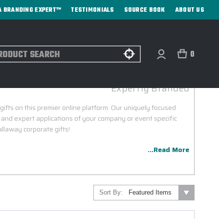
A BRANDING EXPERT™
TESTIMONIALS
SOURCE BOOK
ABOUT US
ch
0
WAY CORPORATE GIFTS & INCENTIVES
Expertly Branded
ifts on this premier online platform. Our uniquely focused
 and expert applications of your company or event specific
llaway corporate gifts!
...Read More
Sort By: