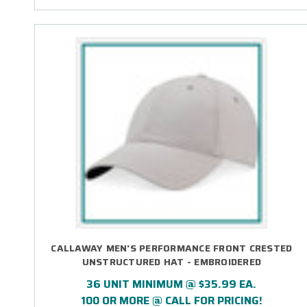
CALLAWAY MEN'S PERFORMANCE FRONT CRESTED
UNSTRUCTURED HAT - EMBROIDERED
36 UNIT MINIMUM @ $35.99 EA.
100 OR MORE @ CALL FOR PRICING!