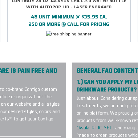
CONTIGO® 24 OZ JACKSON CHILL 2.0 WATER BOTTLE
WITH AUTOPOP LID - LASER ENGRAVED
48 UNIT MINIMUM @ $35.95 EA.
250 OR MORE @ CALL FOR PRICING
E IS PAIN FREE AND
GENERAL FAQ CONTENT
1.) CAN YOU APPLY MY 
 to co-brand Contigo custom
DRINKWARE PRODUCTS?
ffice or organization! The
Just about! Considering our sp
 on our website and all styles
treatments, we primarily fea
our desired styles, colors and
online platform. We proudly 
perts™ to get your Contigo
products from well-known ret
Owala
,
RTIC
,
YETI
and many ot
‘made to order’ products whic