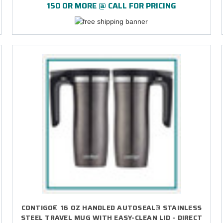
150 OR MORE @ CALL FOR PRICING
CONTIGO® 16 OZ HANDLED AUTOSEAL® STAINLESS
STEEL TRAVEL MUG WITH EASY-CLEAN LID - DIRECT