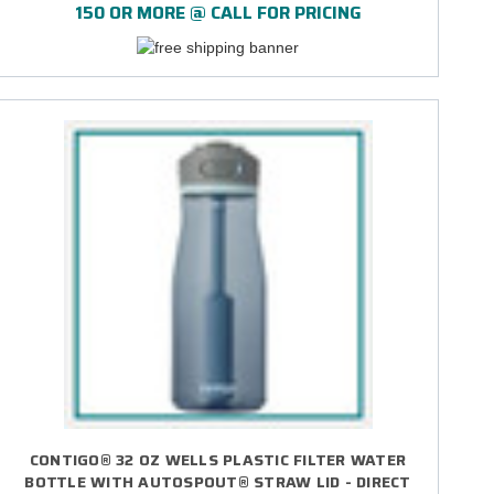
150 OR MORE @ CALL FOR PRICING
CONTIGO® 32 OZ WELLS PLASTIC FILTER WATER
BOTTLE WITH AUTOSPOUT® STRAW LID - DIRECT