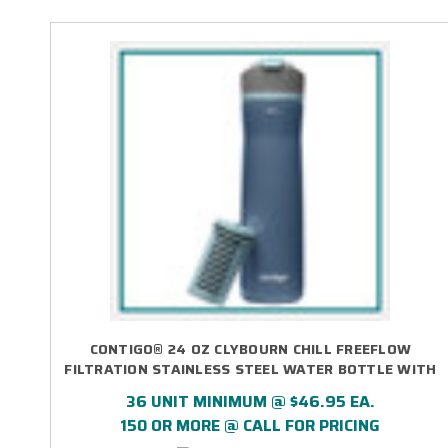
CONTIGO® 24 OZ CLYBOURN CHILL FREEFLOW
FILTRATION STAINLESS STEEL WATER BOTTLE WITH
AUTOSEAL® LID - LASER ENGRAVED
36 UNIT MINIMUM @ $46.95 EA.
150 OR MORE @ CALL FOR PRICING