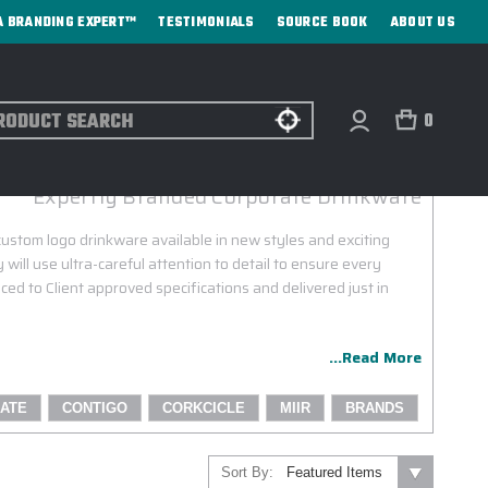
A BRANDING EXPERT™
TESTIMONIALS
SOURCE BOOK
ABOUT US
ch
0
CONTIGO CUSTOM LOGO PROGRAM
Expertly Branded Corporate Drinkware
custom logo drinkware available in new styles and exciting
 will use ultra-careful attention to detail to ensure every
ced to Client approved specifications and delivered just in
...Read More
ATE
CONTIGO
CORKCICLE
MIIR
BRANDS
Sort By: