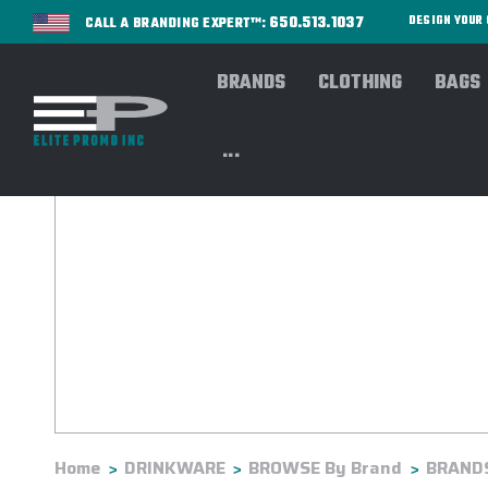
650.513.1037
DESIGN YOU
CALL A BRANDING EXPERT™:
BRANDS
CLOTHING
BAGS
...
Home
DRINKWARE
BROWSE By Brand
BRANDS