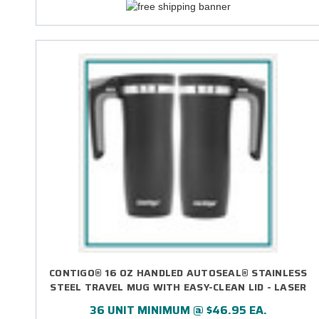
CONTIGO® 16 OZ HANDLED AUTOSEAL® STAINLESS
STEEL TRAVEL MUG WITH EASY-CLEAN LID - LASER
ENGRAVED
36 UNIT MINIMUM @ $46.95 EA.