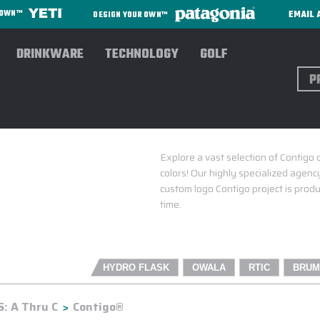
EMAIL 
R OWN™
DESIGN YOUR OWN™
DRINKWARE
TECHNOLOGY
GOLF
Sear
Explore a vast selection of Contigo 
colors! Our highly specialized agency
custom logo Contigo project is produ
time.
HYDRO FLASK
OWALA
RTIC
BRUM
: A Thru C
Contigo®