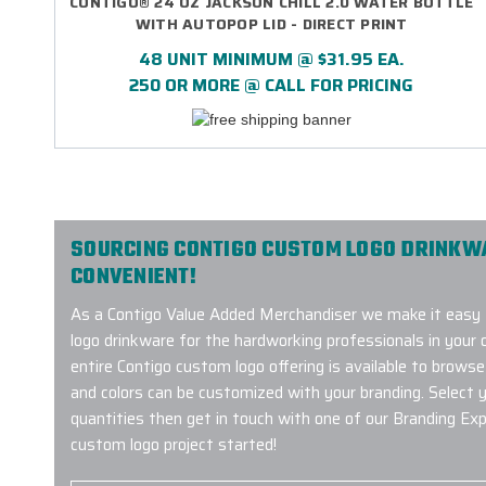
CONTIGO® 24 OZ JACKSON CHILL 2.0 WATER BOTTLE
WITH AUTOPOP LID - DIRECT PRINT
48 UNIT MINIMUM @ $31.95 EA.
250 OR MORE @ CALL FOR PRICING
SOURCING CONTIGO CUSTOM LOGO DRINKWAR
CONVENIENT!
As a Contigo Value Added Merchandiser we make it easy
logo drinkware for the hardworking professionals in your o
entire Contigo custom logo offering is available to browse
and colors can be customized with your branding. Select y
quantities then get in touch with one of our Branding Ex
custom logo project started!