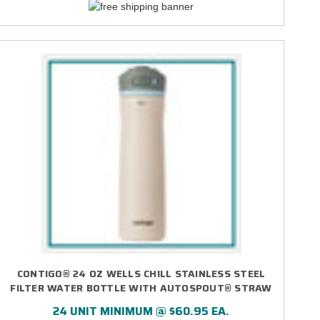
CONTIGO® 24 OZ WELLS CHILL STAINLESS STEEL
FILTER WATER BOTTLE WITH AUTOSPOUT® STRAW
LID - DIRECT PRINT
24 UNIT MINIMUM @ $60.95 EA.