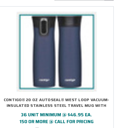
CONTIGO® 20 OZ AUTOSEAL® WEST LOOP VACUUM-
INSULATED STAINLESS STEEL TRAVEL MUG WITH
EASY-CLEAN LID - LASER ENGRAVED
36 UNIT MINIMUM @ $46.95 EA.
150 OR MORE @ CALL FOR PRICING