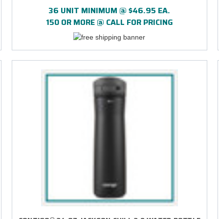
PRINT
36 UNIT MINIMUM @ $46.95 EA.
150 OR MORE @ CALL FOR PRICING