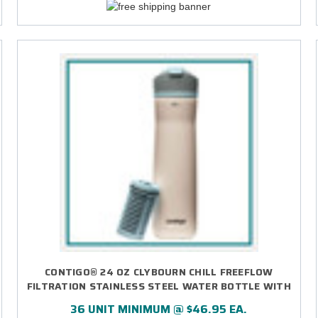
CONTIGO® 24 OZ CLYBOURN CHILL FREEFLOW
FILTRATION STAINLESS STEEL WATER BOTTLE WITH
AUTOSEAL® LID - DIRECT PRINT
36 UNIT MINIMUM @ $46.95 EA.