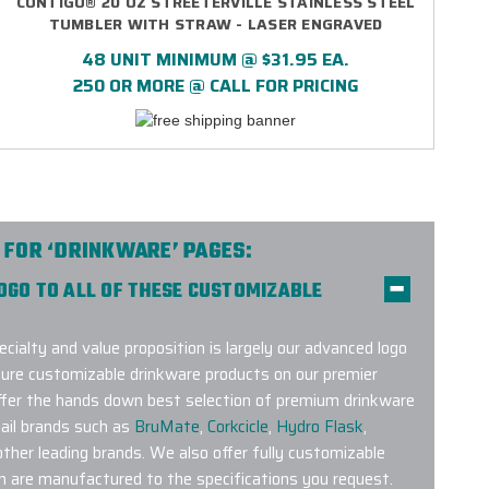
CONTIGO® 20 OZ STREETERVILLE STAINLESS STEEL
TUMBLER WITH STRAW - LASER ENGRAVED
48 UNIT MINIMUM @ $31.95 EA.
250 OR MORE @ CALL FOR PRICING
 FOR ‘DRINKWARE’ PAGES:
LOGO TO ALL OF THESE CUSTOMIZABLE
ecialty and value proposition is largely our advanced logo
ture customizable drinkware products on our premier
offer the hands down best selection of premium drinkware
ail brands such as
BruMate
,
Corkcicle
,
Hydro Flask
,
her leading brands. We also offer fully customizable
h are manufactured to the specifications you request.