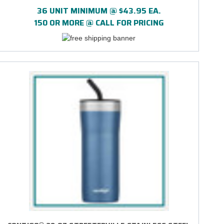
PRINT
36 UNIT MINIMUM @ $43.95 EA.
150 OR MORE @ CALL FOR PRICING