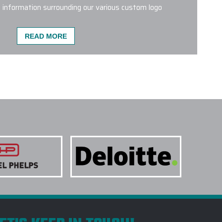
l information surrounding our various custom logo
READ MORE
TOM LOGO DRINKWARE PRODUCTS ARE MOST
 on our website is an excellent choice.
Brumate
 BevLock lid
tend to be popular.
Hydro Flask 21 Oz
blers
,
Stanley Quencher Tumblers and YETI 20 Oz
ery popular throughout the Seasons.
NE COLORS OR STYLES ON A SINGLE
 TREATMENTS ARE USED FOR CUSTOM LOGO
TAKE TO RECEIVE MY CUSTOM LOGO