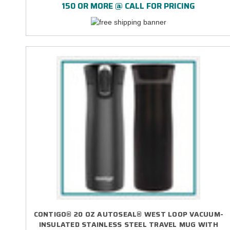
150 OR MORE @ CALL FOR PRICING
CONTIGO® 20 OZ AUTOSEAL® WEST LOOP VACUUM-
INSULATED STAINLESS STEEL TRAVEL MUG WITH