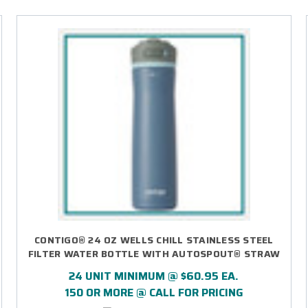
CONTIGO® 24 OZ WELLS CHILL STAINLESS STEEL
FILTER WATER BOTTLE WITH AUTOSPOUT® STRAW
LID - LASER ENGRAVED
24 UNIT MINIMUM @ $60.95 EA.
150 OR MORE @ CALL FOR PRICING