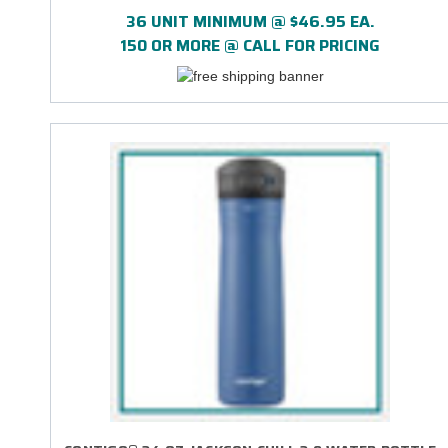
EASY-CLEAN LID - DIRECT PRINT
36 UNIT MINIMUM @ $46.95 EA.
150 OR MORE @ CALL FOR PRICING