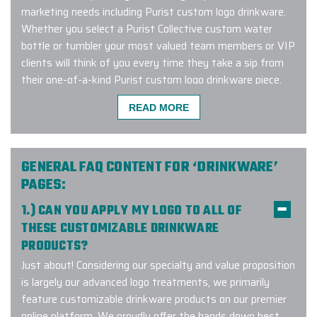
marketing needs including Purist custom logo drinkware.
Whether you select a Purist Collective custom water
bottle or tumbler your most valued team members or VIP
clients will think of you every time they take a sip from
their one-of-a-kind Purist custom logo drinkware piece.
Connect with us to learn more about our Purist custom
READ MORE
logo program and to get started with a complimentary
design consultation.
GENERAL FAQ CONTENT FOR ‘DRINKWARE’
PAGES:
I am ecstatic to share my
1.) CAN YOU APPLY MY LOGO TO ALL OF
experience with Elite Promo! My
THESE CUSTOMIZABLE DRINKWARE
company used Elite Promo for the
PRODUCTS?
first time and as a customer, I had a
wonderful experience. I had a large
Just about! Considering our specialty and value proposition
order within a short time frame and
is largely our advanced logo treatments, we primarily
the products were delivered on time
feature customizable drinkware products on our premier
and the quality was intact. The
online platform. We proudly offer the hands down best