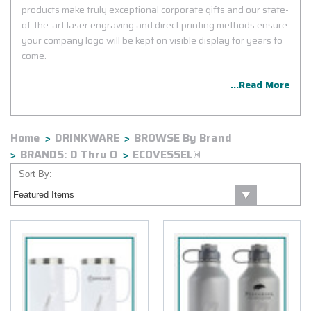
products make truly exceptional corporate gifts and our state-
of-the-art laser engraving and direct printing methods ensure
your company logo will be kept on visible display for years to
come.
...Read More
Home
DRINKWARE
BROWSE By Brand
BRANDS: D Thru O
ECOVESSEL®
Sort By: