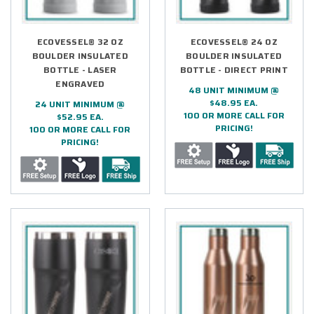
ECOVESSEL® 32 OZ
ECOVESSEL® 24 OZ
BOULDER INSULATED
BOULDER INSULATED
BOTTLE - LASER
BOTTLE - DIRECT PRINT
ENGRAVED
48 UNIT MINIMUM @
$48.95 EA.
24 UNIT MINIMUM @
100 OR MORE CALL FOR
$52.95 EA.
PRICING!
100 OR MORE CALL FOR
PRICING!