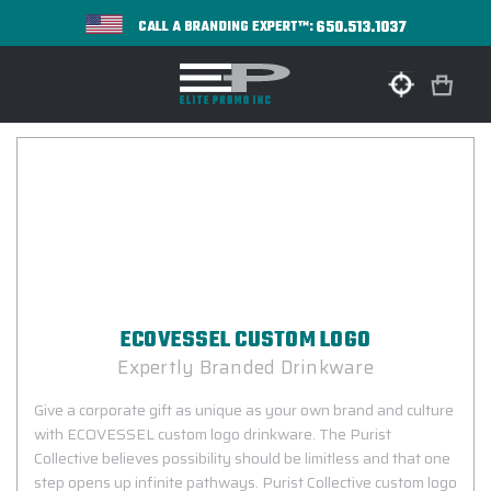
650.513.1037
CALL A BRANDING EXPERT™:
ECOVESSEL CUSTOM LOGO
Expertly Branded Drinkware
Give a corporate gift as unique as your own brand and culture
with ECOVESSEL custom logo drinkware. The Purist
Collective believes possibility should be limitless and that one
step opens up infinite pathways. Purist Collective custom logo