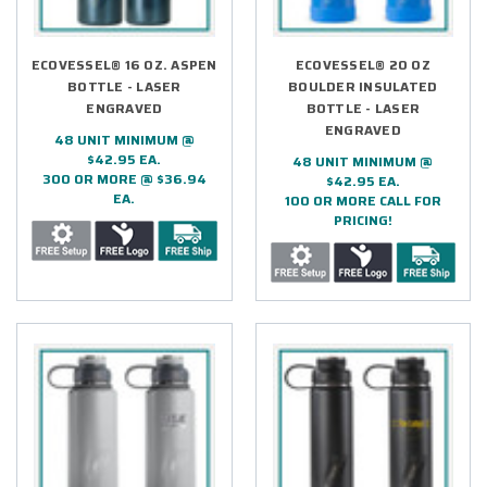
ECOVESSEL® 16 OZ. ASPEN
ECOVESSEL® 20 OZ
BOTTLE - LASER
BOULDER INSULATED
ENGRAVED
BOTTLE - LASER
ENGRAVED
48 UNIT MINIMUM @
$42.95 EA.
48 UNIT MINIMUM @
300 OR MORE @ $36.94
$42.95 EA.
EA.
100 OR MORE CALL FOR
PRICING!