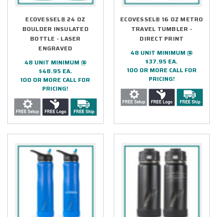
ECOVESSEL® 24 OZ
ECOVESSEL® 16 OZ METRO
BOULDER INSULATED
TRAVEL TUMBLER -
BOTTLE - LASER
DIRECT PRINT
ENGRAVED
48 UNIT MINIMUM @
$37.95 EA.
48 UNIT MINIMUM @
100 OR MORE CALL FOR
$48.95 EA.
PRICING!
100 OR MORE CALL FOR
PRICING!