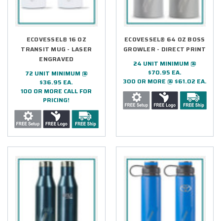
ECOVESSEL® 16 OZ
ECOVESSEL® 64 OZ BOSS
TRANSIT MUG - LASER
GROWLER - DIRECT PRINT
ENGRAVED
24 UNIT MINIMUM @
$70.95 EA.
72 UNIT MINIMUM @
300 OR MORE @ $61.02 EA.
$36.95 EA.
100 OR MORE CALL FOR
PRICING!