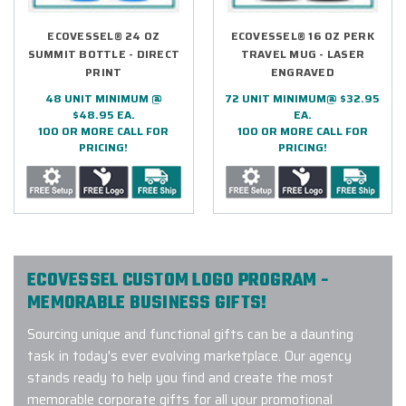
ECOVESSEL® 24 OZ
ECOVESSEL® 16 OZ PERK
SUMMIT BOTTLE - DIRECT
TRAVEL MUG - LASER
PRINT
ENGRAVED
48 UNIT MINIMUM @
72 UNIT MINIMUM@ $32.95
$48.95 EA.
EA.
100 OR MORE CALL FOR
100 OR MORE CALL FOR
PRICING!
PRICING!
ECOVESSEL CUSTOM LOGO PROGRAM -
MEMORABLE BUSINESS GIFTS!
Sourcing unique and functional gifts can be a daunting
task in today's ever evolving marketplace. Our agency
stands ready to help you find and create the most
memorable corporate gifts for all your promotional