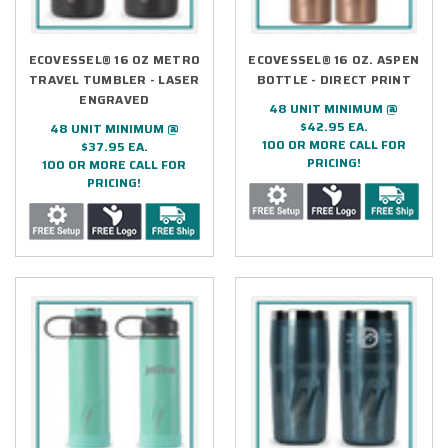
ECOVESSEL® 16 OZ METRO
ECOVESSEL® 16 OZ. ASPEN
TRAVEL TUMBLER - LASER
BOTTLE - DIRECT PRINT
ENGRAVED
48 UNIT MINIMUM @
$42.95 EA.
48 UNIT MINIMUM @
100 OR MORE CALL FOR
$37.95 EA.
PRICING!
100 OR MORE CALL FOR
PRICING!