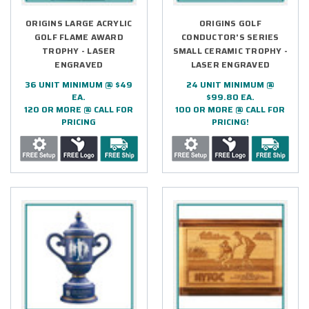
ORIGINS LARGE ACRYLIC
ORIGINS GOLF
GOLF FLAME AWARD
CONDUCTOR'S SERIES
TROPHY - LASER
SMALL CERAMIC TROPHY -
ENGRAVED
LASER ENGRAVED
36 UNIT MINIMUM @ $49
24 UNIT MINIMUM @
EA.
$99.80 EA.
120 OR MORE @ CALL FOR
100 OR MORE @ CALL FOR
PRICING
PRICING!