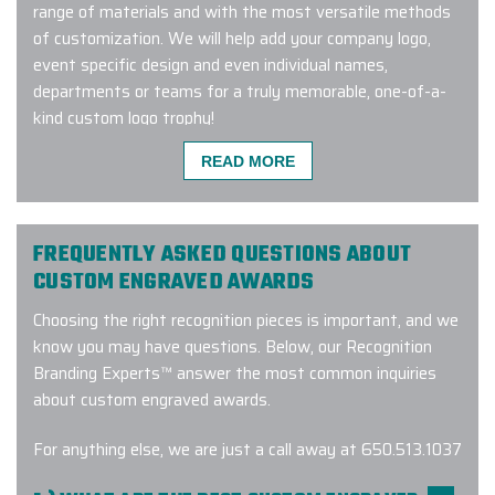
range of materials and with the most versatile methods
of customization. We will help add your company logo,
event specific design and even individual names,
departments or teams for a truly memorable, one-of-a-
kind custom logo trophy!
READ MORE
We received excellent products and
customer service using Elite promo
FREQUENTLY ASKED QUESTIONS ABOUT
Inc. Recently we purchased
CUSTOM ENGRAVED AWARDS
Patagonia jackets for our family
Choosing the right recognition pieces is important, and we
medicine interns and they were very
know you may have questions. Below, our Recognition
pleased with their gifts. After trying
Branding Experts™ answer the most common inquiries
to communicate with another promo
about custom engraved awards.
company to purchase items with our
logo attached, we turned to Elite for
For anything else, we are just a call away at 650.513.1037
a much more responsive sales
person. If your looking for quality