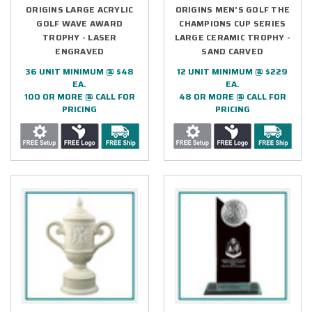
ORIGINS LARGE ACRYLIC
ORIGINS MEN'S GOLF THE
GOLF WAVE AWARD
CHAMPIONS CUP SERIES
TROPHY - LASER
LARGE CERAMIC TROPHY -
ENGRAVED
SAND CARVED
36 UNIT MINIMUM @ $48
12 UNIT MINIMUM @ $229
EA.
EA.
100 OR MORE @ CALL FOR
48 OR MORE @ CALL FOR
PRICING
PRICING