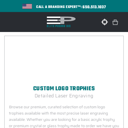
650.513.1037
CALL A BRANDING EXPERT™:
CUSTOM LOGO TROPHIES
Detailed Laser Engraving
Browse our premium, curated selection of custom logo
trophies available with the most precise laser engraving
available. Whether you are looking for a basic acrylic trophy
or premium crystal or glass trophy made to order we have you