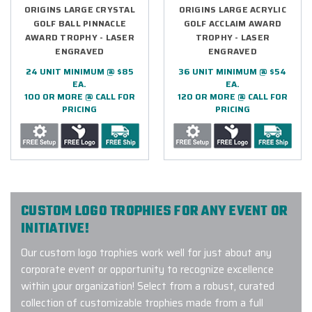
ORIGINS LARGE CRYSTAL
ORIGINS LARGE ACRYLIC
GOLF BALL PINNACLE
GOLF ACCLAIM AWARD
AWARD TROPHY - LASER
TROPHY - LASER
ENGRAVED
ENGRAVED
24 UNIT MINIMUM @ $85
36 UNIT MINIMUM @ $54
EA.
EA.
100 OR MORE @ CALL FOR
120 OR MORE @ CALL FOR
PRICING
PRICING
CUSTOM LOGO TROPHIES FOR ANY EVENT OR
INITIATIVE!
Our custom logo trophies work well for just about any
corporate event or opportunity to recognize excellence
within your organization! Select from a robust, curated
collection of customizable trophies made from a full