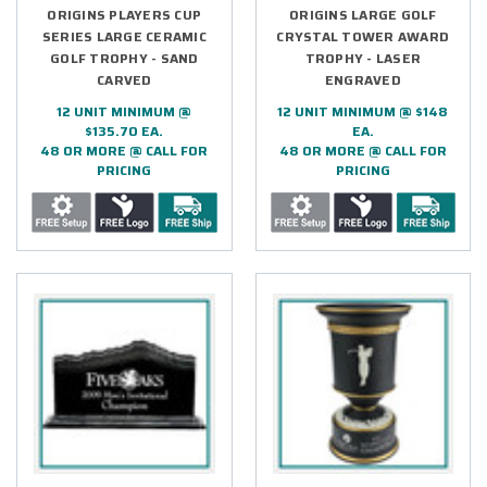
ORIGINS PLAYERS CUP
ORIGINS LARGE GOLF
SERIES LARGE CERAMIC
CRYSTAL TOWER AWARD
GOLF TROPHY - SAND
TROPHY - LASER
CARVED
ENGRAVED
12 UNIT MINIMUM @
12 UNIT MINIMUM @ $148
$135.70 EA.
EA.
48 OR MORE @ CALL FOR
48 OR MORE @ CALL FOR
PRICING
PRICING