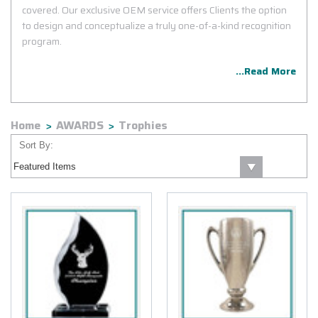
covered. Our exclusive OEM service offers Clients the option
to design and conceptualize a truly one-of-a-kind recognition
program.
...Read More
Home
AWARDS
Trophies
Sort By: