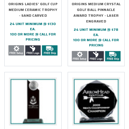
ORIGINS LADIES' GOLF CUP
ORIGINS MEDIUM CRYSTAL
MEDIUM CERAMIC TROPHY
GOLF BALL PINNACLE
- SAND CARVED
AWARD TROPHY - LASER
ENGRAVED
24 UNIT MINIMUM @ $130
EA.
24 UNIT MINIMUM @ $78
100 OR MORE @ CALL FOR
EA.
PRICING
100 OR MORE @ CALL FOR
PRICING