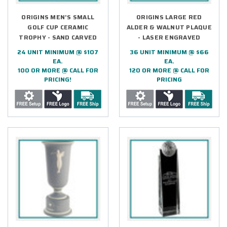
ORIGINS MEN'S SMALL
ORIGINS LARGE RED
GOLF CUP CERAMIC
ALDER & WALNUT PLAQUE
TROPHY - SAND CARVED
- LASER ENGRAVED
24 UNIT MINIMUM @ $107
36 UNIT MINIMUM @ $66
EA.
EA.
100 OR MORE @ CALL FOR
120 OR MORE @ CALL FOR
PRICING!
PRICING