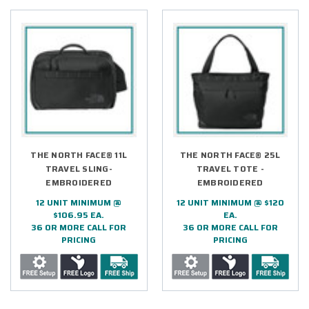
THE NORTH FACE® 11L
THE NORTH FACE® 25L
TRAVEL SLING-
TRAVEL TOTE -
EMBROIDERED
EMBROIDERED
12 UNIT MINIMUM @
12 UNIT MINIMUM @ $120
$106.95 EA.
EA.
36 OR MORE CALL FOR
36 OR MORE CALL FOR
PRICING
PRICING