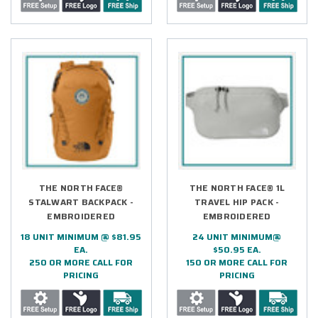
THE NORTH FACE®
THE NORTH FACE® 1L
STALWART BACKPACK -
TRAVEL HIP PACK -
EMBROIDERED
EMBROIDERED
18 UNIT MINIMUM @ $81.95
24 UNIT MINIMUM@
EA.
$50.95 EA.
250 OR MORE CALL FOR
150 OR MORE CALL FOR
PRICING
PRICING