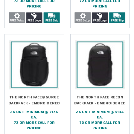
72 OR MORE CALL FOR
72 OR MORE CALL FOR
PRICING
PRICING
THE NORTH FACE® SURGE
THE NORTH FACE RECON
BACKPACK - EMBROIDERED
BACKPACK - EMBROIDERED
24 UNIT MINIMUM @ $174
24 UNIT MINIMUM @ $134
EA.
EA.
72 OR MORE CALL FOR
72 OR MORE CALL FOR
PRICING
PRICING