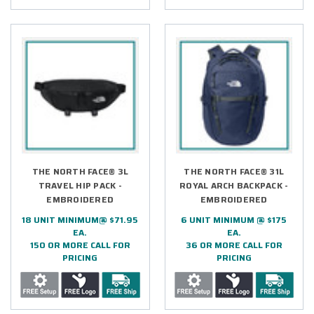
THE NORTH FACE® 3L
THE NORTH FACE® 31L
TRAVEL HIP PACK -
ROYAL ARCH BACKPACK -
EMBROIDERED
EMBROIDERED
18 UNIT MINIMUM@ $71.95
6 UNIT MINIMUM @ $175
EA.
EA.
150 OR MORE CALL FOR
36 OR MORE CALL FOR
PRICING
PRICING