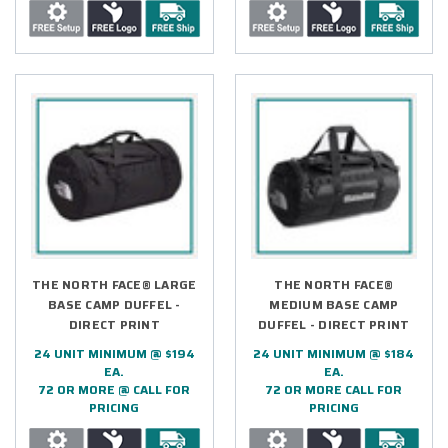
THE NORTH FACE® LARGE
THE NORTH FACE®
BASE CAMP DUFFEL -
MEDIUM BASE CAMP
DIRECT PRINT
DUFFEL - DIRECT PRINT
24 UNIT MINIMUM @ $194
24 UNIT MINIMUM @ $184
EA.
EA.
72 OR MORE @ CALL FOR
72 OR MORE CALL FOR
PRICING
PRICING