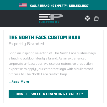
650.513.1037
CALL A BRANDING EXPERT™:
THE NORTH FACE CUSTOM BAGS
Expertly Branded
Shop an inspiring selection of The North Face custom bags,
a leading outdoor lifestyle brand. As an experienced
corporate ambassador, we use our extensive production
expertise to apply your corporate logo with a bulletproof
process to The North Face custom bags.
...Read More
CONNECT WITH A BRANDING EXPERT™