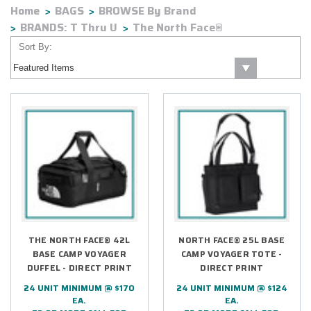
Home
BAGS
BROWSE By Brand
BRANDS: T Thru U
The North Face®
Sort By:
THE NORTH FACE® 42L
NORTH FACE® 25L BASE
BASE CAMP VOYAGER
CAMP VOYAGER TOTE -
DUFFEL - DIRECT PRINT
DIRECT PRINT
24 UNIT MINIMUM @ $170
24 UNIT MINIMUM @ $124
EA.
EA.