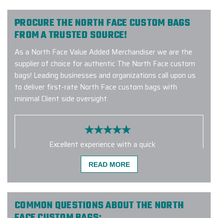
PROCURE THE NORTH FACE CUSTOM BAGS
FROM A TRUSTED SOURCE!
As a North Face Value Added Merchandiser we are the
supplier of choice for authentic The North Face custom
bags! Leading businesses and organizations call upon us
to deliver first-rate North Face custom bags with
minimal Client side oversight.
Excellent experience with a quick
turnaround time. Carlos was great to
READ MORE
work - very responsive, addressed
my many questions and ensured the
order was custom tailored exactly
how we wanted it. I will definitely be
COMMON QUESTIONS ABOUT THE NORTH
working with them again!
FACE CUSTOM BAGS: