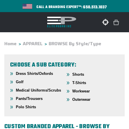
650.513.1037
CALL A BRANDING EXPERT™:
Home
APPAREL
BROWSE By Style/Type
CHOOSE A SUB CATEGORY:
Dress Shirts/Oxfords
Shorts
Golf
T-Shirts
Medical Uniforms/Scrubs
Workwear
Pants/Trousers
Outerwear
Polo Shirts
CUSTOM BRANDED APPAREL - BROWSE BY