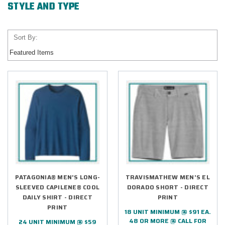
STYLE AND TYPE
Sort By:
PATAGONIA® MEN'S LONG-
TRAVISMATHEW MEN'S EL
SLEEVED CAPILENE® COOL
DORADO SHORT - DIRECT
DAILY SHIRT - DIRECT
PRINT
PRINT
18 UNIT MINIMUM @ $91 EA.
48 OR MORE @ CALL FOR
24 UNIT MINIMUM @ $59