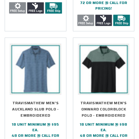
72 OR MORE @ CALL FOR
PRICING!
TRAVISMATHEW MEN'S
TRAVISMATHEW MEN’S
AUCKLAND SLUB POLO -
ONWARD COLORBLOCK
EMBROIDERED
POLO - EMBROIDERED
18 UNIT MINIMUM @ $95
18 UNIT MINIMUM @ $98
EA.
EA.
48 OR MORE @ CALL FOR
48 OR MORE @ CALL FOR