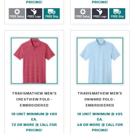
PRICING!
PRICING!
TRAVISMATHEW MEN’S
TRAVISMATHEW MEN’S
CRESTVIEW POLO -
ONWARD POLO -
EMBROIDERED
EMBROIDERED
18 UNIT MINIMUM @ $80
18 UNIT MINIMUM @ $95
EA.
EA.
72 OR MORE @ CALL FOR
48 OR MORE @ CALL FOR
PRICING!
PRICING!