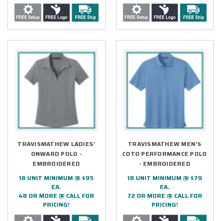
TRAVISMATHEW LADIES'
TRAVISMATHEW MEN'S
ONWARD POLO -
COTO PERFORMANCE POLO
EMBROIDERED
- EMBROIDERED
18 UNIT MINIMUM @ $95
18 UNIT MINIMUM @ $79
EA.
EA.
48 OR MORE @ CALL FOR
72 OR MORE @ CALL FOR
PRICING!
PRICING!