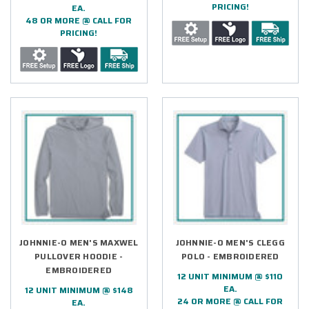
PRICING!
EA.
48 OR MORE @ CALL FOR
PRICING!
JOHNNIE-O MEN'S MAXWEL
JOHNNIE-O MEN'S CLEGG
PULLOVER HOODIE -
POLO - EMBROIDERED
EMBROIDERED
12 UNIT MINIMUM @ $110
EA.
12 UNIT MINIMUM @ $148
24 OR MORE @ CALL FOR
EA.