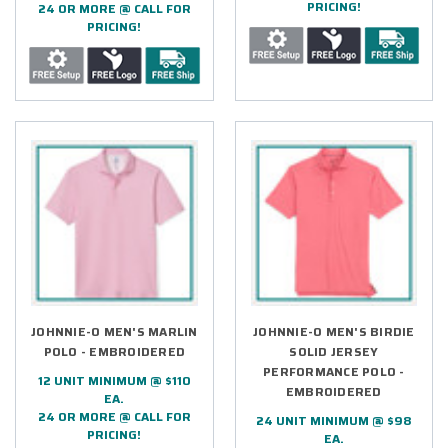
PRICING!
24 OR MORE @ CALL FOR
PRICING!
JOHNNIE-O MEN'S MARLIN
JOHNNIE-O MEN'S BIRDIE
POLO - EMBROIDERED
SOLID JERSEY
PERFORMANCE POLO -
12 UNIT MINIMUM @ $110
EMBROIDERED
EA.
24 OR MORE @ CALL FOR
24 UNIT MINIMUM @ $98
PRICING!
EA.