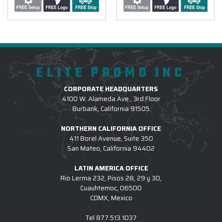
ELITE PROMO INC
CORPORATE HEADQUARTERS
4100 W. Alameda Ave., 3rd Floor
Burbank, California 91505
NORTHERN CALIFORNIA OFFICE
411 Borel Avenue, Suite 350
San Mateo, California 94402
LATIN AMERICA OFFICE
Rio Lerma 232, Pisos 28, 29 y 30,
Cuauhtemoc, 06500
CDMX, Mexico
Tel
877.513.1037