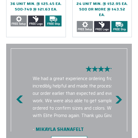
36 UNIT MIN. @ $25.45 EA.
24 UNIT MIN. @ $52.95 EA.
500-749 @ $21.63 EA.
500 OR MORE @ $43.52
EA.
We had a great experience ordering from Elite Pro
incredibly helpful and made the process very smoo
our order earlier than expected and everything was 
work. We were also able to get samples for the p
ordered to confirm sizes and colors. We look forwa
with Elite Promo again. Thank you Gina for being he
-
MIKAYLA SHANAFELT