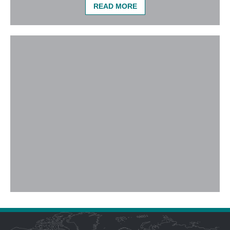
READ MORE