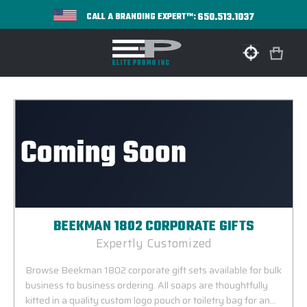
650.513.1037
CALL A BRANDING EXPERT™:
BEEKMAN 1802 CORPORATE GIFTS
Expertly Customized
Browse Beekman 1802 corporate gift sets available for bulk
business to business ordering. All soaps are thoughtfully
kitted in a quality custom logo pouch or toiletry bag for an