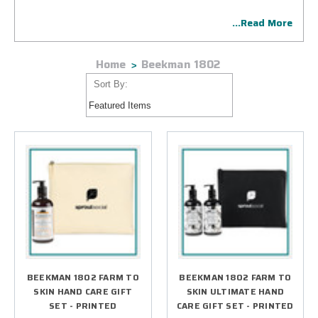
impactful presentation. We print company designs with
...Read More
expert precision and careful attention to detail.
Home
Beekman 1802
Sort By:
BEEKMAN 1802 FARM TO
BEEKMAN 1802 FARM TO
SKIN HAND CARE GIFT
SKIN ULTIMATE HAND
SET - PRINTED
CARE GIFT SET - PRINTED