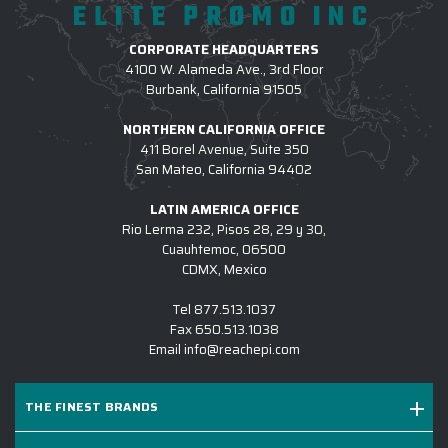
ELITE PROMO INC
CORPORATE HEADQUARTERS
4100 W. Alameda Ave., 3rd Floor
Burbank, California 91505
NORTHERN CALIFORNIA OFFICE
411 Borel Avenue, Suite 350
San Mateo, California 94402
LATIN AMERICA OFFICE
Rio Lerma 232, Pisos 28, 29 y 30,
Cuauhtemoc, 06500
CDMX, Mexico
Tel
877.513.1037
Fax
650.513.1038
Email
info@reachepi.com
THE FINEST BRANDS