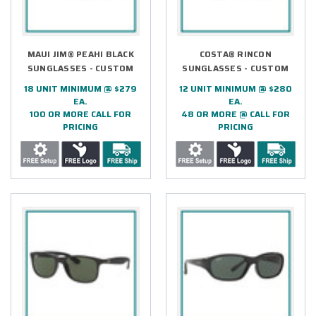
MAUI JIM® PEAHI BLACK
COSTA® RINCON
SUNGLASSES - CUSTOM
SUNGLASSES - CUSTOM
18 UNIT MINIMUM @ $279
12 UNIT MINIMUM @ $280
EA.
EA.
100 OR MORE CALL FOR
48 OR MORE @ CALL FOR
PRICING
PRICING