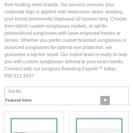
from leading retail brands. Our process ensures your
corporate logo is applied with meticulous detail, keeping
your brand prominently displayed all season long. Choose
from stylish custom sunglasses models, or opt for
personalized sunglasses with laser-engraved frames or
lenses. Whether you prefer custom branded sunglasses or
polarized sunglasses for optimal eye protection, we
guarantee a top-tier result. Our expert team is ready to help
you with custom sunglasses tailored to your exact needs.
Connect with our sunglass Branding Experts™ today:
650.513.1037
Sort By: