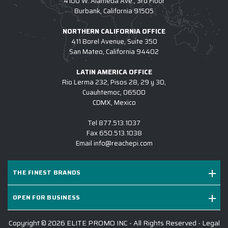
4100 W. Alameda Ave., 3rd Floor
Burbank, California 91505
NORTHERN CALIFORNIA OFFICE
411 Borel Avenue, Suite 350
San Mateo, California 94402
LATIN AMERICA OFFICE
Rio Lerma 232, Pisos 28, 29 y 30,
Cuauhtemoc, 06500
CDMX, Mexico
Tel
877.513.1037
Fax
650.513.1038
Email
info@reachepi.com
THE FINEST BRANDS
OPEN FOR BUSINESS
Copyright © 2026 ELITE PROMO INC - All Rights Reserved -
Legal