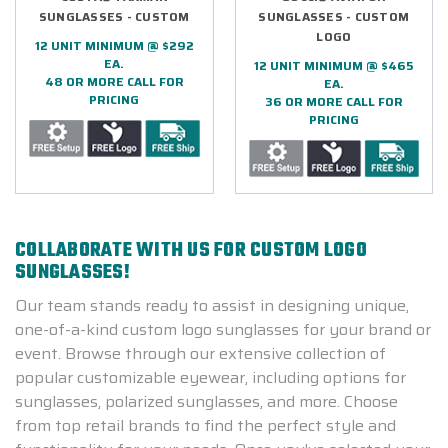
SUNGLASSES - CUSTOM
SUNGLASSES - CUSTOM
LOGO
12 UNIT MINIMUM @ $292
EA.
12 UNIT MINIMUM @ $465
48 OR MORE CALL FOR
EA.
PRICING
36 OR MORE CALL FOR
PRICING
COLLABORATE WITH US FOR CUSTOM LOGO
SUNGLASSES!
Our team stands ready to assist in designing unique,
one-of-a-kind custom logo sunglasses for your brand or
event. Browse through our extensive collection of
popular customizable eyewear, including options for
sunglasses, polarized sunglasses, and more. Choose
from top retail brands to find the perfect style and