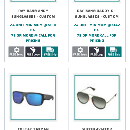
RAY-BAN® ANDY
RAY-BAN® DADDY-O II
SUNGLASSES - CUSTOM
SUNGLASSES - CUSTOM
24 UNIT MINIMUM @ $150
24 UNIT MINIMUM @ $142
EA.
EA.
72 OR MORE @ CALL FOR
72 OR MORE CALL FOR
PRICING
PRICING
COSTA® TAXMAN
GUCCI® AVIATOR