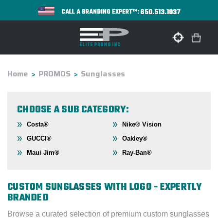
650.513.1037
CALL A BRANDING EXPERT™:
Home
PROMOS
Sunglasses
CHOOSE A SUB CATEGORY:
Costa®
Nike® Vision
GUCCI®
Oakley®
Maui Jim®
Ray-Ban®
CUSTOM SUNGLASSES WITH LOGO - EXPERTLY
BRANDED
Browse a curated selection of premium custom sunglasses