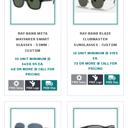
RAY-BAN® META
RAY-BAN® BLAZE
WAYFARER SMART
CLUBMASTER
GLASSES - 53MM -
SUNGLASSES - CUSTOM
CUSTOM
12 UNIT MINIMUM @ $193
EA.
10 UNIT MINIMUM @
72 OR MORE @ CALL FOR
$459.95 EA.
PRICING
48 OR MORE @ CALL FOR
PRICING