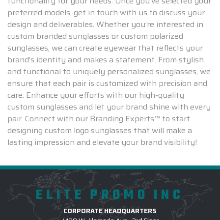
functionality for your needs. Once you've selected your
preferred models, get in touch with us to discuss your
design and deliverables. Whether you’re interested in
custom branded sunglasses or custom polarized
sunglasses, we can create eyewear that reflects your
brand’s identity and makes a statement. From stylish
and functional to uniquely personalized sunglasses, we
ensure that each pair is customized with precision and
care. Enhance your efforts with our high-quality
custom sunglasses and let your brand shine with every
pair. Connect with our Branding Experts™ to start
designing custom logo sunglasses that will make a
lasting impression and elevate your brand visibility!
ELITE PROMO INC
CORPORATE HEADQUARTERS