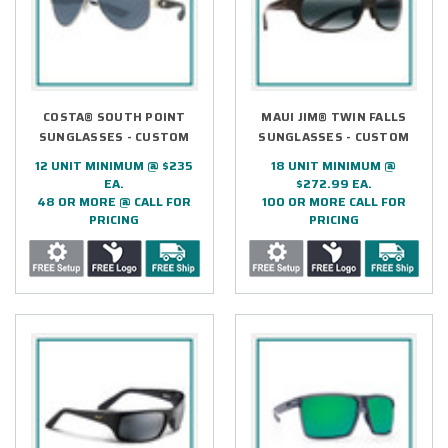
COSTA® SOUTH POINT
MAUI JIM® TWIN FALLS
SUNGLASSES - CUSTOM
SUNGLASSES - CUSTOM
12 UNIT MINIMUM @ $235
18 UNIT MINIMUM @
EA.
$272.99 EA.
48 OR MORE @ CALL FOR
100 OR MORE CALL FOR
PRICING
PRICING