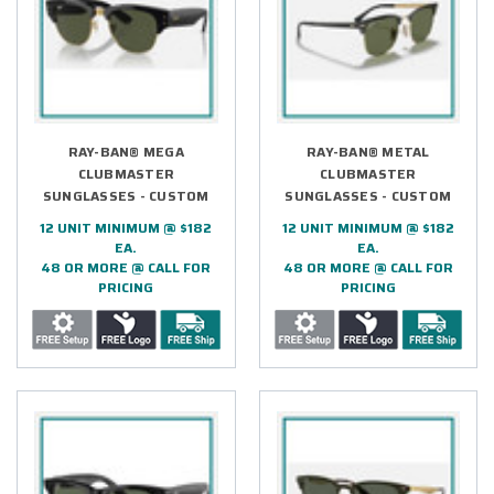
RAY-BAN® MEGA
RAY-BAN® METAL
CLUBMASTER
CLUBMASTER
SUNGLASSES - CUSTOM
SUNGLASSES - CUSTOM
12 UNIT MINIMUM @ $182
12 UNIT MINIMUM @ $182
EA.
EA.
48 OR MORE @ CALL FOR
48 OR MORE @ CALL FOR
PRICING
PRICING