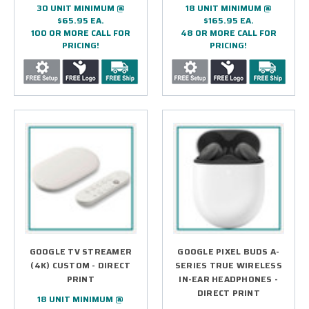
30 UNIT MINIMUM @
18 UNIT MINIMUM @
$65.95 EA.
$165.95 EA.
100 OR MORE CALL FOR
48 OR MORE CALL FOR
PRICING!
PRICING!
GOOGLE TV STREAMER
GOOGLE PIXEL BUDS A-
(4K) CUSTOM - DIRECT
SERIES TRUE WIRELESS
PRINT
IN-EAR HEADPHONES -
DIRECT PRINT
18 UNIT MINIMUM @