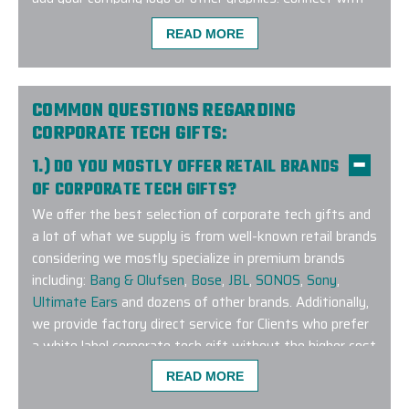
us to learn more about our exclusive Google corporate
READ MORE
tech program!
COMMON QUESTIONS REGARDING
CORPORATE TECH GIFTS:
1.) DO YOU MOSTLY OFFER RETAIL BRANDS
The Elite Promo team (Justin as lead) did a phenom
OF CORPORATE TECH GIFTS?
a large order for our company and team. Not only d
We offer the best selection of corporate tech gifts and
the complexities of the size but also geographic dis
a lot of what we supply is from well-known retail brands
shipping to colleagues as we work remotely. The ef
considering we mostly specialize in premium brands
I would easily recommend them for any of your rel
including:
Bang & Olufsen
,
Bose
,
JBL
,
SONOS
,
Sony
,
-
TYLER BURKE
Ultimate Ears
and dozens of other brands. Additionally,
we provide factory direct service for Clients who prefer
a white label corporate tech gift without the higher cost
associated with a retail brand. In the event you don’t
READ MORE
see what you are looking for on our online platform,