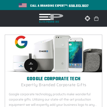
650.513.1037
CALL A BRANDING EXPERT™:
GOOGLE CORPORATE TECH
Expertly Branded Corporate Gifts
Google corporate technology products make wonderful
corporate gifts. Utilizing our state-of-the-art production
equipment we will expertly add your business logo to any