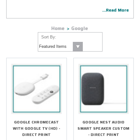
one of these cutting-edge smart home devices and other
...Read More
consumer electronics products.
Home
Google
Sort By:
GOOGLE CHROMECAST
GOOGLE NEST AUDIO
WITH GOOGLE TV (HD) -
SMART SPEAKER CUSTOM
DIRECT PRINT
- DIRECT PRINT