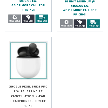
$165.95 EA.
18 UNIT MINIMUM @
48 OR MORE CALL FOR
$165.95 EA.
PRICING!
48 OR MORE CALL FOR
PRICING!
GOOGLE PIXEL BUDS PRO
2 WIRELESS NOISE
CANCELLATION IN-EAR
HEADPHONES - DIRECT
PRINT