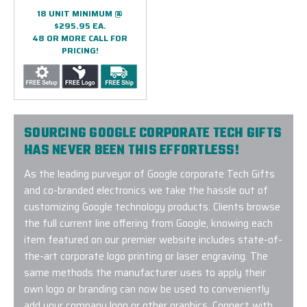
18 UNIT MINIMUM @
$295.95 EA.
48 OR MORE CALL FOR
PRICING!
SOURCING GOOGLE CORPORATE TECH GIFTS
HAS NEVER BEEN THIS EFFORTLESS!
As the leading purveyor of Google corporate Tech Gifts
and co-branded electronics we take the hassle out of
customizing Google technology products. Clients browse
the full current line offering from Google, knowing each
item featured on our premier website includes state-of-
the-art corporate logo printing or laser engraving. The
same methods the manufacturer uses to apply their
own logo or branding can now be used to conveniently
add your company logo or other graphics. Connect with