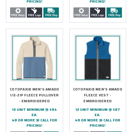
PRICING!
PRICING!
COTOPAXI® MEN'S AMADO
COTOPAXI® MEN'S AMADO
1/2-ZIP FLEECE PULLOVER
FLEECE VEST -
- EMBROIDERED
EMBROIDERED
12 UNIT MINIMUM @ $94
12 UNIT MINIMUM @ $87
EA.
EA.
48 OR MORE @ CALL FOR
48 OR MORE @ CALL FOR
PRICING!
PRICING!