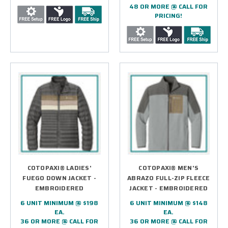
48 OR MORE @ CALL FOR
PRICING!
COTOPAXI® LADIES'
COTOPAXI® MEN'S
FUEGO DOWN JACKET -
ABRAZO FULL-ZIP FLEECE
EMBROIDERED
JACKET - EMBROIDERED
6 UNIT MINIMUM @ $198
6 UNIT MINIMUM @ $148
EA.
EA.
36 OR MORE @ CALL FOR
36 OR MORE @ CALL FOR