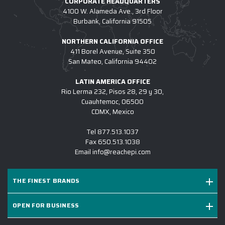
CORPORATE HEADQUARTERS
ARE USED FOR CUSTOM COTOPAXI?
4100 W. Alameda Ave., 3rd Floor
Burbank, California 91505
4.) HOW DO I COMMENCE A CUSTOM
NORTHERN CALIFORNIA OFFICE
COTOPAXI PROJECT W/ EPI?
411 Borel Avenue, Suite 350
San Mateo, California 94402
5.) IS EPI EQUIPPED TO SUPPORT LARGE
CUSTOM COTOPAXI INITIATIVES?
LATIN AMERICA OFFICE
Rio Lerma 232, Pisos 28, 29 y 30,
6.) WHICH BRANDS OF CUSTOM LOGO
Cuauhtemoc, 06500
COTOPAXI DO YOU CARRY?
CDMX, Mexico
7.) IS CUSTOM LOGO COTOPAXI SUITABLE
Tel
877.513.1037
FOR SALES KICKOFFS?
Fax
650.513.1038
Email
info@reachepi.com
8.) HOW LONG DOES IT TAKE TO RECEIVE A
CUSTOM LOGO COTOPAXI PROJECT?
THE FINEST BRANDS
9.) MAY I REVIEW A DIGITAL DESIGN
BEFORE PRODUCTION COMMENCES?
OPEN FOR BUSINESS
10.) WHY IS EPI THE #1 SOURCE FOR