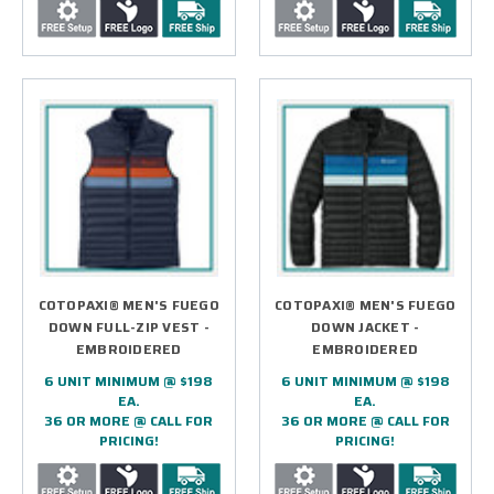
COTOPAXI® MEN'S FUEGO
COTOPAXI® MEN'S FUEGO
DOWN FULL-ZIP VEST -
DOWN JACKET -
EMBROIDERED
EMBROIDERED
6 UNIT MINIMUM @ $198
6 UNIT MINIMUM @ $198
EA.
EA.
36 OR MORE @ CALL FOR
36 OR MORE @ CALL FOR
PRICING!
PRICING!