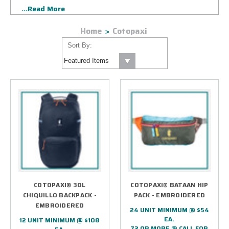
...Read More
of corporate exclusives as well as select retail styles.
Home
Cotopaxi
Sort By:
COTOPAXI® 30L
COTOPAXI® BATAAN HIP
CHIQUILLO BACKPACK -
PACK - EMBROIDERED
EMBROIDERED
24 UNIT MINIMUM @ $54
EA.
12 UNIT MINIMUM @ $108
72 OR MORE @ CALL FOR