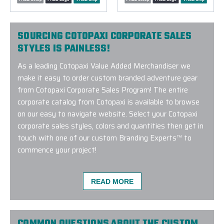
SOURCING COTOPAXI CORPORATE SALES
STYLES IS PAINLESS!
As a leading Cotopaxi Value Added Merchandiser we
make it easy to order custom branded adventure gear
from Cotopaxi Corporate Sales Program! The entire
corporate catalog from Cotopaxi is available to browse
on our easy to navigate website. Select your Cotopaxi
corporate sales styles, colors and quantities then get in
touch with one of our custom Branding Experts™ to
commence your project!
READ MORE
We had been working with a different company on a
went completely silent on us right before we placed
COMMON QUESTIONS ABOUT THE CUSTOM