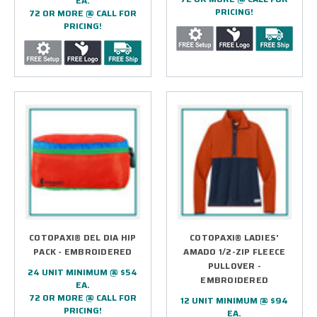
EA.
PRICING!
72 OR MORE @ CALL FOR
PRICING!
COTOPAXI® DEL DIA HIP
COTOPAXI® LADIES'
PACK - EMBROIDERED
AMADO 1/2-ZIP FLEECE
PULLOVER -
24 UNIT MINIMUM @ $54
EMBROIDERED
EA.
72 OR MORE @ CALL FOR
12 UNIT MINIMUM @ $94
PRICING!
EA.