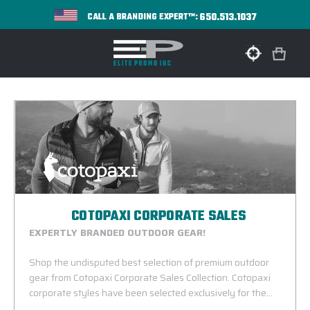
650.513.1037
CALL A BRANDING EXPERT™:
COTOPAXI CORPORATE SALES
EXPERTLY BRANDED OUTDOOR GEAR!
Shop the undisputed best selection of premium outdoor
gear from Cotopaxi Corporate Sales Collection. Cotopaxi
corporate styles have been selected exclusively for the
corporate incentive and B2B marketplace. The line consists