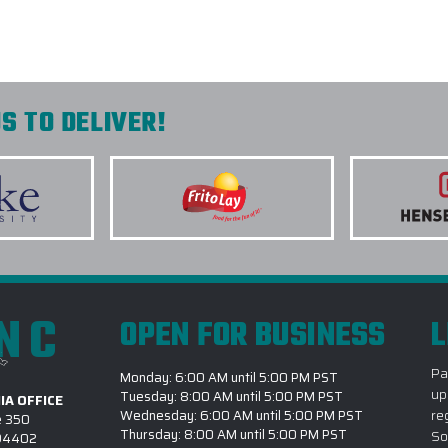
S TO DELIVER!
INC
OPEN FOR BUSINESS
L
Pa
Monday: 6:00 AM until 5:00 PM PST
up
Tuesday: 8:00 AM until 5:00 PM PST
IA OFFICE
re
Wednesday: 6:00 AM until 5:00 PM PST
e 350
Thursday: 8:00 AM until 5:00 PM PST
So
 94402