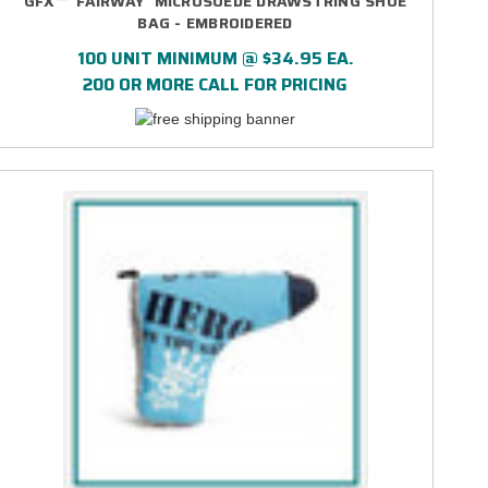
GFX™ 'FAIRWAY' MICROSUEDE DRAWSTRING SHOE
BAG - EMBROIDERED
100 UNIT MINIMUM @ $34.95 EA.
200 OR MORE CALL FOR PRICING