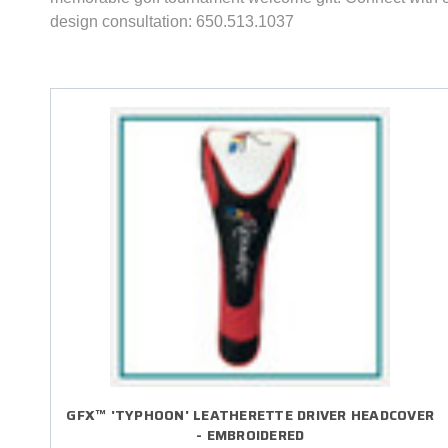
design consultation: 650.513.1037
GFX™ 'TYPHOON' LEATHERETTE DRIVER HEADCOVER
- EMBROIDERED