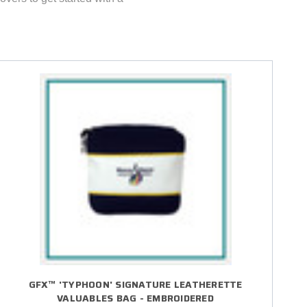
GFX™ 'TYPHOON' SIGNATURE LEATHERETTE
VALUABLES BAG - EMBROIDERED