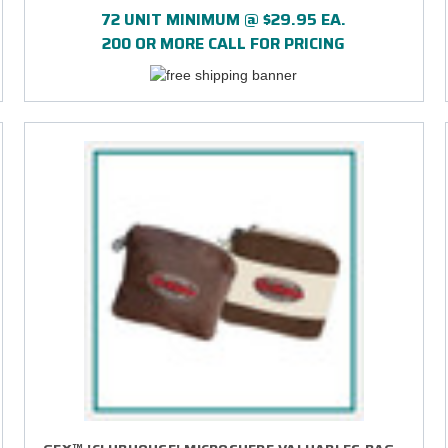
72 UNIT MINIMUM @ $29.95 EA.
200 OR MORE CALL FOR PRICING