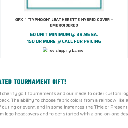
GFX™ 'TYPHOON' LEATHERETTE HYBRID COVER -
EMBROIDERED
60 UNIT MINIMUM @ 39.95 EA.
150 OR MORE @ CALL FOR PRICING
ATED TOURNAMENT GIFT!
 charity golf tournaments and our made to order custom lo
ck. The ability to choose fabric colors from a rainbow like a
outing or event, and in some instances the Title or Presen
m logo headcovers and to get started with a one-on-one des