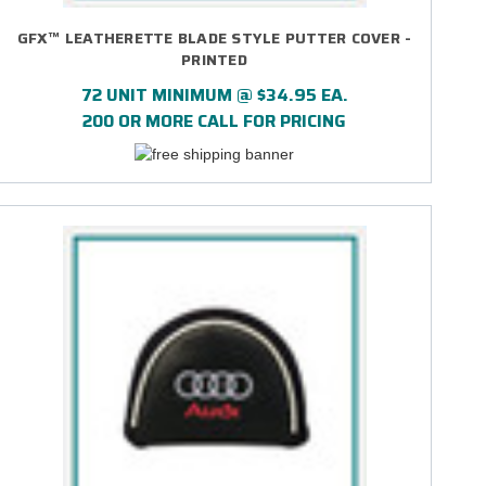
GFX™ LEATHERETTE BLADE STYLE PUTTER COVER -
PRINTED
72 UNIT MINIMUM @ $34.95 EA.
200 OR MORE CALL FOR PRICING