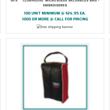
GFX™ 'CLUBHOUSE' MICROSUEDE VALUABLES BAG -
EMBROIDERED
100 UNIT MINIMUM @ $24.95 EA.
1000 OR MORE @ CALL FOR PRICING