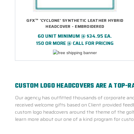
GFX™ 'CYCLONE' SYNTHETIC LEATHER HYBRID
HEADCOVER - EMBROIDERED
60 UNIT MINIMUM @ $34.95 EA.
150 OR MORE @ CALL FOR PRICING
CUSTOM LOGO HEADCOVERS ARE A TOP-R
Our agency has outfitted thousands of corporate and
received welcome gifts based on Client provided feedba
custom logo headcovers around the theme of the golf 
learn more about our one of a kind program for custo