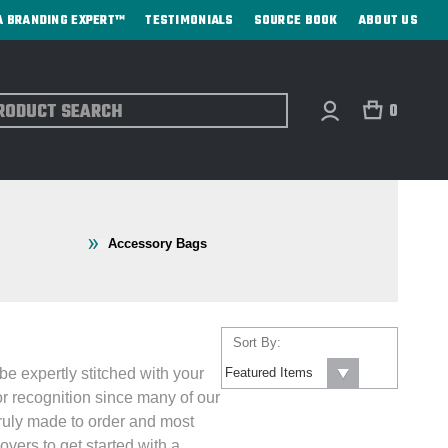
A BRANDING EXPERT™
TESTIMONIALS
SOURCE BOOK
ABOUT US
ch
0
Accessory Bags
Sort By:
be expertly stitched with your
r recognition since many of our
 truly made to order and most
vers to get started with a