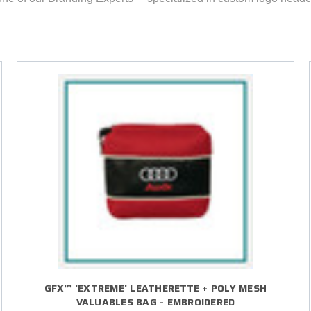
GFX™ 'EXTREME' LEATHERETTE + POLY MESH
VALUABLES BAG - EMBROIDERED