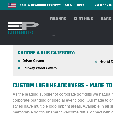
650.513.1037
DESIGN YOU
CALL A BRANDING EXPERT™:
BRANDS
CLOTHING
BAGS
Home
GOLF
Headcovers
...
CHOOSE A SUB CATEGORY:
Driver Covers
Hybrid 
Fairway Wood Covers
CUSTOM LOGO HEADCOVERS - MADE TO
As the leading supplier of corporate golf gifts we natura
corporate branding or special event logo. Our made to 
styles have multiple logo imprint areas. Available in all 
memorable golf tournament welcome gift.
Connect with 