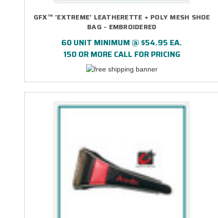
GFX™ 'EXTREME' LEATHERETTE + POLY MESH SHOE
BAG - EMBROIDERED
60 UNIT MINIMUM @ $54.95 EA.
150 OR MORE CALL FOR PRICING