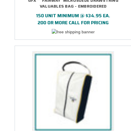
GFX™ 'FAIRWAY' MICROSUEDE DRAWSTRING
VALUABLES BAG - EMBROIDERED
150 UNIT MINIMUM @ $34.95 EA.
200 OR MORE CALL FOR PRICING