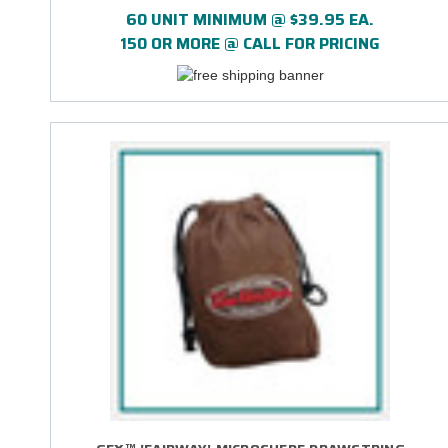
60 UNIT MINIMUM @ $39.95 EA.
150 OR MORE @ CALL FOR PRICING