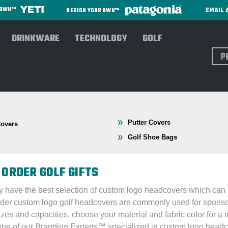
EMAIL 
R OWN™
DESIGN YOUR OWN™
DRINKWARE
TECHNOLOGY
GOLF
Sear
Putter Covers
Covers
Golf Shoe Bags
 ORDER GOLF GIFTS
lly have the best selection of custom logo headcovers which can 
order custom logo golf headcovers are commonly used for sponso
sizes and capacities, choose your material and fabric color for a
one of our Branding Experts
™
specialized in custom logo headco