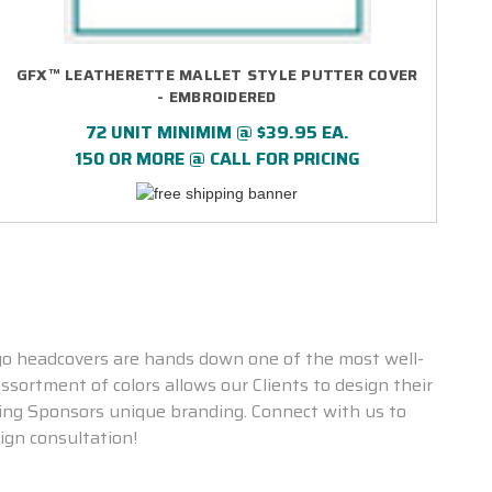
GFX™ LEATHERETTE MALLET STYLE PUTTER COVER
- EMBROIDERED
72 UNIT MINIMIM @ $39.95 EA.
150 OR MORE @ CALL FOR PRICING
go headcovers are hands down one of the most well-
ssortment of colors allows our Clients to design their
ting Sponsors unique branding. Connect with us to
ign consultation!