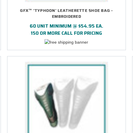
GFX™ 'TYPHOON' LEATHERETTE SHOE BAG -
EMBROIDERED
60 UNIT MINIMUM @ $54.95 EA.
150 OR MORE CALL FOR PRICING