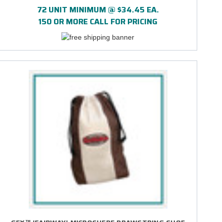
72 UNIT MINIMUM @ $34.45 EA.
150 OR MORE CALL FOR PRICING