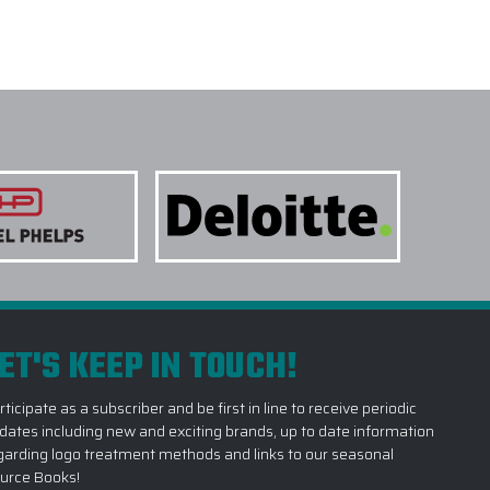
ET'S KEEP IN TOUCH!
rticipate as a subscriber and be first in line to receive periodic
dates including new and exciting brands, up to date information
garding logo treatment methods and links to our seasonal
urce Books!