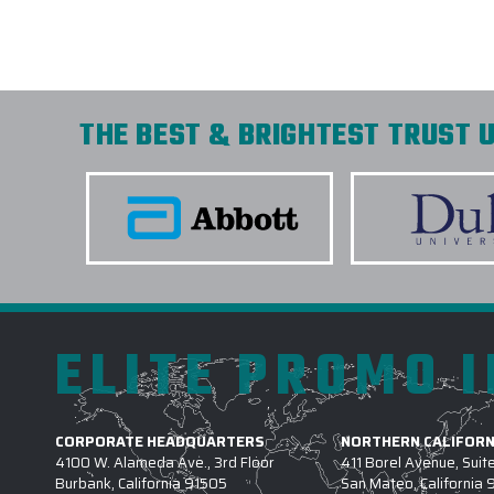
THE BEST & BRIGHTEST TRUST U
ELITE PROMO 
CORPORATE HEADQUARTERS
NORTHERN CALIFORN
4100 W. Alameda Ave., 3rd Floor
411 Borel Avenue, Suit
Burbank, California 91505
San Mateo, California