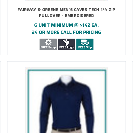
FAIRWAY & GREENE MEN'S CAVES TECH 1/4 ZIP
PULLOVER - EMBROIDERED
6 UNIT MINIMUM @ $142 EA.
24 OR MORE CALL FOR PRICING