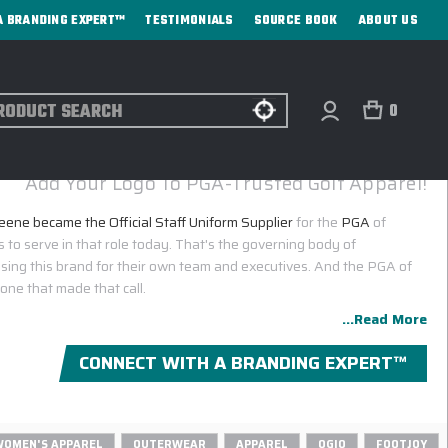
A BRANDING EXPERT™
TESTIMONIALS
SOURCE BOOK
ABOUT US
ch
0
AY & GREENE CORPORATE SALES CATALOG
Add Your Logo To PGA-Trusted Golf Apparel!
ene became the Official Staff Uniform Supplier
for the
PGA
of
 to serve in that role today. That's the governing body of
osing this brand for their own team and executives. And the PGA of
 one that made that call.
...Read More
CONNECT WITH A BRANDING EXPERT™
WOMEN'S APPAREL
OUTERWEAR
APPAREL
OGIO
FOOTJOY