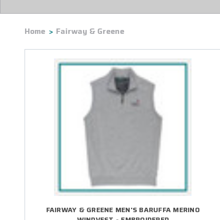
Home
Fairway & Greene
FAIRWAY & GREENE MEN'S BARUFFA MERINO
WINDVEST - EMBROIDERED