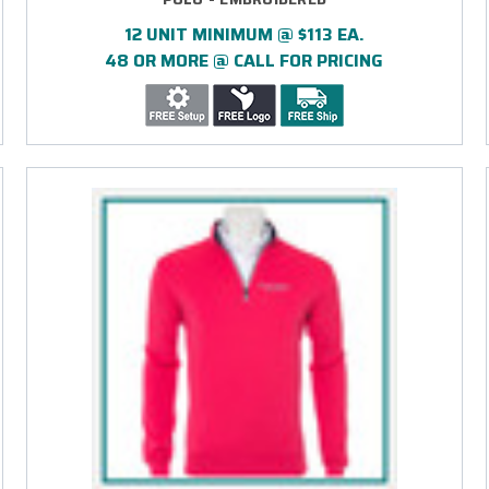
12 UNIT MINIMUM @ $113 EA.
48 OR MORE @ CALL FOR PRICING