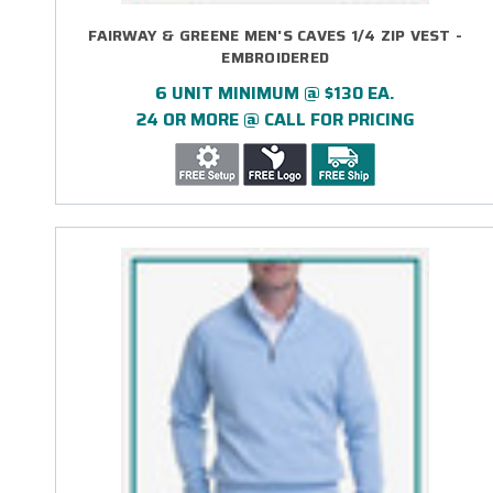
FAIRWAY & GREENE MEN'S CAVES 1/4 ZIP VEST -
EMBROIDERED
6 UNIT MINIMUM @ $130 EA.
24 OR MORE @ CALL FOR PRICING