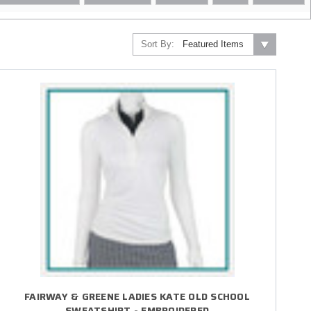
Sort By:
FAIRWAY & GREENE LADIES KATE OLD SCHOOL
SWEATSHIRT - EMBROIDERED