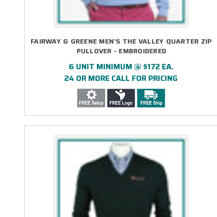
FAIRWAY & GREENE MEN'S THE VALLEY QUARTER ZIP
PULLOVER - EMBROIDERED
6 UNIT MINIMUM @ $172 EA.
24 OR MORE CALL FOR PRICING