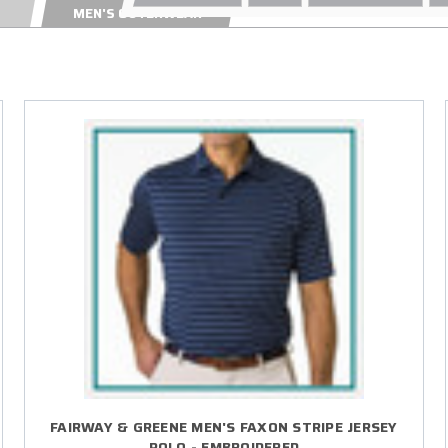
MEN'S OUTERWEAR
FAIRWAY & GREENE MEN'S FAXON STRIPE JERSEY
POLO - EMBROIDERED