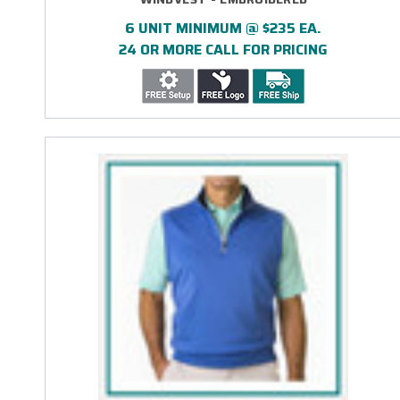
6 UNIT MINIMUM @ $235 EA.
24 OR MORE CALL FOR PRICING