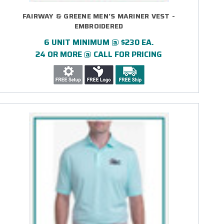
FAIRWAY & GREENE MEN'S MARINER VEST -
EMBROIDERED
6 UNIT MINIMUM @ $230 EA.
24 OR MORE @ CALL FOR PRICING