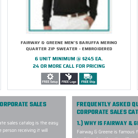
FAIRWAY & GREENE MEN'S BARUFFA MERINO
QUARTER ZIP SWEATER - EMBROIDERED
6 UNIT MINIMUM @ $245 EA.
24 OR MORE CALL FOR PRICING
CORPORATE SALES
FREQUENTLY ASKED Q
CORPORATE SALES CA
te sales catalog is the easy
1.) WHY IS FAIRWAY & 
 person receiving it will
Fairway & Greene is famous f