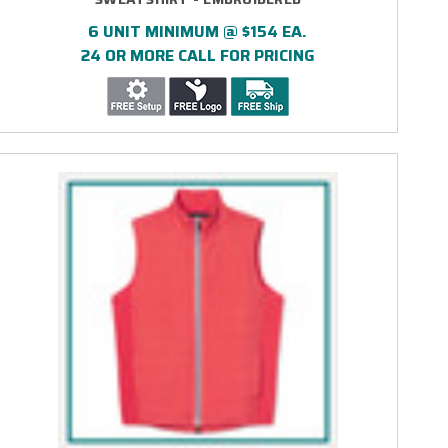
6 UNIT MINIMUM @ $154 EA.
24 OR MORE CALL FOR PRICING