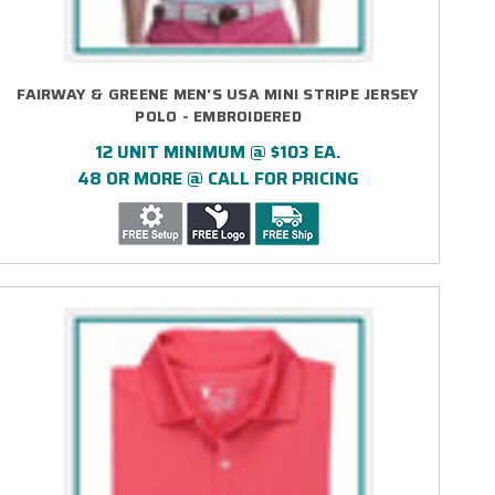
FAIRWAY & GREENE MEN'S USA MINI STRIPE JERSEY
POLO - EMBROIDERED
12 UNIT MINIMUM @ $103 EA.
48 OR MORE @ CALL FOR PRICING