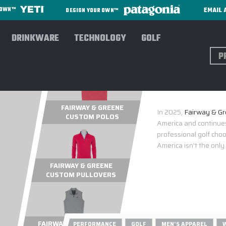
EMAIL 
R OWN™
DESIGN YOUR OWN™
DRINKWARE
TECHNOLOGY
GOLF
Sear
FAIRW
FAIRWAY & GREENE
In 2025,
Fairway & Gre
CUSTOM POLOS
America and continues
professional golf cho
America isn't the only
FAIRWAY & GREENE
CUSTOM PULLOVERS
FAIRWAY & GREENE
PERFORMANCE
GOLF
MEN'S APPAREL