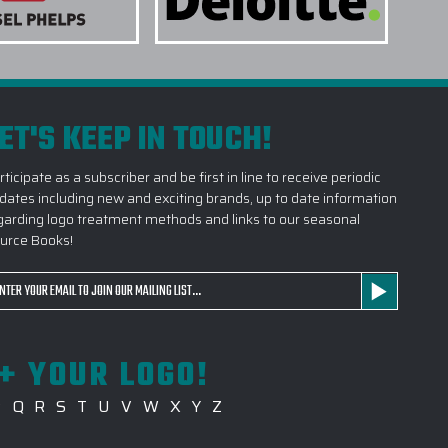
r, Marine, OJ Heather, Salt Air Heather, Shadow Grey
TR3 Heather. Custom embroidery is available on the left
earing, left or right sleeve, or any combination of both.
s days.
ET'S KEEP IN TOUCH!
ENT METHODS ARE AVAILABLE?
rticipate as a subscriber and be first in line to receive periodic
dates including new and exciting brands, up to date information
RODUCTS FROM THE FAIRWAY & GREENE
garding logo treatment methods and links to our seasonal
OG AS A GIFT?
urce Books!
AMPLE BEFORE PRODUCTION BEGINS?
ail
 SHOULD I PROVIDE FOR MY LOGO?
dress
PITAL ON PRODUCTS OUT OF THE FAIRWAY &
+ YOUR LOGO!
ES CATALOG?
P
Q
R
S
T
U
V
W
X
Y
Z
R LARGE PROCUREMENT?