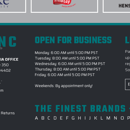
urement stands.
It's available in Bluff Heathe
Heather, Shade Heather, and 
a corporate golf outing or
chest wearing or right chest w
 program, the standard of
Usually ships in 7–12 busines
INC
OPEN FOR BUSINESS
L
ng agency:
3.) WHAT LOGO TREATM
Pa
Monday: 6:00 AM until 5:00 PM PST
Our clients will tell you
up
Tuesday: 8:00 AM until 5:00 PM PST
4.) WHEN CAN I GIVE P
IA OFFICE
re
Wednesday: 6:00 AM until 5:00 PM PST
e 350
CORPORATE SALES CATAL
Thursday: 8:00 AM until 5:00 PM PST
So
 94402
Friday: 6:00 AM until 5:00 PM PST
5.) CAN I REQUEST A S
t from first call to final
Em
Weekends: By appointment only!
6.) WHAT FILE FORMATS
Ad
om
nfirm logo placement and
7.) HOW CAN I SAVE CA
THE FINEST BRANDS 
GREENE CORPORATE SAL
oss multiple locations and rush
-
Returns
A
B
C
D
E
F
G
H
I
J
K
L
M
N
O
8.) IS EPI EQUIPPED FO