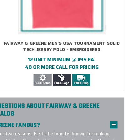
FAIRWAY & GREENE MEN'S USA TOURNAMENT SOLID
TECH JERSEY POLO - EMBROIDERED
12 UNIT MINIMUM @ $95 EA.
48 OR MORE CALL FOR PRICING
UESTIONS ABOUT FAIRWAY & GREENE
TALOG
GREENE FAMOUS?
or two reasons. First, the brand is known for making