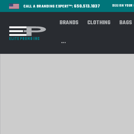
650.513.1037
DESIGN YOU
CALL A BRANDING EXPERT™:
BRANDS
CLOTHING
BAGS
...