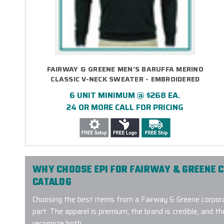
FAIRWAY & GREENE MEN'S BARUFFA MERINO
CLASSIC V-NECK SWEATER - EMBROIDERED
6 UNIT MINIMUM @ $268 EA.
24 OR MORE CALL FOR PRICING
WHY CHOOSE EPI FOR FAIRWAY & GREENE 
CATALOG
Choosing the best items from a Fairway & Greene corpora
part. The apparel is premium, the brand is credible, and the
recognize both.