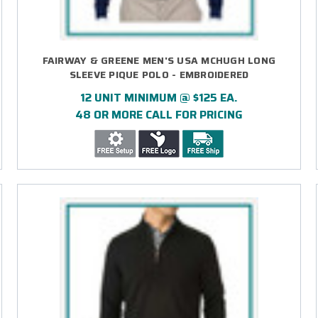
FAIRWAY & GREENE MEN'S USA MCHUGH LONG
SLEEVE PIQUE POLO - EMBROIDERED
12 UNIT MINIMUM @ $125 EA.
48 OR MORE CALL FOR PRICING