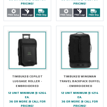
PRICING!
PRICING!
TIMBUK2® COPILOT
TIMBUK2® WINGMAN
LUGGAGE ROLLER -
TRAVEL BACKPACK DUFFEL
EMBROIDERED
- EMBROIDERED
12 UNIT MINIMUM @ $264
12 UNIT MINIMUM @ $214
EA.
EA.
36 OR MORE @ CALL FOR
36 OR MORE @ CALL FOR
PRICING!
PRICING!