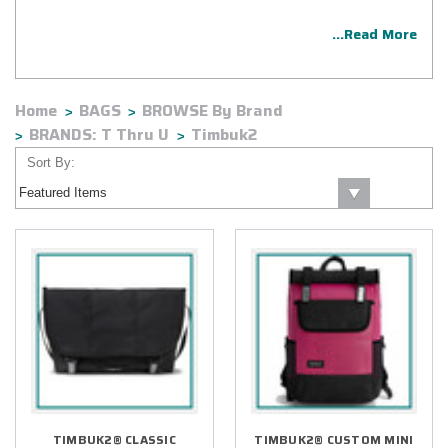
...Read More
Home
BAGS
BROWSE By Brand
BRANDS: T Thru U
Timbuk2
Sort By:
TIMBUK2® CLASSIC
TIMBUK2® CUSTOM MINI