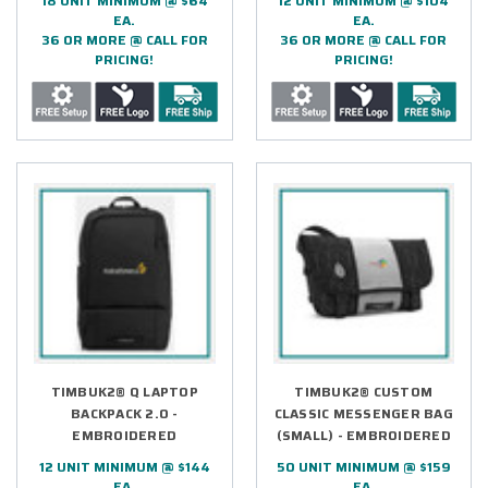
18 UNIT MINIMUM @ $64
12 UNIT MINIMUM @ $104
EA.
EA.
36 OR MORE @ CALL FOR
36 OR MORE @ CALL FOR
PRICING!
PRICING!
TIMBUK2® Q LAPTOP
TIMBUK2® CUSTOM
BACKPACK 2.0 -
CLASSIC MESSENGER BAG
EMBROIDERED
(SMALL) - EMBROIDERED
12 UNIT MINIMUM @ $144
50 UNIT MINIMUM @ $159
EA.
EA.