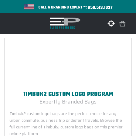
650.513.1037
CALL A BRANDING EXPERT™:
TIMBUK2 CUSTOM LOGO PROGRAM
Expertly Branded Bags
Timbuk2 custom logo bags are the perfect choice for any
urban commute, business trip or distant travels. Browse the
full current line of Timbuk2 custom logo bags on this premier
online platform.