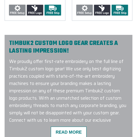
TIMBUK2 CUSTOM LOGO GEAR CREATES A
LASTING IMPRESSION!
We proudly offer first-rate embroidery on the full line of
Timbuk2 custom logo gear! We use only best digitizing
practices coupled with state-of-the-art embroidery
machines to ensure your branding makes a lasting
impression on any of these premium Timbuk2 custom
logo products. With an unmatched selection of custom
embroidery threads to match any corporate branding, you
simply will not be disappointed with your custom gear.
Connect with us to learn more about our exclusive
Timbuk2 custom logo program.
READ MORE