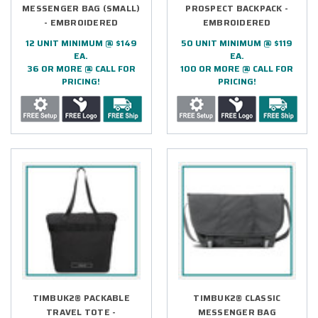
MESSENGER BAG (SMALL)
PROSPECT BACKPACK -
- EMBROIDERED
EMBROIDERED
12 UNIT MINIMUM @ $149
50 UNIT MINIMUM @ $119
EA.
EA.
36 OR MORE @ CALL FOR
100 OR MORE @ CALL FOR
PRICING!
PRICING!
TIMBUK2® PACKABLE
TIMBUK2® CLASSIC
TRAVEL TOTE -
MESSENGER BAG