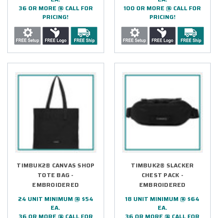
36 OR MORE @ CALL FOR
100 OR MORE @ CALL FOR
PRICING!
PRICING!
TIMBUK2® CANVAS SHOP
TIMBUK2® SLACKER
TOTE BAG -
CHEST PACK -
EMBROIDERED
EMBROIDERED
24 UNIT MINIMUM @ $54
18 UNIT MINIMUM @ $64
EA.
EA.
36 OR MORE @ CALL FOR
36 OR MORE @ CALL FOR