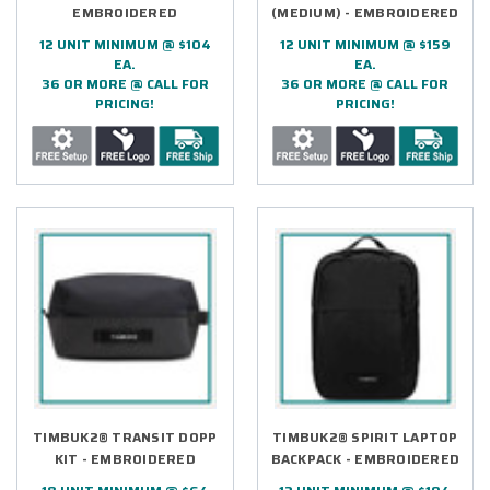
EMBROIDERED
(MEDIUM) - EMBROIDERED
12 UNIT MINIMUM @ $104
12 UNIT MINIMUM @ $159
EA.
EA.
36 OR MORE @ CALL FOR
36 OR MORE @ CALL FOR
PRICING!
PRICING!
TIMBUK2® TRANSIT DOPP
TIMBUK2® SPIRIT LAPTOP
KIT - EMBROIDERED
BACKPACK - EMBROIDERED