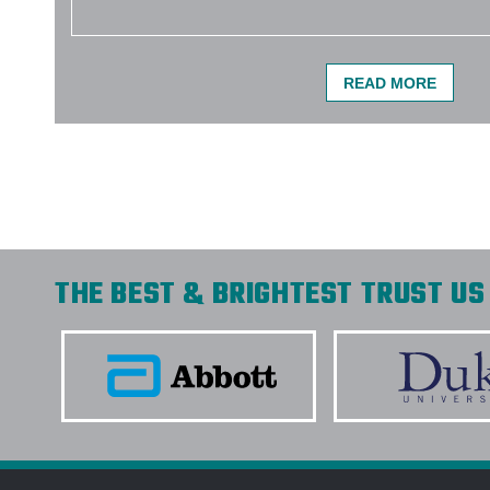
READ MORE
THE BEST & BRIGHTEST TRUST US 