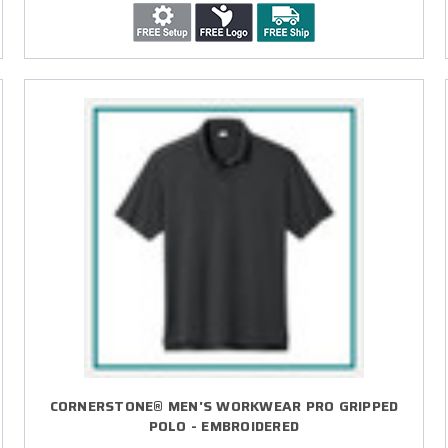
CORNERSTONE® MEN'S WORKWEAR PRO GRIPPED
POLO - EMBROIDERED