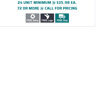
24 UNIT MINIMUM @ $35.98 EA.
72 OR MORE @ CALL FOR PRICING