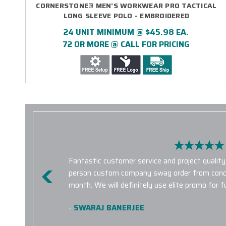
CORNERSTONE® MEN'S WORKWEAR PRO TACTICAL
LONG SLEEVE POLO - EMBROIDERED
24 UNIT MINIMUM @ $45.98 EA.
72 OR MORE @ CALL FOR PRICING
Fantastic customer service and project quality
person custom company swag order from concep
month. We will definitely use elite promo for f
-
SWARAJ BANERJEE