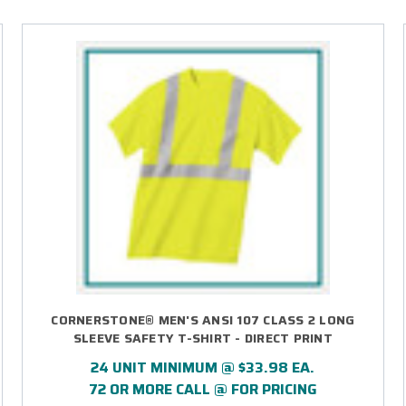
CORNERSTONE® MEN'S ANSI 107 CLASS 2 LONG
SLEEVE SAFETY T-SHIRT - DIRECT PRINT
24 UNIT MINIMUM @ $33.98 EA.
72 OR MORE CALL @ FOR PRICING