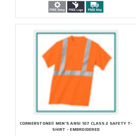
CORNERSTONE® MEN'S ANSI 107 CLASS 2 SAFETY T-
SHIRT - EMBROIDERED