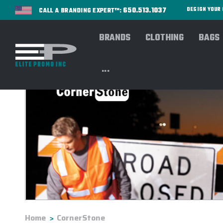
650.513.1037
DESIGN YOU
CALL A BRANDING EXPERT™:
BRANDS
CLOTHING
BAGS
...
Home
CornerStone