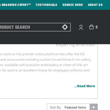
A BRANDING EXPERT™
TESTIMONIALS
SOURCE BOOK
ABOUT US
ch
0
RNERSTONE CUSTOM GEAR FOR WORK
Expertly Branded
work on this premier online platform! We offer the full
g and accessories including custom CornerStone hi-vis safety
e, available with precision embroidery or state-of-the-art
 for work is an excellent choice for employee uniforms and
...Read More
Sort By: