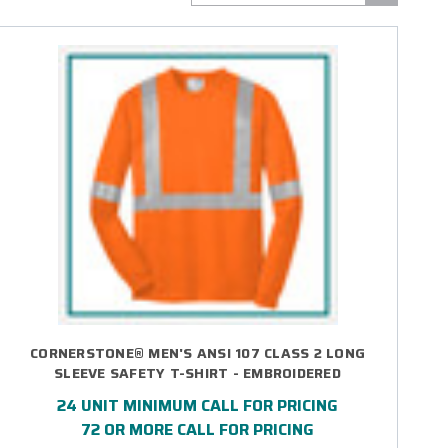
CORNERSTONE® MEN'S ANSI 107 CLASS 2 LONG
SLEEVE SAFETY T-SHIRT - EMBROIDERED
24 UNIT MINIMUM CALL FOR PRICING
72 OR MORE CALL FOR PRICING