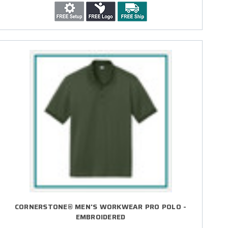
CORNERSTONE® MEN'S WORKWEAR PRO POLO -
EMBROIDERED