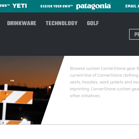
EMAIL 
R OWN™
DESIGN YOUR OWN™
DRINKWARE
TECHNOLOGY
GOLF
Sear
CO
Browse custom CornerStone gear for 
current line of CornerStone clothin
vests, hoodies, work jackets and mor
imprinting. CornerStone custom gear
other initiatives.