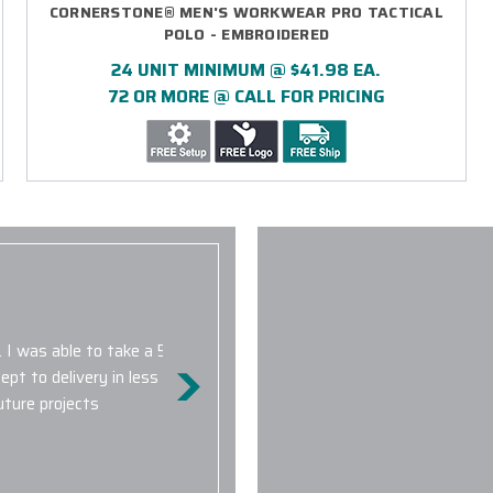
CORNERSTONE® MEN'S WORKWEAR PRO TACTICAL
POLO - EMBROIDERED
24 UNIT MINIMUM @ $41.98 EA.
72 OR MORE @ CALL FOR PRICING
The high standard of their cu
fact that there is a 16 hour 
. I was able to take a 50-
quick to respond and always ac
t to delivery in less than a
We will DEFINITELY be placing
uture projects
company branded Nike golf shir
both men and women.