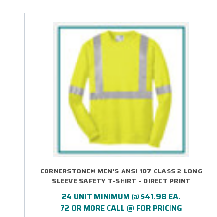
CORNERSTONE® MEN'S ANSI 107 CLASS 2 LONG
SLEEVE SAFETY T-SHIRT - DIRECT PRINT
24 UNIT MINIMUM @ $41.98 EA.
72 OR MORE CALL @ FOR PRICING