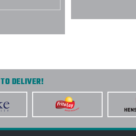
-
DANA NAQUIN
TO DELIVER!