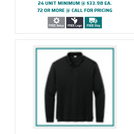
24 UNIT MINIMUM @ $33.98 EA.
72 OR MORE @ CALL FOR PRICING