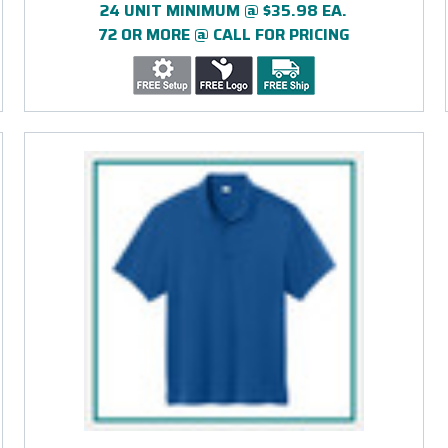
24 UNIT MINIMUM @ $35.98 EA.
72 OR MORE @ CALL FOR PRICING