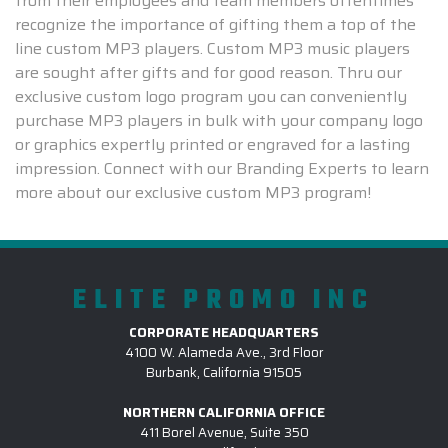
from their employees and team members oftentimes
recognize the importance of gifting them a top of the
line custom MP3 players. Custom MP3 music players
are sought after gifts and for good reason. Thru our
exclusive custom logo program you can conveniently
purchase MP3 players in bulk with your company logo
or graphics expertly printed or engraved for a lasting
impression. Connect with our Branding Experts to learn
more about our exclusive custom MP3 program!
ELITE PROMO INC
CORPORATE HEADQUARTERS
4100 W. Alameda Ave., 3rd Floor
Burbank, California 91505
NORTHERN CALIFORNIA OFFICE
411 Borel Avenue, Suite 350