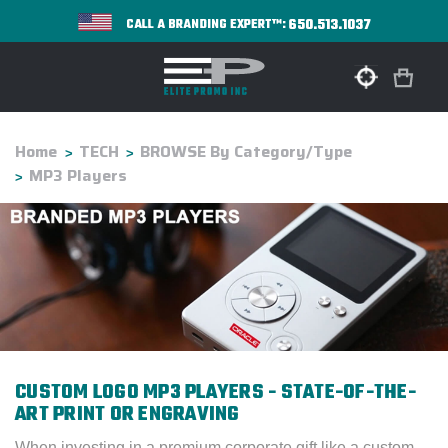
650.513.1037
CALL A BRANDING EXPERT™:
Home
TECH
BROWSE By Category/Type
MP3 Players
CUSTOM LOGO MP3 PLAYERS - STATE-OF-THE-
ART PRINT OR ENGRAVING
When investing in a premium corporate gift like a custom