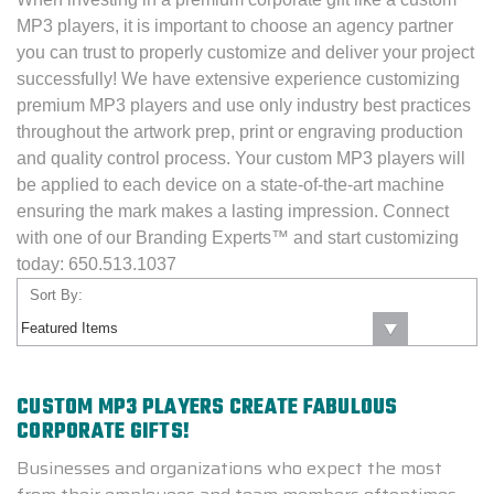
MP3 players, it is important to choose an agency partner
you can trust to properly customize and deliver your project
successfully! We have extensive experience customizing
premium MP3 players and use only industry best practices
throughout the artwork prep, print or engraving production
and quality control process. Your custom MP3 players will
be applied to each device on a state-of-the-art machine
ensuring the mark makes a lasting impression. Connect
with one of our Branding Experts™ and start customizing
today:
650.513.1037
Sort By:
CUSTOM MP3 PLAYERS CREATE FABULOUS
CORPORATE GIFTS!
Businesses and organizations who expect the most