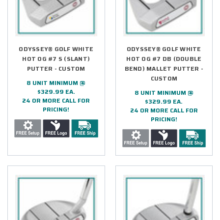
ODYSSEY® GOLF WHITE
ODYSSEY® GOLF WHITE
HOT OG #7 S (SLANT)
HOT OG #7 DB (DOUBLE
PUTTER - CUSTOM
BEND) MALLET PUTTER -
CUSTOM
8 UNIT MINIMUM @
$329.99 EA.
8 UNIT MINIMUM @
24 OR MORE CALL FOR
$329.99 EA.
PRICING!
24 OR MORE CALL FOR
PRICING!