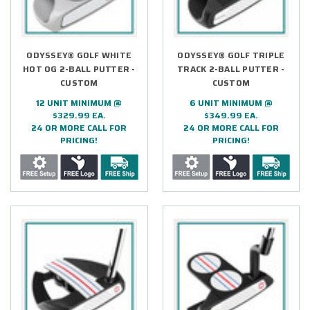
ODYSSEY® GOLF WHITE
ODYSSEY® GOLF TRIPLE
HOT OG 2-BALL PUTTER -
TRACK 2-BALL PUTTER -
CUSTOM
CUSTOM
12 UNIT MINIMUM @
6 UNIT MINIMUM @
$329.99 EA.
$349.99 EA.
24 OR MORE CALL FOR
24 OR MORE CALL FOR
PRICING!
PRICING!