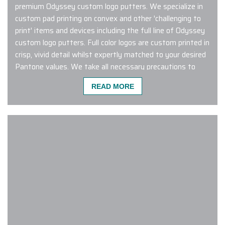
premium Odyssey custom logo putters. We specialize in
custom pad printing on convex and other 'challenging to
print' items and devices including the full line of Odyssey
custom logo putters. Full color logos are custom printed in
crisp, vivid detail whilst expertly matched to your desired
Pantone values. We take all necessary precautions to
ensure your branding stands out from tee to green.
READ MORE
Connect with us to learn more and to get started
designing custom logo Odyssey putters that are sure to
inspire an ear-to-ear smile!
This was probably the easiest order
I have ever placed! Carlos was
pleasant to work with, made the
process smooth AND on top of it all,
our products arrived exactly as
requested and 3 business days