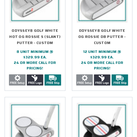
ODYSSEY® GOLF WHITE
ODYSSEY® GOLF WHITE
HOT OG ROSSIE S (SLANT)
OG ROSSIE DB PUTTER -
PUTTER - CUSTOM
CUSTOM
8 UNIT MINIMUM @
12 UNIT MINIMUM @
$329.99 EA.
$329.99 EA.
24 OR MORE CALL FOR
24 OR MORE CALL FOR
PRICING!
PRICING!