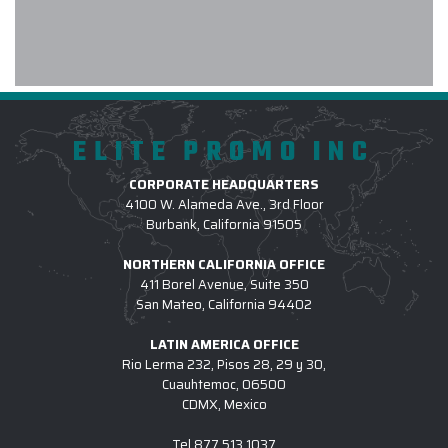
early! The embroidery was even
better than expected. We will
definitely use Elite Promo again.
-
HOLLY O
ELITE PROMO INC
CORPORATE HEADQUARTERS
We received excellent products and
4100 W. Alameda Ave., 3rd Floor
Burbank, California 91505
customer service using Elite promo
Inc. Recently we purchased
NORTHERN CALIFORNIA OFFICE
Patagonia jackets for our family
411 Borel Avenue, Suite 350
medicine interns and they were very
San Mateo, California 94402
pleased with their gifts. After trying
LATIN AMERICA OFFICE
to communicate with another promo
Rio Lerma 232, Pisos 28, 29 y 30,
company to purchase items with our
Cuauhtemoc, 06500
logo attached, we turned to Elite for
CDMX, Mexico
a much more responsive sales
person. If your looking for quality
Tel
877.513.1037