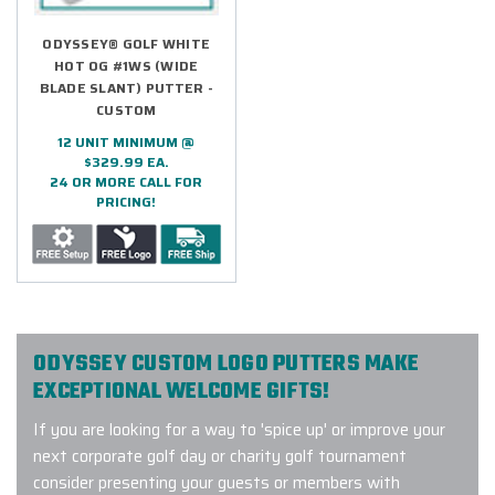
ODYSSEY® GOLF WHITE
HOT OG #1WS (WIDE
BLADE SLANT) PUTTER -
CUSTOM
12 UNIT MINIMUM @
$329.99 EA.
24 OR MORE CALL FOR
PRICING!
ODYSSEY CUSTOM LOGO PUTTERS MAKE
EXCEPTIONAL WELCOME GIFTS!
If you are looking for a way to 'spice up' or improve your
next corporate golf day or charity golf tournament
consider presenting your guests or members with