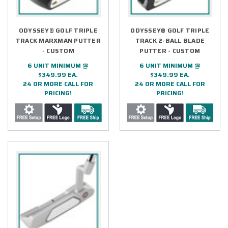
ODYSSEY® GOLF TRIPLE
ODYSSEY® GOLF TRIPLE
TRACK MARXMAN PUTTER
TRACK 2-BALL BLADE
- CUSTOM
PUTTER - CUSTOM
6 UNIT MINIMUM @
6 UNIT MINIMUM @
$349.99 EA.
$349.99 EA.
24 OR MORE CALL FOR
24 OR MORE CALL FOR
PRICING!
PRICING!