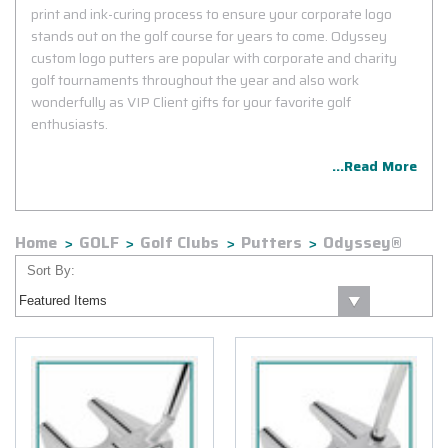
print and ink-curing process to ensure your corporate logo
stands out on the golf course for years to come. Odyssey
custom logo putters are popular with corporate and charity
golf tournaments throughout the year and also work
wonderfully as VIP Client gifts for your favorite golf
enthusiasts.
...Read More
Home
GOLF
Golf Clubs
Putters
Odyssey®
Sort By: