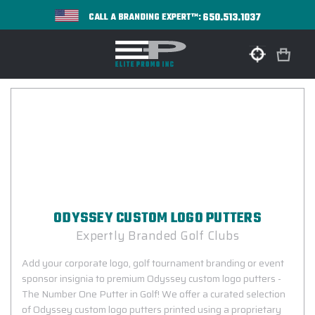
650.513.1037
CALL A BRANDING EXPERT™:
ODYSSEY CUSTOM LOGO PUTTERS
Expertly Branded Golf Clubs
Add your corporate logo, golf tournament branding or event
sponsor insignia to premium Odyssey custom logo putters -
The Number One Putter in Golf! We offer a curated selection
of Odyssey custom logo putters printed using a proprietary