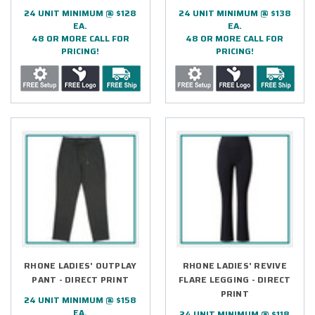
24 UNIT MINIMUM @ $128
24 UNIT MINIMUM @ $138
EA.
EA.
48 OR MORE CALL FOR
48 OR MORE CALL FOR
PRICING!
PRICING!
RHONE LADIES' OUTPLAY
RHONE LADIES' REVIVE
PANT - DIRECT PRINT
FLARE LEGGING - DIRECT
PRINT
24 UNIT MINIMUM @ $158
EA.
24 UNIT MINIMUM @ $118