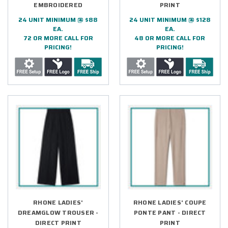
EMBROIDERED
PRINT
24 UNIT MINIMUM @ $88
24 UNIT MINIMUM @ $128
EA.
EA.
72 OR MORE CALL FOR
48 OR MORE CALL FOR
PRICING!
PRICING!
RHONE LADIES'
RHONE LADIES' COUPE
DREAMGLOW TROUSER -
PONTE PANT - DIRECT
DIRECT PRINT
PRINT