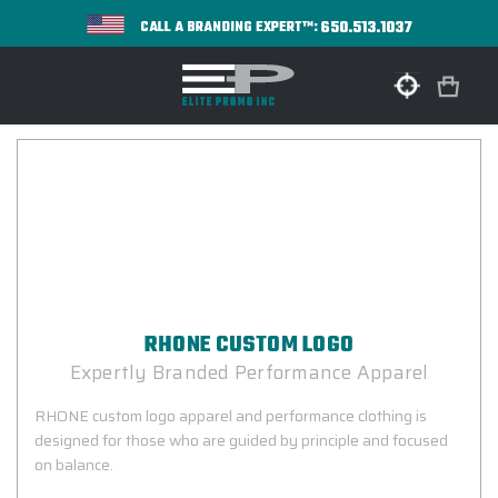
650.513.1037
CALL A BRANDING EXPERT™:
RHONE CUSTOM LOGO
Expertly Branded Performance Apparel
RHONE custom logo apparel and performance clothing is
designed for those who are guided by principle and focused
on balance.