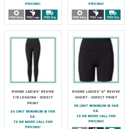
PRICING!
PRICING!
RHONE LADIES' REVIVE
RHONE LADIES' 6" REVIVE
7/8 LEGGING - DIRECT
SHORT - DIRECT PRINT
PRINT
36 UNIT MINIMUM @ $68
EA.
24 UNIT MINIMUM @ $98
72 OR MORE CALL FOR
EA.
PRICING!
72 OR MORE CALL FOR
PRICING!