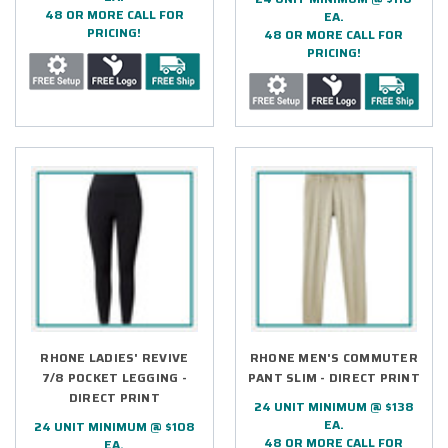
48 OR MORE CALL FOR
EA.
PRICING!
48 OR MORE CALL FOR
PRICING!
RHONE LADIES' REVIVE
RHONE MEN'S COMMUTER
7/8 POCKET LEGGING -
PANT SLIM - DIRECT PRINT
DIRECT PRINT
24 UNIT MINIMUM @ $138
EA.
24 UNIT MINIMUM @ $108
48 OR MORE CALL FOR
EA.