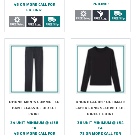
PRICING!
48 OR MORE CALL FOR
PRICING!
RHONE MEN'S COMMUTER
RHONE LADIES' ULTIMATE
PANT CLASSIC - DIRECT
LAYER LONG SLEEVE TEE -
PRINT
DIRECT PRINT
24 UNIT MINIMUM @ $138
36 UNIT MINIMUM @ $54
EA.
EA.
48 OR MORE CALL FOR
72 OR MORE CALL FOR