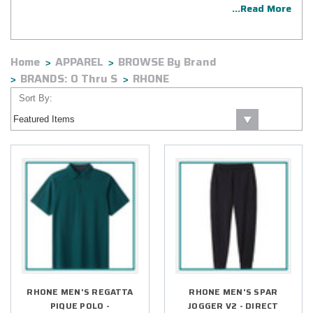
...Read More
Home
APPAREL
BROWSE By Brand
BRANDS: O Thru S
RHONE
Sort By:
RHONE MEN'S REGATTA
RHONE MEN'S SPAR
PIQUE POLO -
JOGGER V2 - DIRECT