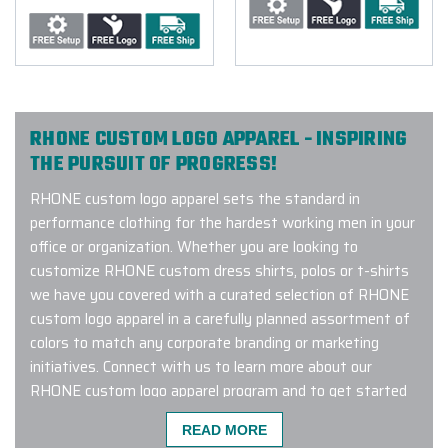
RHONE CUSTOM LOGO APPAREL - INSPIRING
THE PURSUIT OF PROGRESS!
RHONE custom logo apparel sets the standard in
performance clothing for the hardest working men in your
office or organization. Whether you are looking to
customize RHONE custom dress shirts, polos or t-shirts
we have you covered with a curated selection of RHONE
custom logo apparel in a carefully planned assortment of
colors to match any corporate branding or marketing
initiatives. Connect with us to learn more about our
RHONE custom logo apparel program and to get started
customizing.
READ MORE