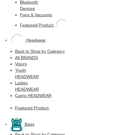
Bluetooth
Devices
Fans & Vacuums
Featured Product
Headwear
Back to Shop by Category
All BRANDS
Visors
Youth
HEADWEAR
Ladies
HEADWEAR
Camo HEADWEAR
Featured Product
Bags
Back to Shop by Category