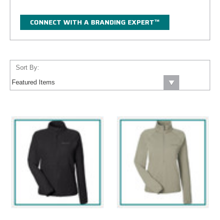
CONNECT WITH A BRANDING EXPERT™
Sort By: