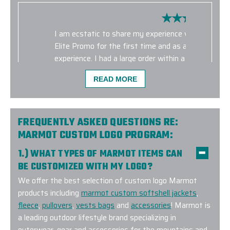
I am ecstatic to share my experience with Elite 
Elite Promo for the first time and as a customer, I
experience. I had a large order within a short time
were delivered on time and the quality was intact
READ MORE
diligent in giving me all the details and consistent
of the process. I will definitely use Elite for future 
-
PCC PLANT
FREQUENTLY ASKED QUESTIONS RE:
MARMOT CUSTOM LOGO PROGRAM:
1.) WHAT TYPES OF MARMOT ITEMS CAN
BE CUSTOMIZED WITH MY LOGO?
We offer the best selection of custom logo Marmot
products including
marmot custom softshell jackets
,
fleece
,
pullovers
,
vests bags
and
accessories
! Marmot is
a leading outdoor lifestyle brand specializing in
outerwear, gear and accessories for the mountains and