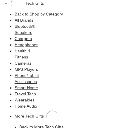
Tech Gifts
Back to Shop by Category
All Brands
Bluetooth®
Speakers
Chargers
Headphones
Health &
Fitness
Cameras
MP3 Players
Phone/Tablet
Accessories
Smart Home
Travel Tech
Wearables
Home Audio
More Tech Gifts
Back to More Tech Gifts