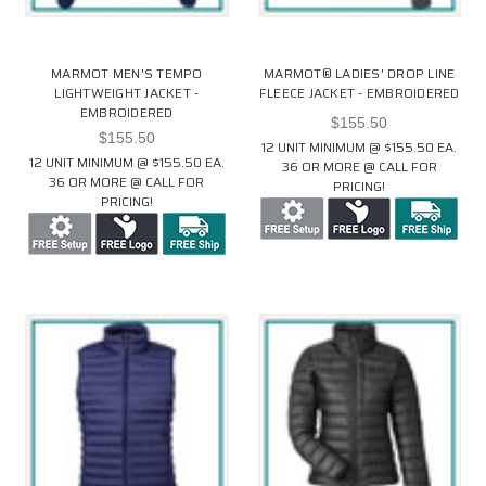
MARMOT MEN'S TEMPO
MARMOT® LADIES' DROP LINE
LIGHTWEIGHT JACKET -
FLEECE JACKET - EMBROIDERED
EMBROIDERED
$155.50
$155.50
12 UNIT MINIMUM @ $155.50 EA.
12 UNIT MINIMUM @ $155.50 EA.
36 OR MORE @ CALL FOR
36 OR MORE @ CALL FOR
PRICING!
PRICING!