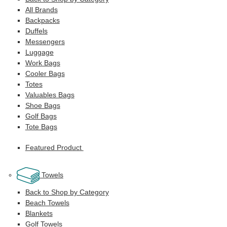
All Brands
Backpacks
Duffels
Messengers
Luggage
Work Bags
Cooler Bags
Totes
Valuables Bags
Shoe Bags
Golf Bags
Tote Bags
Featured Product
Towels
Back to Shop by Category
Beach Towels
Blankets
Golf Towels