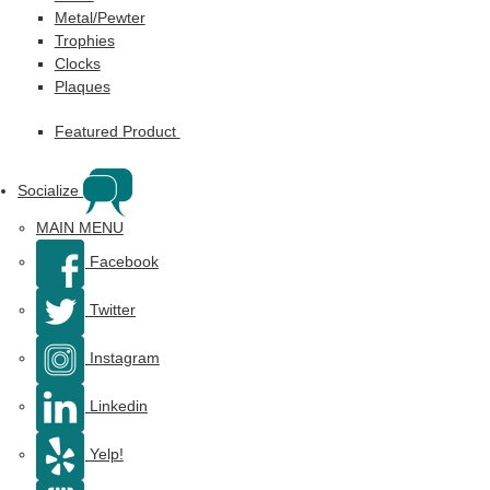
Metal/Pewter
Trophies
Clocks
Plaques
Featured Product
Socialize
MAIN MENU
Facebook
Twitter
Instagram
Linkedin
Yelp!