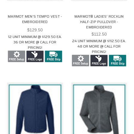
MARMOT MEN'S TEMPO VEST -
MARMOT® LADIES' ROCKLIN
EMBROIDERED
HALF-ZIP PULLOVER -
EMBROIDERED
$129.50
$112.50
12 UNIT MINIMUM @ $129.50 EA.
24 UNIT MINIMUM @ $112.50 EA.
36 OR MORE @ CALL FOR
48 OR MORE @ CALL FOR
PRICING!
PRICING!