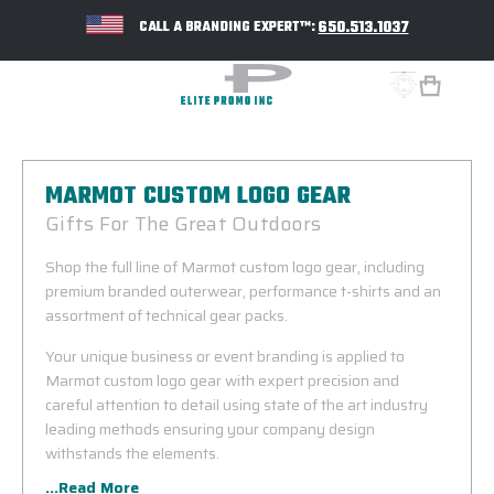
650.513.1037
CALL A BRANDING EXPERT™:
MARMOT CUSTOM LOGO GEAR
Gifts For The Great Outdoors
Shop the full line of Marmot custom logo gear, including
premium branded outerwear, performance t-shirts and an
assortment of technical gear packs.
Your unique business or event branding is applied to
Marmot custom logo gear with expert precision and
careful attention to detail using state of the art industry
leading methods ensuring your company design
withstands the elements.
...Read More