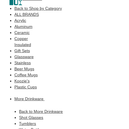
Back to Shop by Category
ALL BRANDS
Acrylic
Aluminum
Ceramic
Copper
Insulated
Gift Sets
Glassware
Stainless
Beer Mugs
Coffee Mugs
Koozie's
Plastic Cups
More Drinkware
Back to More Drinkware
Shot Glasses
Tumblers