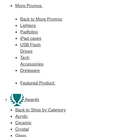
More Promos
Back to More Promos
Lighters
Padfolios
iPad cases
USB Flash
Drives
Tech
Accessories
Drinkware
Featured Product
Awards
Back to Shop by Category
Acrylic
Ceramic
Crystal
Glass