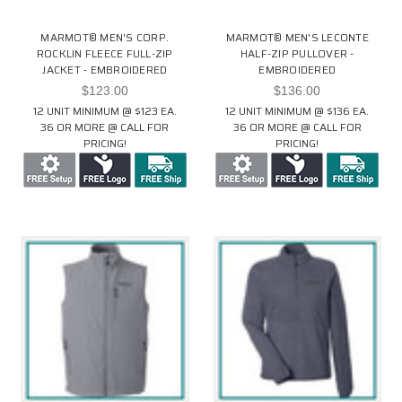
MARMOT® MEN'S CORP.
MARMOT® MEN'S LECONTE
ROCKLIN FLEECE FULL-ZIP
HALF-ZIP PULLOVER -
JACKET - EMBROIDERED
EMBROIDERED
$123.00
$136.00
12 UNIT MINIMUM @ $123 EA.
12 UNIT MINIMUM @ $136 EA.
36 OR MORE @ CALL FOR
36 OR MORE @ CALL FOR
PRICING!
PRICING!