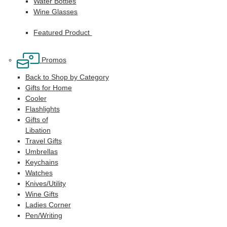
Water Bottles
Wine Glasses
Featured Product
Promos
Back to Shop by Category
Gifts for Home
Cooler
Flashlights
Gifts of
Libation
Travel Gifts
Umbrellas
Keychains
Watches
Knives/Utility
Wine Gifts
Ladies Corner
Pen/Writing