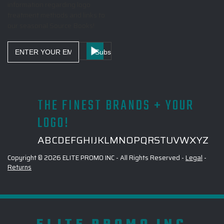
information regarding logo
treatment methods and links to
our seasonal Source Books!
Email
Address
THE FINEST BRANDS + YOUR
LOGO!
A
B
C
D
E
F
G
H
I
J
K
L
M
N
O
P
Q
R
S
T
U
V
W
X
Y
Z
Copyright © 2026 ELITE PROMO INC - All Rights Reserved -
Legal
-
Returns