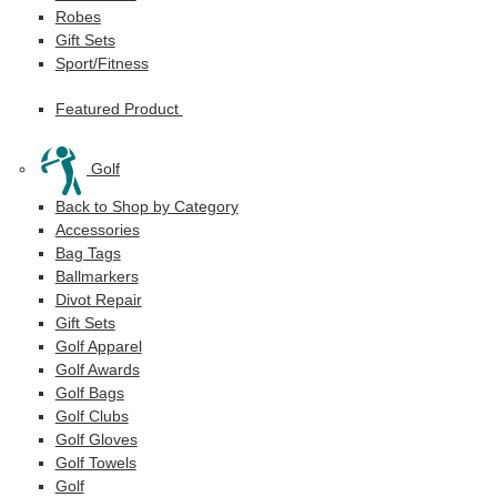
Robes
Gift Sets
Sport/Fitness
Featured Product
Golf
Back to Shop by Category
Accessories
Bag Tags
Ballmarkers
Divot Repair
Gift Sets
Golf Apparel
Golf Awards
Golf Bags
Golf Clubs
Golf Gloves
Golf Towels
Golf