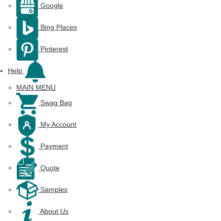
Google
Bing Places
Pinterest
Help
MAIN MENU
Swag Bag
My Account
Payment
Quote
Samples
About Us