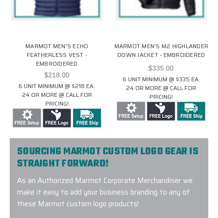
MARMOT MEN'S ECHO
MARMOT MEN'S M2 HIGHLANDER
FEATHERLESS VEST -
DOWN JACKET - EMBROIDERED
EMBROIDERED
$335.00
$218.00
6 UNIT MINIMUM @ $335 EA.
6 UNIT MINIMUM @ $218 EA.
24 OR MORE @ CALL FOR
24 OR MORE @ CALL FOR
PRICING!
PRICING!
SOURCING MARMOT CUSTOM LOGO GEAR IS
STRAIGHT FORWARD!
As an Authorized Marmot Corporate Merchandiser we
make it easy to add your business branding to any of
these Marmot custom logo products!