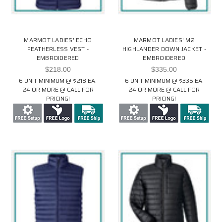
MARMOT LADIES' ECHO
MARMOT LADIES' M2
FEATHERLESS VEST -
HIGHLANDER DOWN JACKET -
EMBROIDERED
EMBROIDERED
$218.00
$335.00
6 UNIT MINIMUM @ $218 EA.
6 UNIT MINIMUM @ $335 EA.
24 OR MORE @ CALL FOR
24 OR MORE @ CALL FOR
PRICING!
PRICING!