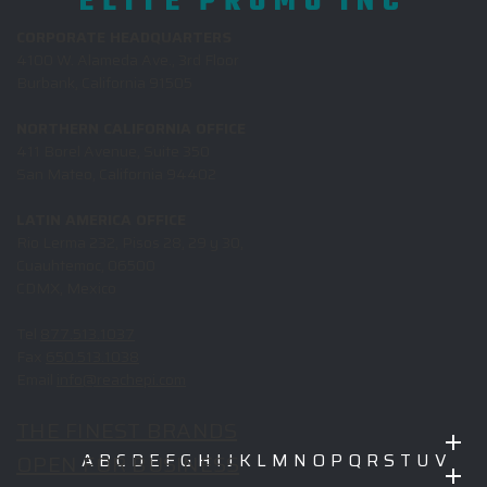
ELITE PROMO INC
CORPORATE HEADQUARTERS
4100 W. Alameda Ave., 3rd Floor
Burbank, California 91505
NORTHERN CALIFORNIA OFFICE
411 Borel Avenue, Suite 350
San Mateo, California 94402
LATIN AMERICA OFFICE
Rio Lerma 232, Pisos 28, 29 y 30,
Cuauhtemoc, 06500
CDMX, Mexico
Tel
877.513.1037
Fax
650.513.1038
Email
info@reachepi.com
THE FINEST BRANDS
OPEN FOR BUSINESS
A
B
C
D
E
F
G
H
I
J
K
L
M
N
O
P
Q
R
S
T
U
V