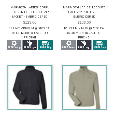
MARMOT® LADIES' CORP.
MARMOT® LADIES' LECONTE
ROCKLIN FLEECE FULL-ZIP
HALF-ZIP PULLOVER -
JACKET - EMBROIDERED
EMBROIDERED
$123.00
$136.00
12 UNIT MINIMUM @ $123 EA.
12 UNIT MINIMUM @ $136 EA.
36 OR MORE @ CALL FOR
36 OR MORE @ CALL FOR
PRICING!
PRICING!