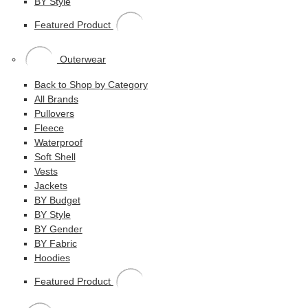
BY Style
Featured Product
Outerwear
Back to Shop by Category
All Brands
Pullovers
Fleece
Waterproof
Soft Shell
Vests
Jackets
BY Budget
BY Style
BY Gender
BY Fabric
Hoodies
Featured Product