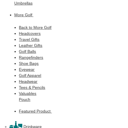
Umbrellas
More Golf
Back to More Golf
Headcovers
Travel Gifts
Leather Gifts
Golf Balls
Rangefinders
Shoe Bags
Eyewear
Golf Apparel
Headwear
Tees & Pencils
Valuables
Pouch
Featured Product
Drinkware