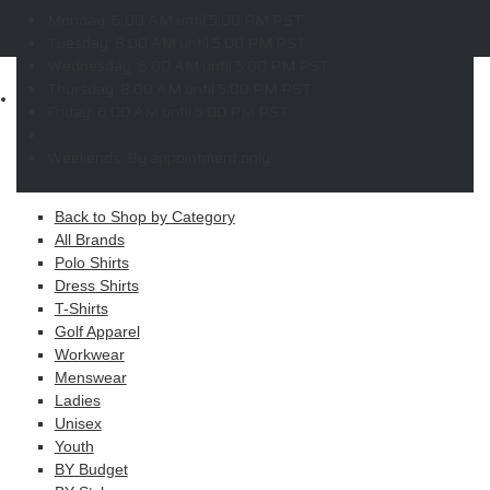
W
X
Y
Z
Monday:
6:00 AM until 5:00 PM PST
Copyright © 2026 ELITE PROMO INC - All Rights Reserved -
Legal
Tuesday:
8:00 AM until 5:00 PM PST
-
Returns
Wednesday:
6:00 AM until 5:00 PM PST
Thursday:
8:00 AM until 5:00 PM PST
Shop
Friday:
6:00 AM until 5:00 PM PST
MAIN MENU
Weekends:
By appointment only!
Apparel
Back to Shop by Category
All Brands
Polo Shirts
Dress Shirts
T-Shirts
Golf Apparel
Workwear
Menswear
Ladies
Unisex
Youth
BY Budget