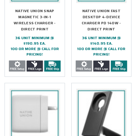
NATIVE UNION SNAP
NATIVE UNION FAST
MAGNETIC 3-IN-1
DESKTOP 4-DEVICE
WIRELESS CHARGER -
CHARGER PD 140W -
DIRECT PRINT
DIRECT PRINT
36 UNIT MINIMUM @
36 UNIT MINIMUM @
$190.95 EA.
$140.95 EA.
100 OR MORE @ CALL FOR
100 OR MORE @ CALL FOR
PRICING!
PRICING!