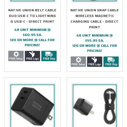
NATIVE UNION BELT CABLE
NATIVE UNION SNAP CABLE
DUO USB-C TO LIGHTNING
WIRELESS MAGNETIC
& USB-C - DIRECT PRINT
CHARGING CABLE - DIRECT
PRINT
48 UNIT MINIMUM @
$60.95 EA.
48 UNIT MINIMUM @
120 OR MORE @ CALL FOR
$55.95 EA.
PRICING!
120 OR MORE @ CALL FOR
PRICING!