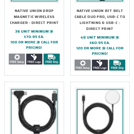
NATIVE UNION DROP
NATIVE UNION 8FT BELT
MAGNETIC WIRELESS
CABLE DUO PRO, USB-C TO
CHARGER - DIRECT PRINT
LIGHTNING & USB-C -
DIRECT PRINT
36 UNIT MINIMUM @
$70.95 EA.
48 UNIT MINIMUM @
100 OR MORE @ CALL FOR
$60.95 EA.
PRICING!
120 OR MORE @ CALL FOR
PRICING!