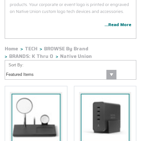
products. Your corporate or event logo is printed or engraved
on Native Union custom logo tech devices and accessories.
...Read More
Home
TECH
BROWSE By Brand
BRANDS: K Thru O
Native Union
Sort By: