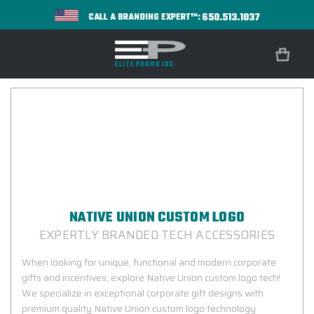
650.513.1037
CALL A BRANDING EXPERT™:
NATIVE UNION CUSTOM LOGO
EXPERTLY BRANDED TECH ACCESSORIES
When looking for unique, functional and modern corporate
gifts and incentives, explore Native Union custom logo tech!
We specialize in exceptional corporate gift designs with
premium quality Native Union custom logo technology