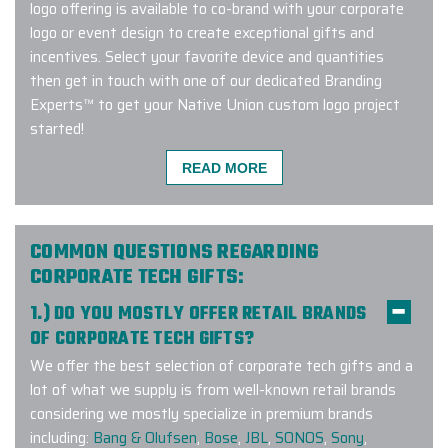
logo offering is available to co-brand with your corporate
logo or event design to create exceptional gifts and
incentives. Select your favorite device and quantities
then get in touch with one of our dedicated Branding
Experts™ to get your Native Union custom logo project
started!
READ MORE
Fantastic customer service and
project quality. I was able to take a
COMMON QUESTIONS REGARDING
50-person custom company swag
CORPORATE TECH GIFTS:
order from concept to delivery in
1.) DO YOU MOSTLY OFFER RETAIL BRANDS
less than a month. We will definitely
OF CORPORATE TECH GIFTS?
use elite promo for future projects
We offer the best selection of corporate tech gifts and a
-
SWARAJ BANERJEE
lot of what we supply is from well-known retail brands
considering we mostly specialize in premium brands
including:
Bang & Olufsen
,
Bose
,
JBL
,
SONOS
,
Sony
,