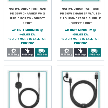
NATIVE UNION FAST GAN
NATIVE UNION FAST GAN
PD 35W CHARGER W/ 2
PD 30W CHARGER W/ USB-
USB-C PORTS - DIRECT
C TO USB-C CABLE BUNDLE
PRINT
- DIRECT PRINT
48 UNIT MINIMUM @
48 UNIT MINIMUM @
$45.95 EA.
$50.95 EA.
120 OR MORE @ CALL FOR
120 OR MORE @ CALL FOR
PRICING!
PRICING!