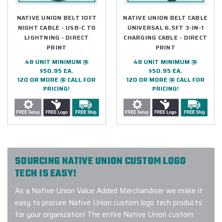
NATIVE UNION BELT 10FT
NATIVE UNION BELT CABLE
NIGHT CABLE - USB-C TO
UNIVERSAL 6.5FT 3-IN-1
LIGHTNING - DIRECT
CHARGING CABLE - DIRECT
PRINT
PRINT
48 UNIT MINIMUM @
48 UNIT MINIMUM @
$50.95 EA.
$50.95 EA.
120 OR MORE @ CALL FOR
120 OR MORE @ CALL FOR
PRICING!
PRICING!
SOURCING NATIVE UNION CUSTOM LOGO
TECH IS EASY!
As a Native Union Value Added Merchandiser we make it
easy to procure Native Union custom logo tech products
for your organization! The entire Native Union custom