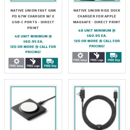
NATIVE UNION FAST GAN
NATIVE UNION RISE DOCK
PD 67W CHARGER W/ 2
CHARGER FOR APPLE
USB-C PORTS - DIRECT
MAGSAFE - DIRECT PRINT
PRINT
48 UNIT MINIMUM @
$60.95 EA.
48 UNIT MINIMUM @
120 OR MORE @ CALL FOR
$60.95 EA.
PRICING!
120 OR MORE @ CALL FOR
PRICING!