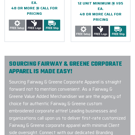
EA.
12 UNIT MINIMUM @ $95
48 OR MORE @ CALL FOR
EA.
PRICING
48 OR MORE CALL FOR
PRICING
SOURCING FAIRWAY & GREENE CORPORATE
APPAREL IS MADE EASY!
Sourcing Fairway & Greene Corporate Apparel is straight
forward not to mention convenient. As a Fairway &
Greene Value Added Merchandiser we are the agency of
choice for authentic Fairway & Greene custom
embroidered corporate attire! Leading businesses and
organizations call upon us to deliver first-rate customized
Fairway & Greene corporate apparel with minimal Client
side oversight. Connect with our dedicated Branding