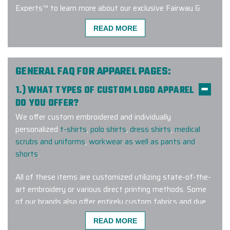
Experts™ to learn more about our exclusive Fairway &
Greene customization program!
READ MORE
Excellent experience with a quick
GENERAL FAQ FOR APPAREL PAGES:
turnaround time. Carlos was great to
1.) WHAT TYPES OF CUSTOM LOGO APPAREL
work - very responsive, addressed
DO YOU OFFER?
my many questions and ensured the
We offer custom embroidered and individually
order was custom tailored exactly
personalized
t-shirts
,
polo shirts
,
dress shirts
,
medical
how we wanted it. I will definitely be
scrubs and uniforms
,
workwear as well as pants and
working with them again!
shorts
.
-
JEANINE ZURKUS
All of these items are customized utilizing state-of-the-
art embroidery or various direct printing methods. Some
of our brands also offer entirely custom fabrics and dye
I've been ordering lots of swag for
lots for a truly one-of-a-kind wearable corporate gift.
READ MORE
my company from different vendors