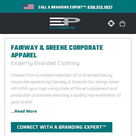
650.513.1037
CALL A BRANDING EXPERT™:
FAIRWAY & GREENE CORPORATE
APPAREL
Expertly Branded Clothing
Choose from a curated selection of co-branded luxury
corporate apparel by Fairway & Greene! Our design team
will stitch your logo using state of the art equipment and
production processes ensuring a quality representation of
your brand.
...Read More
CONNECT WITH A BRANDING EXPERT™