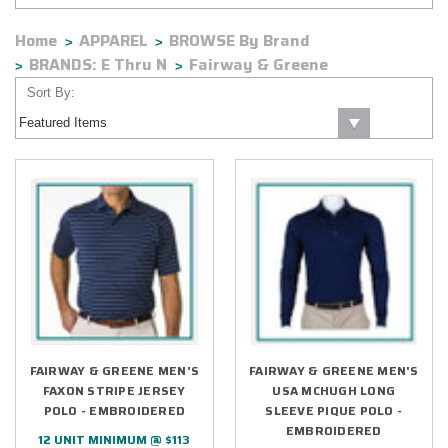
Home
APPAREL
BROWSE By Brand
BRANDS: E Thru N
Fairway & Greene
Sort By:
FAIRWAY & GREENE MEN'S
FAIRWAY & GREENE MEN'S
FAXON STRIPE JERSEY
USA MCHUGH LONG
POLO - EMBROIDERED
SLEEVE PIQUE POLO -
EMBROIDERED
12 UNIT MINIMUM @ $113