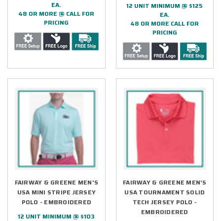
EA.
12 UNIT MINIMUM @ $125
48 OR MORE @ CALL FOR
EA.
PRICING
48 OR MORE CALL FOR
PRICING
FAIRWAY & GREENE MEN'S
FAIRWAY & GREENE MEN'S
USA MINI STRIPE JERSEY
USA TOURNAMENT SOLID
POLO - EMBROIDERED
TECH JERSEY POLO -
EMBROIDERED
12 UNIT MINIMUM @ $103