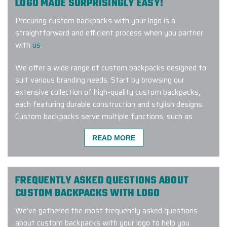
LOGO MADE SURPRISINGLY EASY!
Procuring custom backpacks with your logo is a
straightforward and efficient process when you partner
with
us
.
We offer a wide range of custom backpacks designed to
suit various branding needs. Start by browsing our
extensive collection of high-quality custom backpacks,
each featuring durable construction and stylish designs.
Custom backpacks serve multiple functions, such as
company-branded swag
,
corporate gifts for employees
,
READ MORE
work anniversary gifts
, and much more.
Once you’ve selected the perfect custom backpack with
logo for your upcoming corporate event or initiative,
FREQUENTLY ASKED QUESTIONS ABOUT
please send us your company logo, Pantone values, and
CUSTOM BACKPACKS WITH LOGO
any special requests, such as adjustable shoulder straps
We’ve gathered the most frequently asked questions
or padded compartments.
about custom backpacks with your logo to help you