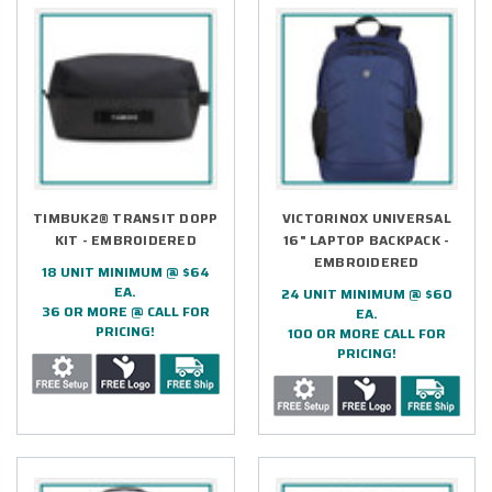
TIMBUK2® TRANSIT DOPP
VICTORINOX UNIVERSAL
KIT - EMBROIDERED
16" LAPTOP BACKPACK -
EMBROIDERED
18 UNIT MINIMUM @ $64
EA.
24 UNIT MINIMUM @ $60
36 OR MORE @ CALL FOR
EA.
PRICING!
100 OR MORE CALL FOR
PRICING!