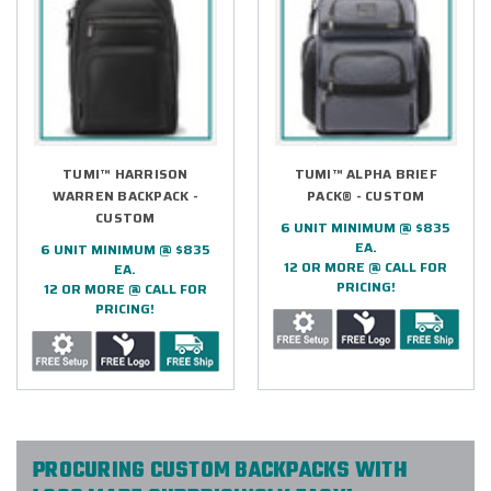
TUMI™ HARRISON
TUMI™ ALPHA BRIEF
WARREN BACKPACK -
PACK® - CUSTOM
CUSTOM
6 UNIT MINIMUM @ $835
EA.
6 UNIT MINIMUM @ $835
12 OR MORE @ CALL FOR
EA.
PRICING!
12 OR MORE @ CALL FOR
PRICING!
PROCURING CUSTOM BACKPACKS WITH