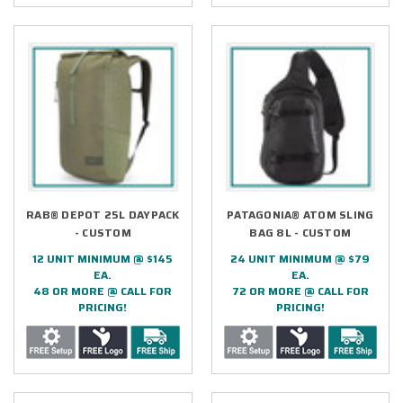
RAB® DEPOT 25L DAYPACK
PATAGONIA® ATOM SLING
- CUSTOM
BAG 8L - CUSTOM
12 UNIT MINIMUM @ $145
24 UNIT MINIMUM @ $79
EA.
EA.
48 OR MORE @ CALL FOR
72 OR MORE @ CALL FOR
PRICING!
PRICING!