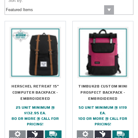
Sort By:
HERSCHEL RETREAT 15"
TIMBUK2® CUSTOM MINI
COMPUTER BACKPACK -
PROSPECT BACKPACK -
EMBROIDERED
EMBROIDERED
25 UNIT MINIMUM @
50 UNIT MINIMUM @ $119
$132.95 EA.
EA.
80 OR MORE @ CALL FOR
100 OR MORE @ CALL FOR
PRICING!
PRICING!