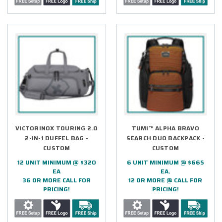
VICTORINOX TOURING 2.0
TUMI™ ALPHA BRAVO
2-IN-1 DUFFEL BAG -
SEARCH DUO BACKPACK -
CUSTOM
CUSTOM
12 UNIT MINIMUM @ $320
6 UNIT MINIMUM @ $665
EA
EA.
36 OR MORE CALL FOR
12 OR MORE @ CALL FOR
PRICING!
PRICING!