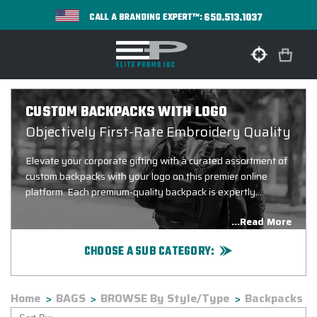
650.513.1037
CALL A BRANDING EXPERT™:
CUSTOM BACKPACKS WITH LOGO
Objectively First-Rate Embroidery Quality
Elevate your corporate gifting with a curated assortment of
custom backpacks with your logo on this premier online
platform. Each premium-quality backpack is expertly
embroidered in one of our state-of-the-art production
...Read More
facilities, ensuring your company branding makes a lasting
impression for years to come, regardless of which custom
CHOOSE A SUB CATEGORY:
backpacks with logo you choose.
BRANDS: A thru E
BRANDS: F thru K
Home
BAGS
BROWSE By Style/Type
Backpacks
BRANDS: L thru P
BRANDS: Q thru Z