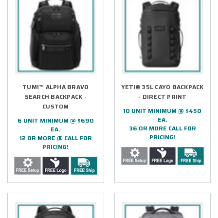
TUMI™ ALPHA BRAVO
YETI® 35L CAYO BACKPACK
SEARCH BACKPACK -
- DIRECT PRINT
CUSTOM
10 UNIT MINIMUM @ $450
EA.
6 UNIT MINIMUM @ $690
36 OR MORE CALL FOR
EA.
PRICING!
12 OR MORE @ CALL FOR
PRICING!