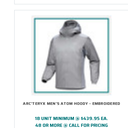
ARC'TERYX MEN'S ATOM HOODY - EMBROIDERED
18 UNIT MINIMUM @ $439.95 EA.
48 OR MORE @ CALL FOR PRICING