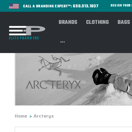
650.513.1037
DESIGN YOU
CALL A BRANDING EXPERT™:
BRANDS
CLOTHING
BAGS
...
Home
Arcteryx