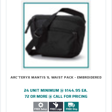
ARC'TERYX MANTIS 1L WAIST PACK - EMBROIDERED
24 UNIT MINIMUM @ $144.95 EA.
72 OR MORE @ CALL FOR PRICING