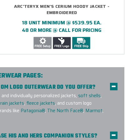
ARC'TERYX MEN'S CERIUM HOODY JACKET -
EMBROIDERED
18 UNIT MINIMUM @ $539.95 EA.
48 OR MORE @ CALL FOR PRICING
TERWEAR PAGES:
STOM LOGO OUTERWEAR DO YOU OFFER?
nd individually personalized jackets,
soft shells
,
rain jackets
,
fleece jackets
, and custom logo
ands like
Patagonia®
,
The North Face®
,
Marmot
,
HASE HIS AND HERS COMPANION STYLES?