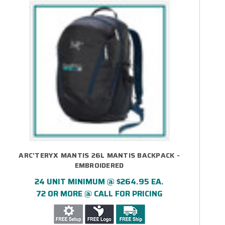
ARC'TERYX MANTIS 26L MANTIS BACKPACK -
EMBROIDERED
24 UNIT MINIMUM @ $264.95 EA.
72 OR MORE @ CALL FOR PRICING