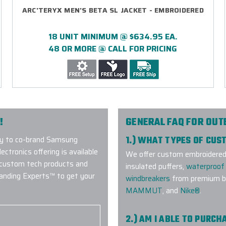
ARC'TERYX MEN'S BETA SL JACKET - EMBROIDERED
18 UNIT MINIMUM @ $634.95 EA.
48 OR MORE @ CALL FOR PRICING
!
GENERAL FAQ FOR OU
y to co-brand Samsung
1.) WHAT TYPES OF CU
ctronics offering is available
We offer custom embroidered a
 custom tech products and
insulated puffers,
waterproof 
randing Experts™ to get your
windbreakers
from premium br
MAMMUT
, and
Nike®
.
2.) AM I ABLE TO PURC