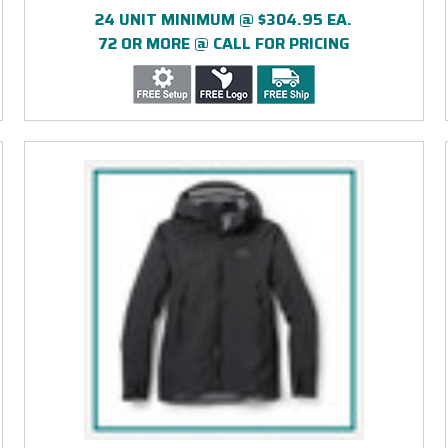
24 UNIT MINIMUM @ $304.95 EA.
72 OR MORE @ CALL FOR PRICING