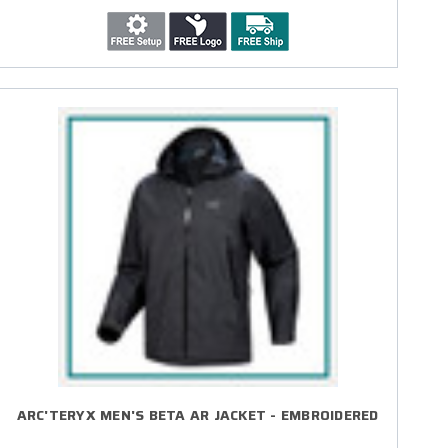
ARC'TERYX MEN'S BETA AR JACKET - EMBROIDERED