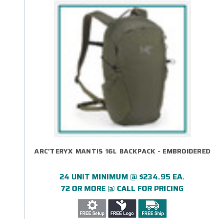
ARC'TERYX MANTIS 16L BACKPACK - EMBROIDERED
24 UNIT MINIMUM @ $234.95 EA.
72 OR MORE @ CALL FOR PRICING