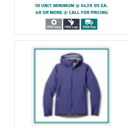
18 UNIT MINIMUM @ $439.95 EA.
48 OR MORE @ CALL FOR PRICING