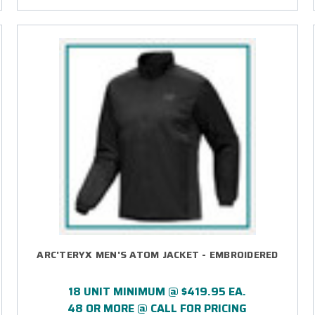
ARC'TERYX MEN'S ATOM JACKET - EMBROIDERED
18 UNIT MINIMUM @ $419.95 EA.
48 OR MORE @ CALL FOR PRICING