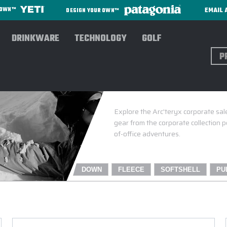
EMAIL 
R OWN™
DESIGN YOUR OWN™
DRINKWARE
TECHNOLOGY
GOLF
Sear
Explore the Arc'teryx corporate sal
gear from the corporate collection 
of-office adventures.
DOWN
FLEECE
SOFTSHELL
PU