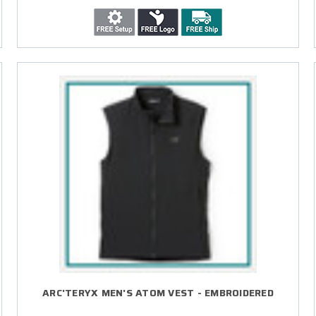
ARC'TERYX MEN'S ATOM VEST - EMBROIDERED