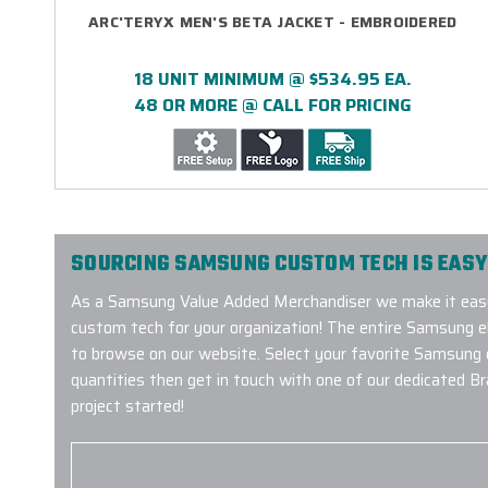
ARC'TERYX MEN'S BETA JACKET - EMBROIDERED
18 UNIT MINIMUM @ $534.95 EA.
48 OR MORE @ CALL FOR PRICING
SOURCING SAMSUNG CUSTOM TECH IS EASY
As a Samsung Value Added Merchandiser we make it eas
custom tech for your organization! The entire Samsung ele
to browse on our website. Select your favorite Samsung
quantities then get in touch with one of our dedicated B
project started!