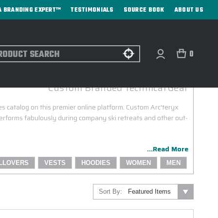
A BRANDING EXPERT™
TESTIMONIALS
SOURCE BOOK
ABOUT US
ch
0
ARC'TERYX CORPORATE SALES
Custom Branded Technical Gear
es catalog on this premier online platform. Custom Arc'teryx
performs fabulously during company ski retreats and other out-
...Read More
LLOVERS
VESTS
HOODIES
WOMEN
MEN
Sort By: