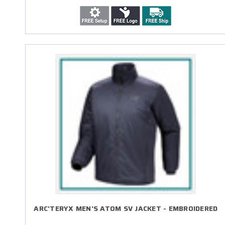
ARC'TERYX MEN'S ATOM SV JACKET - EMBROIDERED