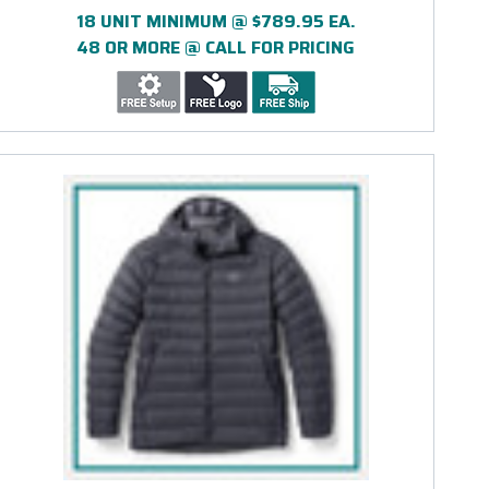
18 UNIT MINIMUM @ $789.95 EA.
48 OR MORE @ CALL FOR PRICING