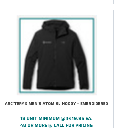
ARC'TERYX MEN'S ATOM SL HOODY - EMBROIDERED
18 UNIT MINIMUM @ $419.95 EA.
48 OR MORE @ CALL FOR PRICING