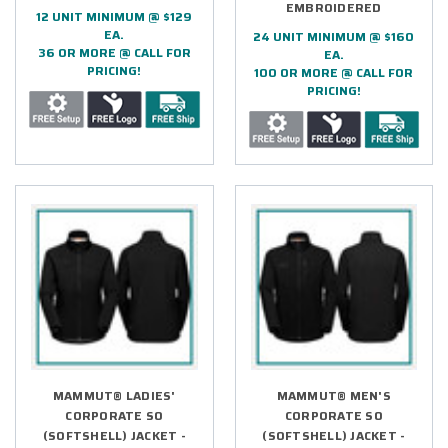
EMBROIDERED
12 UNIT MINIMUM @ $129
EA.
24 UNIT MINIMUM @ $160
36 OR MORE @ CALL FOR
EA.
PRICING!
100 OR MORE @ CALL FOR
PRICING!
MAMMUT® LADIES'
MAMMUT® MEN'S
CORPORATE SO
CORPORATE SO
(SOFTSHELL) JACKET -
(SOFTSHELL) JACKET -