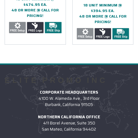
$474.95 EA.
18 UNIT MINIMUM @
48 OR MORE @ CALL FOR
$394.95 EA.
PRICING!
48 OR MORE @ CALL FOR
PRICING!
ELITE PROMO INC
CORPORATE HEADQUARTERS
4100 W. Alameda Ave., 3rd Floor
Burbank, California 91505
NORTHERN CALIFORNIA OFFICE
411 Borel Avenue, Suite 350
San Mateo, California 94402