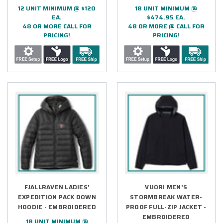
12 UNIT MINIMUM @ $120
18 UNIT MINIMUM @
EA.
$474.95 EA.
48 OR MORE CALL FOR
48 OR MORE @ CALL FOR
PRICING!
PRICING!
FJALLRAVEN LADIES'
VUORI MEN'S
EXPEDITION PACK DOWN
STORMBREAK WATER-
HOODIE - EMBROIDERED
PROOF FULL-ZIP JACKET -
EMBROIDERED
18 UNIT MINIMUM @