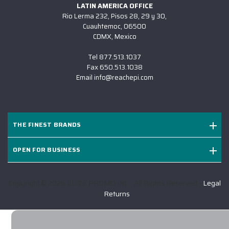
LATIN AMERICA OFFICE
Rio Lerma 232, Pisos 28, 29 y 30,
Cuauhtemoc, 06500
CDMX, Mexico
Tel
877.513.1037
Fax
650.513.1038
Email
info@reachepi.com
THE FINEST BRANDS
OPEN FOR BUSINESS
Copyright © 2026 ELITE PROMO INC - All Rights Reserved -
Legal
-
Returns