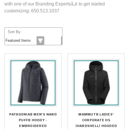
with one of our Branding Expertsâ„¢ to get started
customizing: 650.513.1037
Sort By:
PATAGONIA® MEN'S NANO
MAMMUT® LADIES'
PUFF® HOODY -
CORPORATE HS
EMBROIDERED
(HARDSHELL) HOODED