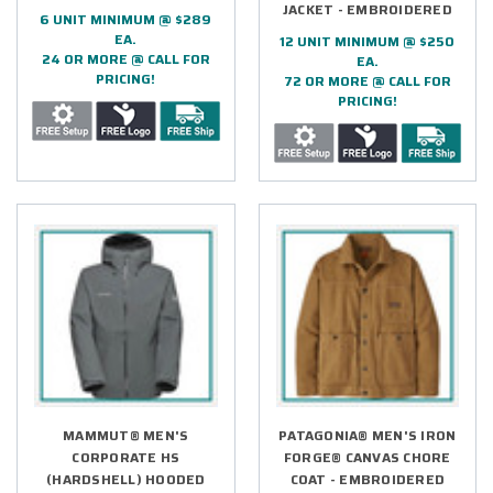
JACKET - EMBROIDERED
6 UNIT MINIMUM @ $289
EA.
12 UNIT MINIMUM @ $250
24 OR MORE @ CALL FOR
EA.
PRICING!
72 OR MORE @ CALL FOR
PRICING!
MAMMUT® MEN'S
PATAGONIA® MEN'S IRON
CORPORATE HS
FORGE® CANVAS CHORE
(HARDSHELL) HOODED
COAT - EMBROIDERED