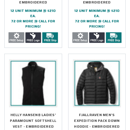
EMBROIDERED
EMBROIDERED
12 UNIT MINIMUM @ $210
12 UNIT MINIMUM @ $210
EA.
EA.
72 OR MORE @ CALL FOR
72 OR MORE @ CALL FOR
PRICING!
PRICING!
HELLY HANSEN® LADIES'
FJALLRAVEN MEN'S
PARAMOUNT SOFTSHELL
EXPEDITION PACK DOWN
VEST - EMBROIDERED
HOODIE - EMBROIDERED