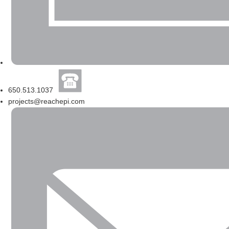
650.513.1037
projects@reachepi.com