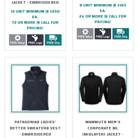
JACKET - EMBROIDERED
8 UNIT MINIMUM @ $165
EA.
12 UNIT MINIMUM @ $250
24 OR MORE @ CALL FOR
EA.
PRICING!
72 OR MORE @ CALL FOR
PRICING!
PATAGONIA® LADIES'
MAMMUT® MEN'S
BETTER SWEATER® VEST
CORPORATE ML
- EMBROIDERED
(MIDLAYER) JACKET -