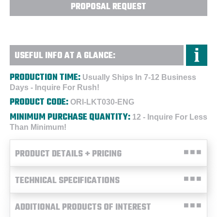
PROPOSAL REQUEST
USEFUL INFO AT A GLANCE:
PRODUCTION TIME:
Usually Ships In 7-12 Business
Days - Inquire For Rush!
PRODUCT CODE:
ORI-LKT030-ENG
MINIMUM PURCHASE QUANTITY:
12 - Inquire For Less
Than Minimum!
PRODUCT DETAILS + PRICING
TECHNICAL SPECIFICATIONS
ADDITIONAL PRODUCTS OF INTEREST