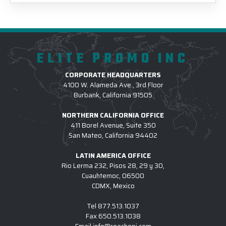
ELITE PROMO INC
CORPORATE HEADQUARTERS
4100 W. Alameda Ave., 3rd Floor
Burbank, California 91505
NORTHERN CALIFORNIA OFFICE
411 Borel Avenue, Suite 350
San Mateo, California 94402
LATIN AMERICA OFFICE
Rio Lerma 232, Pisos 28, 29 y 30,
Cuauhtemoc, 06500
CDMX, Mexico
Tel
877.513.1037
Fax
650.513.1038