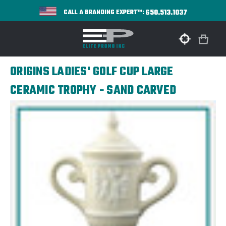
650.513.1037
CALL A BRANDING EXPERT™:
ORIGINS LADIES' GOLF CUP LARGE
CERAMIC TROPHY - SAND CARVED