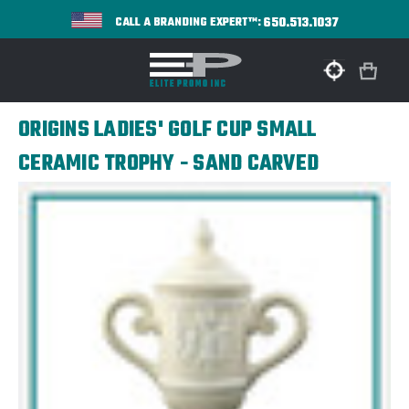
650.513.1037
CALL A BRANDING EXPERT™:
ORIGINS LADIES' GOLF CUP SMALL
CERAMIC TROPHY - SAND CARVED