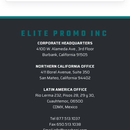
ELITE PROMO INC
CORPORATE HEADQUARTERS
4100 W. Alameda Ave., 3rd Floor
Burbank, California 91505
NORTHERN CALIFORNIA OFFICE
411 Borel Avenue, Suite 350
San Mateo, California 94402
LATIN AMERICA OFFICE
Rio Lerma 232, Pisos 28, 29 y 30,
Cuauhtemoc, 06500
CDMX, Mexico
Tel
877.513.1037
Fax
650.513.1038