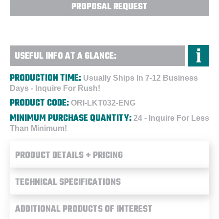
PROPOSAL REQUEST
USEFUL INFO AT A GLANCE:
PRODUCTION TIME:
Usually Ships In 7-12 Business
Days - Inquire For Rush!
PRODUCT CODE:
ORI-LKT032-ENG
MINIMUM PURCHASE QUANTITY:
24 - Inquire For Less
Than Minimum!
PRODUCT DETAILS + PRICING
TECHNICAL SPECIFICATIONS
ADDITIONAL PRODUCTS OF INTEREST