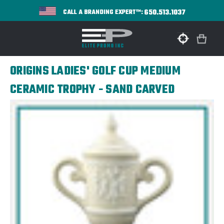
650.513.1037
CALL A BRANDING EXPERT™:
ORIGINS LADIES' GOLF CUP MEDIUM
CERAMIC TROPHY - SAND CARVED