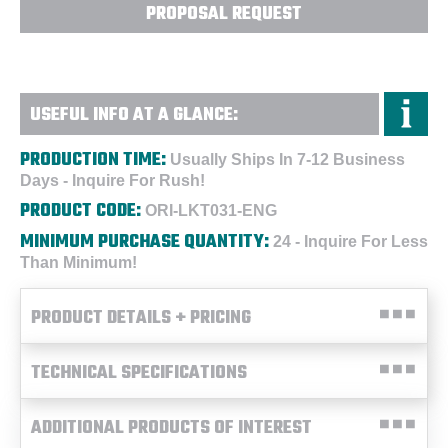
PROPOSAL REQUEST
USEFUL INFO AT A GLANCE:
PRODUCTION TIME:
Usually Ships In 7-12 Business
Days - Inquire For Rush!
PRODUCT CODE:
ORI-LKT031-ENG
MINIMUM PURCHASE QUANTITY:
24 - Inquire For Less
Than Minimum!
PRODUCT DETAILS + PRICING
TECHNICAL SPECIFICATIONS
ADDITIONAL PRODUCTS OF INTEREST