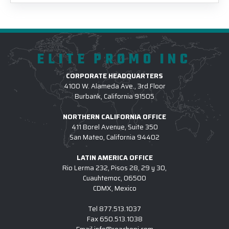
ELITE PROMO INC
CORPORATE HEADQUARTERS
4100 W. Alameda Ave., 3rd Floor
Burbank, California 91505
NORTHERN CALIFORNIA OFFICE
411 Borel Avenue, Suite 350
San Mateo, California 94402
LATIN AMERICA OFFICE
Rio Lerma 232, Pisos 28, 29 y 30,
Cuauhtemoc, 06500
CDMX, Mexico
Tel
877.513.1037
Fax
650.513.1038