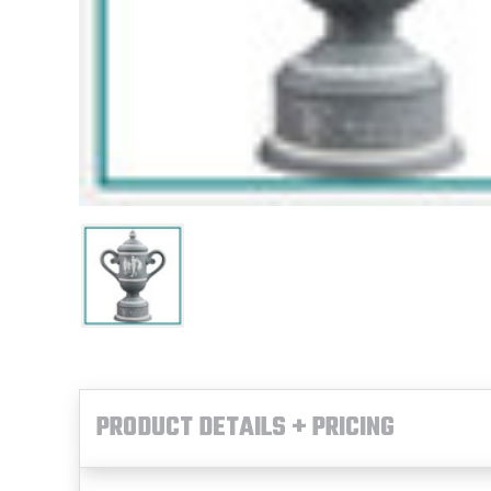
PRODUCT DETAILS + PRICING