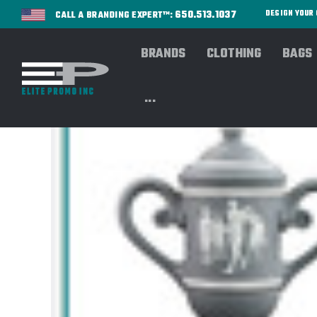
650.513.1037
DESIGN YOU
CALL A BRANDING EXPERT™:
BRANDS
CLOTHING
BAGS
...