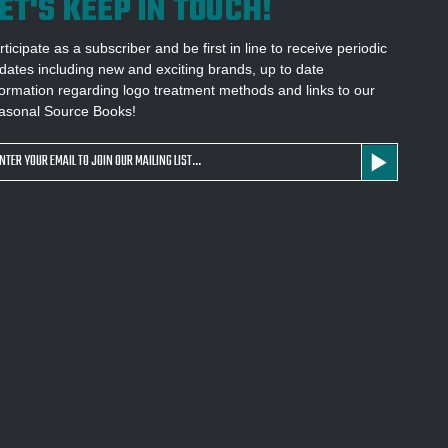
ET'S KEEP IN TOUCH!
rticipate as a subscriber and be first in line to receive periodic
dates including new and exciting brands, up to date
formation regarding logo treatment methods and links to our
asonal Source Books!
ail
dress