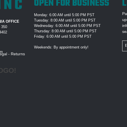
INC
OPEN FOR BUSINESS
L
Pa
Monday: 6:00 AM until 5:00 PM PST
up
Tuesday: 8:00 AM until 5:00 PM PST
IA OFFICE
in
Wednesday: 6:00 AM until 5:00 PM PST
e 350
Thursday: 8:00 AM until 5:00 PM PST
se
94402
Friday: 6:00 AM until 5:00 PM PST
Em
Weekends: By appointment only!
Ad
om
egal
-
Returns
OGO!