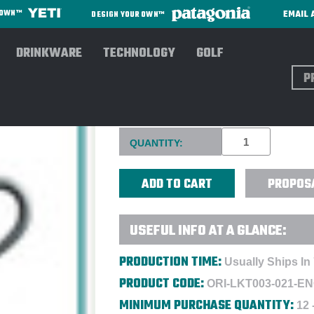
EMAIL 
R OWN™
DESIGN YOUR OWN™
DRINKWARE
TECHNOLOGY
GOLF
Sear
ORIGINS MEN'S GOLF CUP L
Current
QUANTITY:
Stock:
PROPOS
USEFUL INFO AT A GLANCE:
PRODUCTION TIME:
Usually Ships In
PRODUCT CODE:
ORI-LKT003-021-E
MINIMUM PURCHASE QUANTITY:
12 