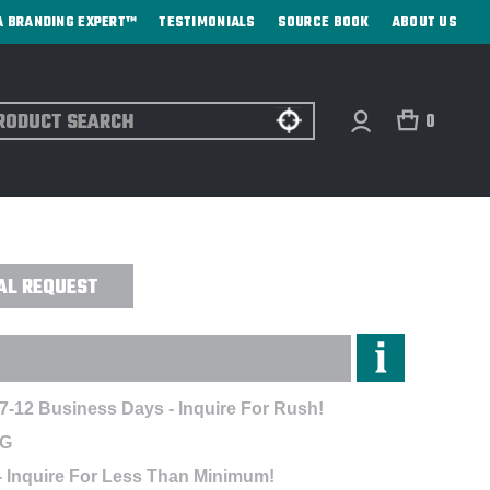
A BRANDING EXPERT™
TESTIMONIALS
SOURCE BOOK
ABOUT US
ch
0
ARGE CERAMIC TROPHY - SAND CARVED
AL REQUEST
 7-12 Business Days - Inquire For Rush!
NG
- Inquire For Less Than Minimum!