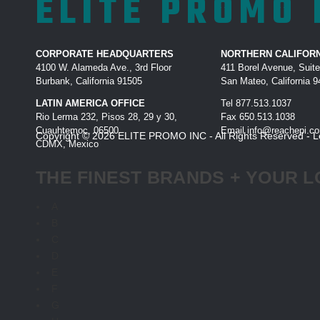
ELITE PROMO 
CORPORATE HEADQUARTERS
NORTHERN CALIFORN
4100 W. Alameda Ave., 3rd Floor
411 Borel Avenue, Suit
Burbank, California 91505
San Mateo, California 
LATIN AMERICA OFFICE
Tel
877.513.1037
Rio Lerma 232, Pisos 28, 29 y 30,
Fax
650.513.1038
Cuauhtemoc, 06500
Email
info@reachepi.c
Copyright © 2026 ELITE PROMO INC - All Rights Reserved -
L
CDMX, Mexico
THE FINEST BRANDS + YOUR L
A
B
C
D
E
F
G