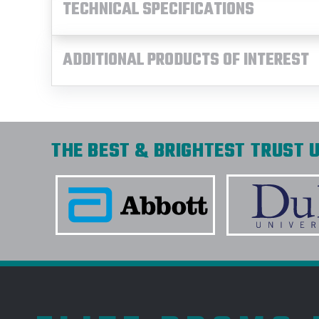
TECHNICAL SPECIFICATIONS
ADDITIONAL PRODUCTS OF INTEREST
THE BEST & BRIGHTEST TRUST U