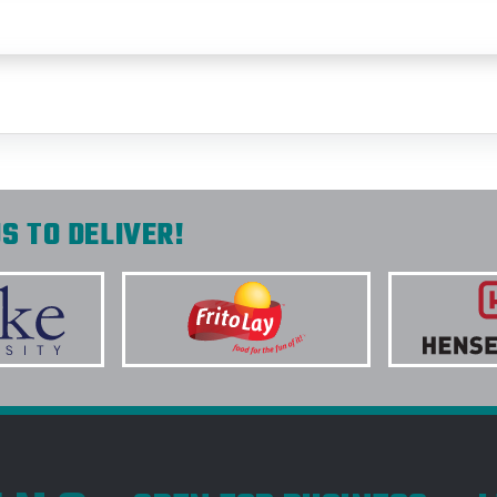
S TO DELIVER!