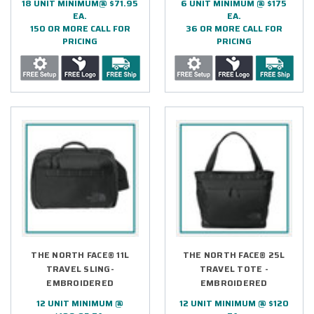
18 UNIT MINIMUM@ $71.95
6 UNIT MINIMUM @ $175
EA.
EA.
150 OR MORE CALL FOR
36 OR MORE CALL FOR
PRICING
PRICING
THE NORTH FACE® 11L
THE NORTH FACE® 25L
TRAVEL SLING-
TRAVEL TOTE -
EMBROIDERED
EMBROIDERED
12 UNIT MINIMUM @
12 UNIT MINIMUM @ $120