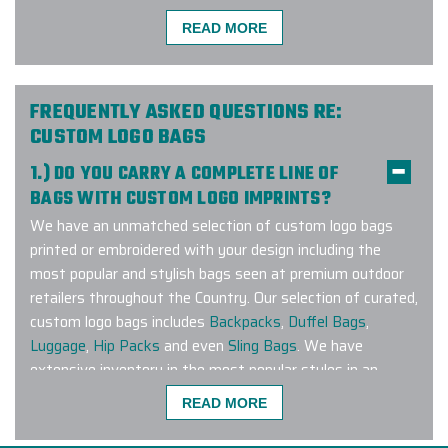
READ MORE
I am ecstatic to share my
experience with Elite Promo! My
company used Elite Promo for the
first time and as a customer, I had a
FREQUENTLY ASKED QUESTIONS RE:
wonderful experience. I had a large
CUSTOM LOGO BAGS
order within a short time frame and
1.) DO YOU CARRY A COMPLETE LINE OF
the products were delivered on time
BAGS WITH CUSTOM LOGO IMPRINTS?
and the quality was intact. The
We have an unmatched selection of custom logo bags
project manager was diligent in
printed or embroidered with your design including the
giving me all the details and
most popular and stylish bags seen at premium outdoor
consistently contacting me every
retailers throughout the Country. Our selection of curated,
step of the process. I will definitely
custom logo bags includes
Backpacks
,
Duffel Bags
,
use Elite for future orders.
Luggage
,
Hip Packs
and even
Sling Bags
. We have
-
PCC PLANT
extensive inventory in the most popular styles in an
extensive range of colors to match any corporate
READ MORE
branding guideline. Have a specific brand or bag style you
are looking to customize? Connect with us and let our