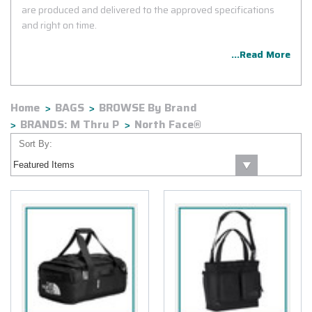
are produced and delivered to the approved specifications
and right on time.
...Read More
Home
BAGS
BROWSE By Brand
BRANDS: M Thru P
North Face®
Sort By: