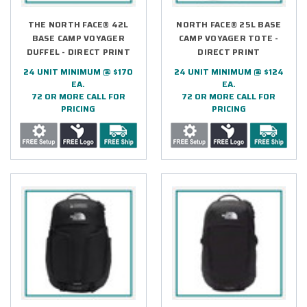
THE NORTH FACE® 42L
NORTH FACE® 25L BASE
BASE CAMP VOYAGER
CAMP VOYAGER TOTE -
DUFFEL - DIRECT PRINT
DIRECT PRINT
24 UNIT MINIMUM @ $170
24 UNIT MINIMUM @ $124
EA.
EA.
72 OR MORE CALL FOR
72 OR MORE CALL FOR
PRICING
PRICING