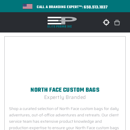
650.513.1037
CALL A BRANDING EXPERT™:
NORTH FACE CUSTOM BAGS
Expertly Branded
Shop a curated selection of North Face custom bags for daily
adventures, out-of-office adventures and retreats. Our client
service team has extensive product knowledge and
production expertise to ensure your North Face custom bags