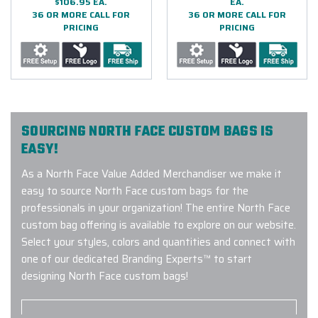
$106.95 EA.
EA.
36 OR MORE CALL FOR
36 OR MORE CALL FOR
PRICING
PRICING
SOURCING NORTH FACE CUSTOM BAGS IS
EASY!
As a North Face Value Added Merchandiser we make it
easy to source North Face custom bags for the
professionals in your organization! The entire North Face
custom bag offering is available to explore on our website.
Select your styles, colors and quantities and connect with
one of our dedicated Branding Experts™ to start
designing North Face custom bags!