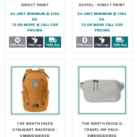
DIRECT PRINT
DUFFEL - DIRECT PRINT
24 UNIT MINIMUM @ $194
24 UNIT MINIMUM @ $184
EA.
EA.
72 OR MORE @ CALL FOR
72 OR MORE CALL FOR
PRICING
PRICING
THE NORTH FACE®
THE NORTH FACE® 1L
STALWART BACKPACK -
TRAVEL HIP PACK -
EMBROIDERED
EMBROIDERED