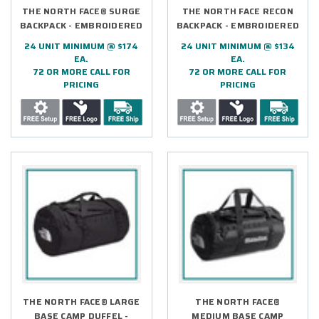
THE NORTH FACE® SURGE
THE NORTH FACE RECON
BACKPACK - EMBROIDERED
BACKPACK - EMBROIDERED
24 UNIT MINIMUM @ $174
24 UNIT MINIMUM @ $134
EA.
EA.
72 OR MORE CALL FOR
72 OR MORE CALL FOR
PRICING
PRICING
THE NORTH FACE® LARGE
THE NORTH FACE®
BASE CAMP DUFFEL -
MEDIUM BASE CAMP