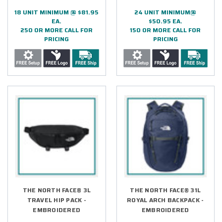
18 UNIT MINIMUM @ $81.95
24 UNIT MINIMUM@
EA.
$50.95 EA.
250 OR MORE CALL FOR
150 OR MORE CALL FOR
PRICING
PRICING
THE NORTH FACE® 3L
THE NORTH FACE® 31L
TRAVEL HIP PACK -
ROYAL ARCH BACKPACK -
EMBROIDERED
EMBROIDERED