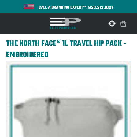
650.513.1037
CALL A BRANDING EXPERT™:
THE NORTH FACE® 1L TRAVEL HIP PACK -
EMBROIDERED