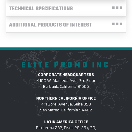
TECHNICAL SPECIFICATIONS
ADDITIONAL PRODUCTS OF INTEREST
ELITE PROMO INC
CORPORATE HEADQUARTERS
4100 W. Alameda Ave., 3rd Floor
Burbank, California 91505
NORTHERN CALIFORNIA OFFICE
411 Borel Avenue, Suite 350
San Mateo, California 94402
LATIN AMERICA OFFICE
Rio Lerma 232, Pisos 28, 29 y 30,