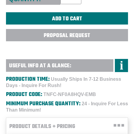
PROPOSAL REQUEST
USEFUL INFO AT A GLANCE:
PRODUCTION TIME:
Usually Ships In 7-12 Business
Days - Inquire For Rush!
PRODUCT CODE:
TNFC-NF0A8HQV-EMB
MINIMUM PURCHASE QUANTITY:
24 - Inquire For Less
Than Minimum!
PRODUCT DETAILS + PRICING