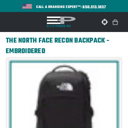
650.513.1037
CALL A BRANDING EXPERT™:
THE NORTH FACE RECON BACKPACK -
EMBROIDERED