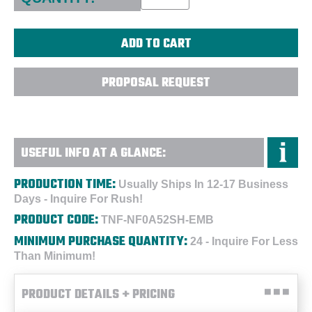
PROPOSAL REQUEST
USEFUL INFO AT A GLANCE:
PRODUCTION TIME:
Usually Ships In 12-17 Business
Days - Inquire For Rush!
PRODUCT CODE:
TNF-NF0A52SH-EMB
MINIMUM PURCHASE QUANTITY:
24 - Inquire For Less
Than Minimum!
PRODUCT DETAILS + PRICING