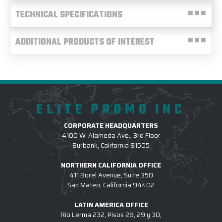
TECHNICAL SPECIFICATIONS
ADDITIONAL PRODUCTS OF INTEREST
ELITE PROMO INC
CORPORATE HEADQUARTERS
4100 W. Alameda Ave., 3rd Floor
Burbank, California 91505
NORTHERN CALIFORNIA OFFICE
411 Borel Avenue, Suite 350
San Mateo, California 94402
LATIN AMERICA OFFICE
Rio Lerma 232, Pisos 28, 29 y 30,