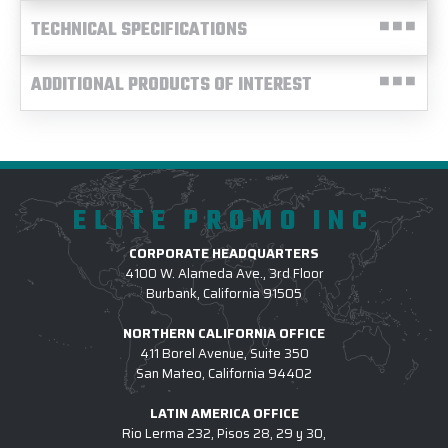
TECHNICAL SPECIFICATIONS
ADDITIONAL PRODUCTS OF INTEREST
ELITE PROMO INC
CORPORATE HEADQUARTERS
4100 W. Alameda Ave., 3rd Floor
Burbank, California 91505
NORTHERN CALIFORNIA OFFICE
411 Borel Avenue, Suite 350
San Mateo, California 94402
LATIN AMERICA OFFICE
Rio Lerma 232, Pisos 28, 29 y 30,