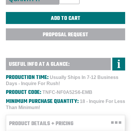
PROPOSAL REQUEST
USEFUL INFO AT A GLANCE:
PRODUCTION TIME:
Usually Ships In 7-12 Business
Days - Inquire For Rush!
PRODUCT CODE:
TNFC-NF0A52S6-EMB
MINIMUM PURCHASE QUANTITY:
18 - Inquire For Less
Than Minimum!
PRODUCT DETAILS + PRICING