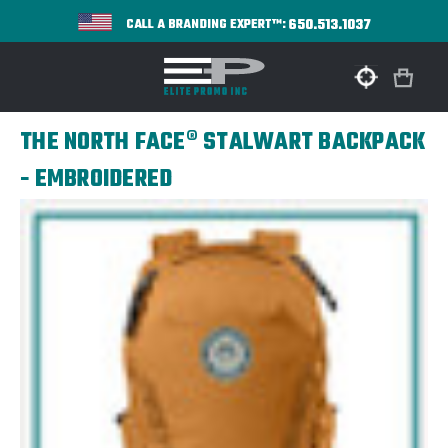
650.513.1037
CALL A BRANDING EXPERT™:
THE NORTH FACE® STALWART BACKPACK
- EMBROIDERED