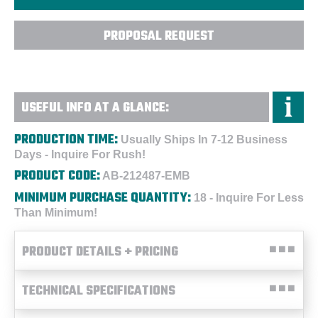
PROPOSAL REQUEST
USEFUL INFO AT A GLANCE:
PRODUCTION TIME:
Usually Ships In 7-12 Business
Days - Inquire For Rush!
PRODUCT CODE:
AB-212487-EMB
MINIMUM PURCHASE QUANTITY:
18 - Inquire For Less
Than Minimum!
PRODUCT DETAILS + PRICING
TECHNICAL SPECIFICATIONS