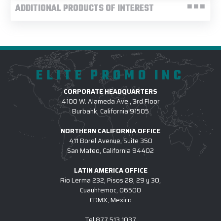
ADDITIONAL PRODUCTS OF INTEREST
ELITE PROMO INC
CORPORATE HEADQUARTERS
4100 W. Alameda Ave., 3rd Floor
Burbank, California 91505
NORTHERN CALIFORNIA OFFICE
411 Borel Avenue, Suite 350
San Mateo, California 94402
LATIN AMERICA OFFICE
Rio Lerma 232, Pisos 28, 29 y 30,
Cuauhtemoc, 06500
CDMX, Mexico
Tel
877.513.1037