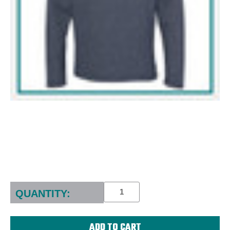
Current
Stock:
QUANTITY: