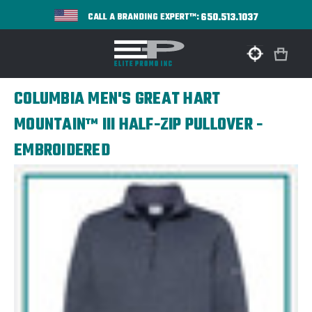
650.513.1037
CALL A BRANDING EXPERT™:
COLUMBIA MEN'S GREAT HART
MOUNTAIN™ III HALF-ZIP PULLOVER -
EMBROIDERED