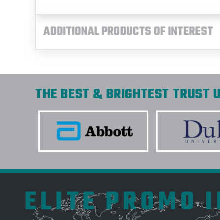
ADDITIONAL PRODUCTS OF INTEREST
THE BEST & BRIGHTEST TRUST U
ELITE PROMO 