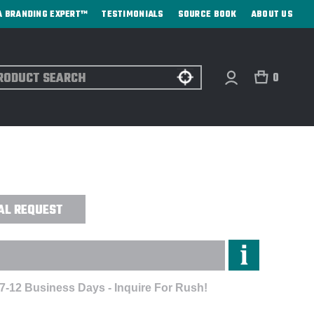
A BRANDING EXPERT™
TESTIMONIALS
SOURCE BOOK
ABOUT US
ch
0
TAIN™ II HALF-ZIP PULLOVER -
AL REQUEST
 7-12 Business Days - Inquire For Rush!