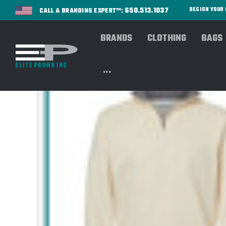
650.513.1037
DESIGN YOU
CALL A BRANDING EXPERT™:
BRANDS
CLOTHING
BAGS
...