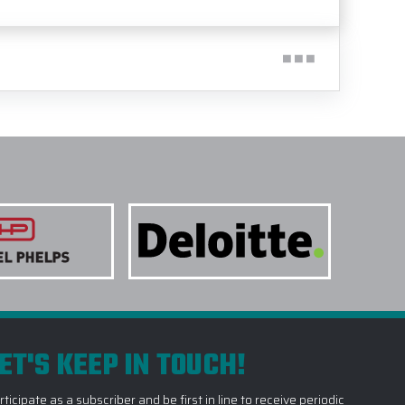
ET'S KEEP IN TOUCH!
rticipate as a subscriber and be first in line to receive periodic