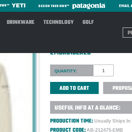
EMAIL 
R OWN™
DESIGN YOUR OWN™
DRINKWARE
TECHNOLOGY
GOLF
Sear
COLUMBIA MEN'S HART MOUN
EMBROIDERED
Current
QUANTITY:
Stock:
PROPOS
USEFUL INFO AT A GLANCE:
PRODUCTION TIME:
Usually Ships In
PRODUCT CODE:
AB-212475-EMB