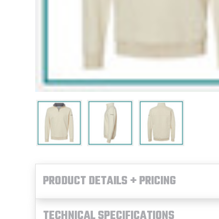
PRODUCT DETAILS + PRICING
TECHNICAL SPECIFICATIONS