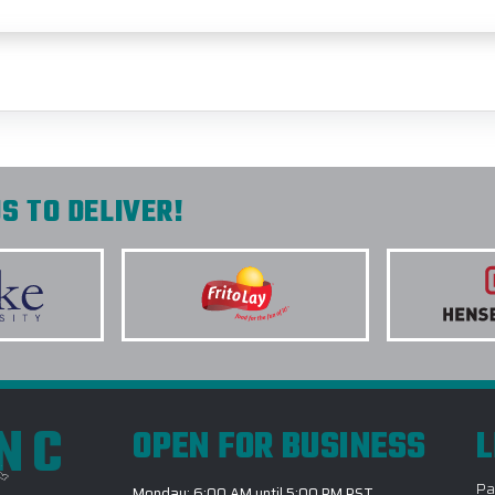
S TO DELIVER!
INC
OPEN FOR BUSINESS
L
Pa
Monday: 6:00 AM until 5:00 PM PST