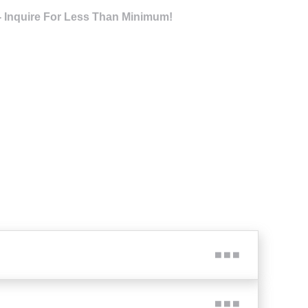
- Inquire For Less Than Minimum!