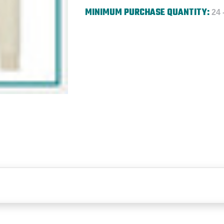
MINIMUM PURCHASE QUANTITY:
24 