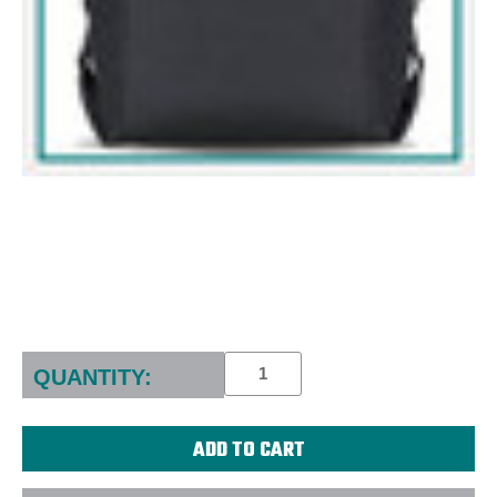
Current
Stock:
QUANTITY: