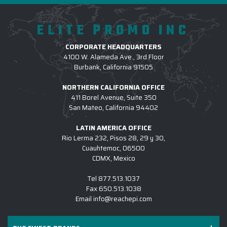
ELITE PROMO INC
CORPORATE HEADQUARTERS
4100 W. Alameda Ave., 3rd Floor
Burbank, California 91505
NORTHERN CALIFORNIA OFFICE
411 Borel Avenue, Suite 350
San Mateo, California 94402
LATIN AMERICA OFFICE
Rio Lerma 232, Pisos 28, 29 y 30,
Cuauhtemoc, 06500
CDMX, Mexico
Tel
877.513.1037
Fax
650.513.1038
Email
info@reachepi.com