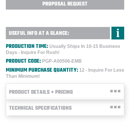
PROPOSAL REQUEST
USEFUL INFO AT A GLANCE:
PRODUCTION TIME:
Usually Ships In 10-15 Business
Days - Inquire For Rush!
PRODUCT CODE:
PGP-A00506-EMB
MINIMUM PURCHASE QUANTITY:
12 - Inquire For Less
Than Minimum!
PRODUCT DETAILS + PRICING
TECHNICAL SPECIFICATIONS