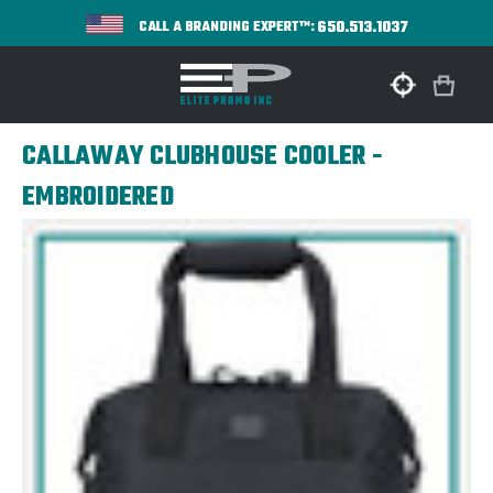
650.513.1037
CALL A BRANDING EXPERT™:
CALLAWAY CLUBHOUSE COOLER -
EMBROIDERED