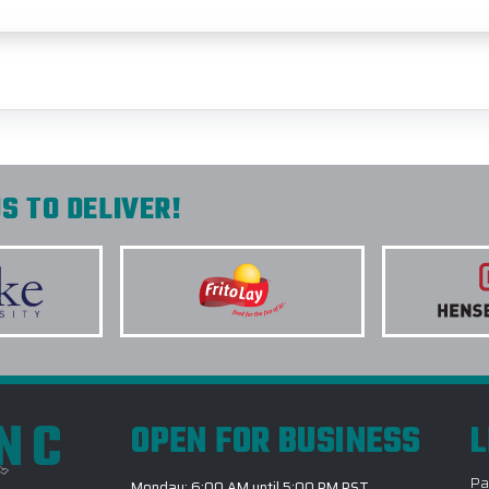
S TO DELIVER!
INC
OPEN FOR BUSINESS
L
Pa
Monday: 6:00 AM until 5:00 PM PST