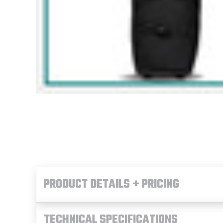
PRODUCT DETAILS + PRICING
TECHNICAL SPECIFICATIONS