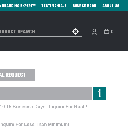
A BRANDING EXPERT™
TESTIMONIALS
SOURCE BOOK
ABOUT US
ch
0
EL COVER - EMBROIDERED
AL REQUEST
 10-15 Business Days - Inquire For Rush!
 Inquire For Less Than Minimum!