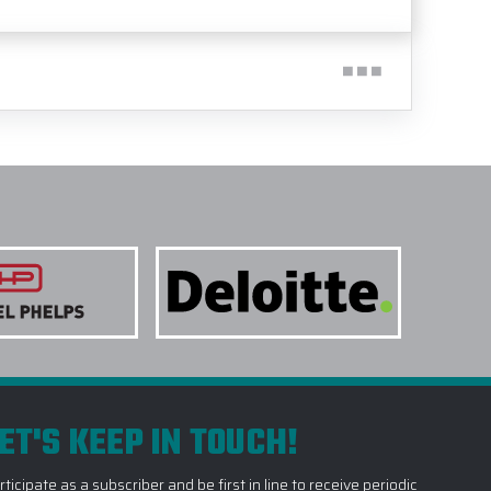
ET'S KEEP IN TOUCH!
rticipate as a subscriber and be first in line to receive periodic