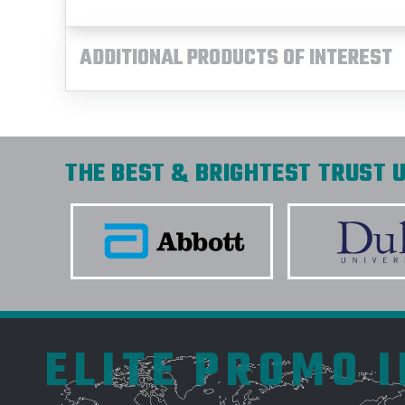
ADDITIONAL PRODUCTS OF INTEREST
THE BEST & BRIGHTEST TRUST U
ELITE PROMO 