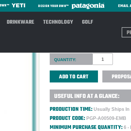
EMAIL 
R OWN™
DESIGN YOUR OWN™
DRINKWARE
TECHNOLOGY
GOLF
Sear
CALLAWAY CLUBHOUSE TRAV
Current
QUANTITY:
Stock:
PROPOS
USEFUL INFO AT A GLANCE:
PRODUCTION TIME:
Usually Ships In
PRODUCT CODE:
PGP-A00509-EMB
MINIMUM PURCHASE QUANTITY:
6 -