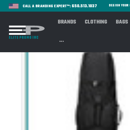
650.513.1037
DESIGN YOU
CALL A BRANDING EXPERT™:
BRANDS
CLOTHING
BAGS
...