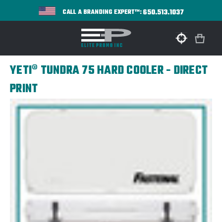
650.513.1037
CALL A BRANDING EXPERT™:
YETI® TUNDRA 75 HARD COOLER - DIRECT
PRINT