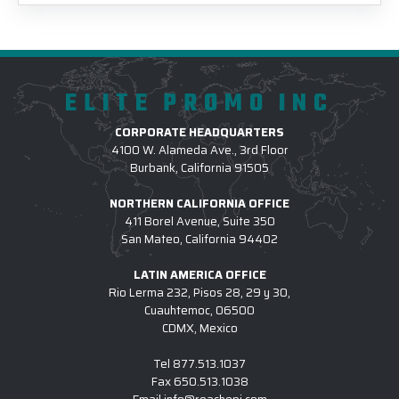
ELITE PROMO INC
CORPORATE HEADQUARTERS
4100 W. Alameda Ave., 3rd Floor
Burbank, California 91505
NORTHERN CALIFORNIA OFFICE
411 Borel Avenue, Suite 350
San Mateo, California 94402
LATIN AMERICA OFFICE
Rio Lerma 232, Pisos 28, 29 y 30,
Cuauhtemoc, 06500
CDMX, Mexico
Tel
877.513.1037
Fax
650.513.1038