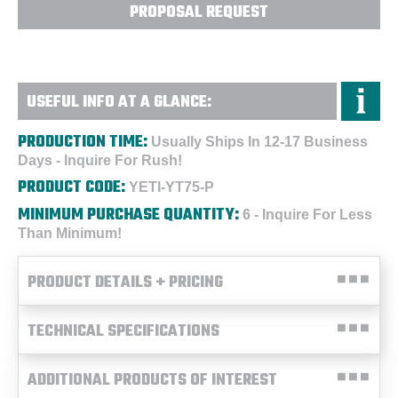
PROPOSAL REQUEST
USEFUL INFO AT A GLANCE:
PRODUCTION TIME:
Usually Ships In 12-17 Business
Days - Inquire For Rush!
PRODUCT CODE:
YETI-YT75-P
MINIMUM PURCHASE QUANTITY:
6 - Inquire For Less
Than Minimum!
PRODUCT DETAILS + PRICING
TECHNICAL SPECIFICATIONS
ADDITIONAL PRODUCTS OF INTEREST