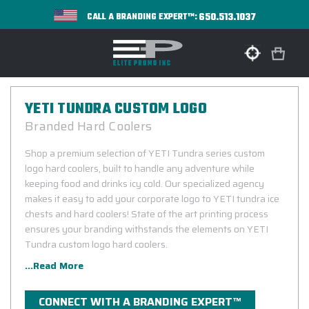
650.513.1037
CALL A BRANDING EXPERT™:
YETI TUNDRA CUSTOM LOGO
Branded Hard Coolers
Shop a premium selection of YETI Tundra series custom
logo hard coolers, built to handle any adventure while
keeping food and drinks icy cold. Our specialized agency
makes it easy to add your corporate logo to YETI tundra ice
chests and hard coolers! State of the art printing process
ensures your branding withstands the elements on YETI
Tundra custom logo hard coolers.
...Read More
CONNECT WITH A BRANDING EXPERT™