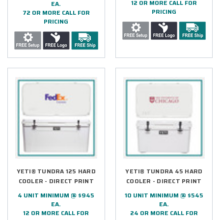
12 OR MORE CALL FOR
EA.
PRICING
72 OR MORE CALL FOR
PRICING
YETI® TUNDRA 125 HARD
YETI® TUNDRA 45 HARD
COOLER - DIRECT PRINT
COOLER - DIRECT PRINT
4 UNIT MINIMUM @ $945
10 UNIT MINIMUM @ $545
EA.
EA.
12 OR MORE CALL FOR
24 OR MORE CALL FOR