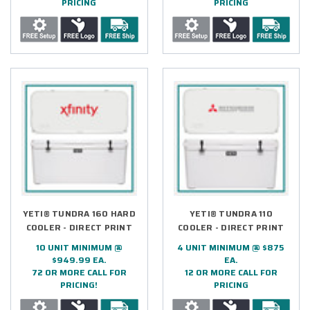
PRICING
PRICING
YETI® TUNDRA 160 HARD
YETI® TUNDRA 110
COOLER - DIRECT PRINT
COOLER - DIRECT PRINT
10 UNIT MINIMUM @
4 UNIT MINIMUM @ $875
$949.99 EA.
EA.
72 OR MORE CALL FOR
12 OR MORE CALL FOR
PRICING!
PRICING