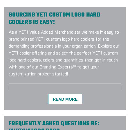
SOURCING YETI CUSTOM LOGO HARD
COOLERS IS EASY!
As a YETI Value Added Merchandiser we make it easy to
brand printed YETI custom logo hard coolers for the
demanding professionals in your organization! Explore our
YETI cooler offering and select the perfect YETI custom
logo hard coolers, colors and quantities then get in touch
with one of our Branding Experts™ to get your
customization project started!
READ MORE
I've been ordering lots of swag for
my company from different vendors
over the years, and I decided to try
Elite Promo for the first time, for a
FREQUENTLY ASKED QUESTIONS RE:
huge holiday order (for 300 high end