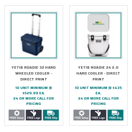
YETI® ROADIE 32 HARD
YETI® ROADIE 24 2.0
WHEELED COOLER -
HARD COOLER - DIRECT
DIRECT PRINT
PRINT
10 UNIT MINIMUM @
10 UNIT MINIMUM @ $435
$529.99 EA.
EA.
24 OR MORE CALL FOR
24 OR MORE CALL FOR
PRICING
PRICING