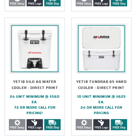
YETI® SILO 6G WATER
YETI® TUNDRA® 65 HARD
COOLER - DIRECT PRINT
COOLER - DIRECT PRINT
24 UNIT MINIMUM @ $560
10 UNIT MINIMUM @ $625
EA.
EA.
72 OR MORE CALL FOR
24 OR MORE CALL FOR
PRICING!
PRICING