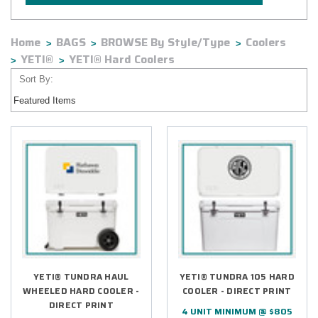
Home
BAGS
BROWSE By Style/Type
Coolers
YETI®
YETI® Hard Coolers
Sort By:
YETI® TUNDRA HAUL
YETI® TUNDRA 105 HARD
WHEELED HARD COOLER -
COOLER - DIRECT PRINT
DIRECT PRINT
4 UNIT MINIMUM @ $805