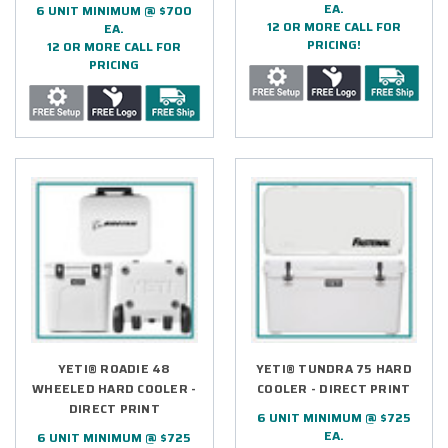
EA.
6 UNIT MINIMUM @ $700
12 OR MORE CALL FOR
EA.
PRICING!
12 OR MORE CALL FOR
PRICING
YETI® ROADIE 48
YETI® TUNDRA 75 HARD
WHEELED HARD COOLER -
COOLER - DIRECT PRINT
DIRECT PRINT
6 UNIT MINIMUM @ $725
EA.
6 UNIT MINIMUM @ $725