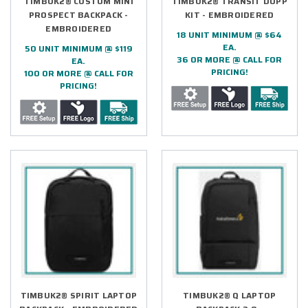
TIMBUK2® CUSTOM MINI
TIMBUK2® TRANSIT DOPP
PROSPECT BACKPACK -
KIT - EMBROIDERED
EMBROIDERED
18 UNIT MINIMUM @ $64
EA.
50 UNIT MINIMUM @ $119
36 OR MORE @ CALL FOR
EA.
PRICING!
100 OR MORE @ CALL FOR
PRICING!
TIMBUK2® SPIRIT LAPTOP
TIMBUK2® Q LAPTOP