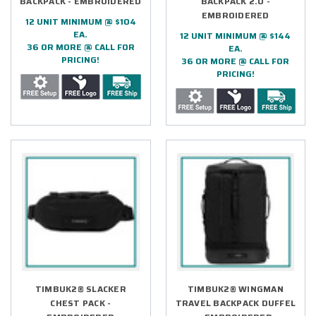
BACKPACK - EMBROIDERED
BACKPACK 2.0 -
EMBROIDERED
12 UNIT MINIMUM @ $104
EA.
12 UNIT MINIMUM @ $144
36 OR MORE @ CALL FOR
EA.
PRICING!
36 OR MORE @ CALL FOR
PRICING!
TIMBUK2® SLACKER
TIMBUK2® WINGMAN
CHEST PACK -
TRAVEL BACKPACK DUFFEL