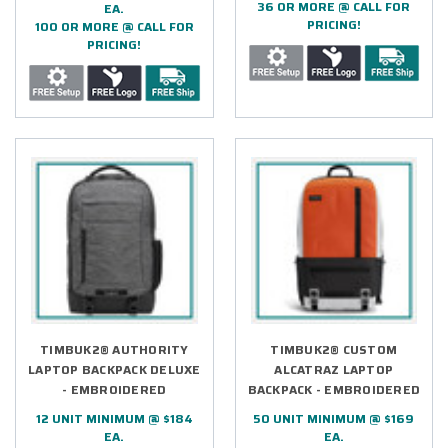
36 OR MORE @ CALL FOR
EA.
PRICING!
100 OR MORE @ CALL FOR
PRICING!
TIMBUK2® AUTHORITY
TIMBUK2® CUSTOM
LAPTOP BACKPACK DELUXE
ALCATRAZ LAPTOP
- EMBROIDERED
BACKPACK - EMBROIDERED
12 UNIT MINIMUM @ $184
50 UNIT MINIMUM @ $169
EA.
EA.