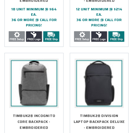
EMBROIDERED
- EMBROIDERED
18 UNIT MINIMUM @ $64
12 UNIT MINIMUM @ $214
EA.
EA.
36 OR MORE @ CALL FOR
36 OR MORE @ CALL FOR
PRICING!
PRICING!
TIMBUK2® INCOGNITO
TIMBUK2® DIVISION
CORE BACKPACK -
LAPTOP BACKPACK DELUXE
EMBROIDERED
- EMBROIDERED