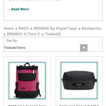
...Read More
Home
BAGS
BROWSE By Style/Type
Backpacks
BRANDS: Q Thru Z
Timbuk2
Sort By: