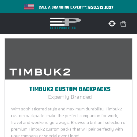
650.513.1037
CALL A BRANDING EXPERT™:
TIMBUK2 CUSTOM BACKPACKS
Expertly Branded
With sophisticated style and maximum durability, Timbuk2
custom backpacks make the perfect companion for work,
travel and weekend getaways. Browse a brilliant selection of
premium Timbuk2 custom packs that will pair perfectly with
your company or special event logo!