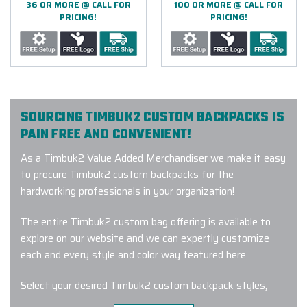
36 OR MORE @ CALL FOR
100 OR MORE @ CALL FOR
PRICING!
PRICING!
SOURCING TIMBUK2 CUSTOM BACKPACKS IS
PAIN FREE AND CONVENIENT!
As a Timbuk2 Value Added Merchandiser we make it easy
to procure Timbuk2 custom backpacks for the
hardworking professionals in your organization!
The entire Timbuk2 custom bag offering is available to
explore on our website and we can expertly customize
each and every style and color way featured here.
Select your desired Timbuk2 custom backpack styles,
colors and quantities then connect with one of our