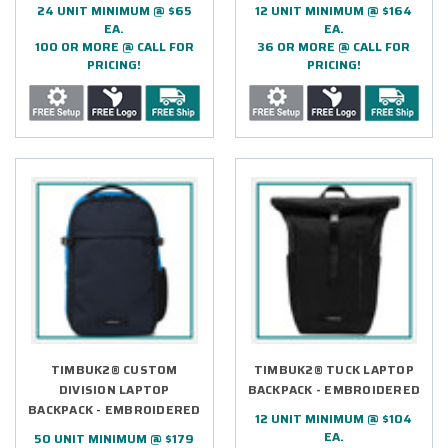
24 UNIT MINIMUM @ $65
12 UNIT MINIMUM @ $164
EA.
EA.
100 OR MORE @ CALL FOR
36 OR MORE @ CALL FOR
PRICING!
PRICING!
TIMBUK2® CUSTOM
TIMBUK2® TUCK LAPTOP
DIVISION LAPTOP
BACKPACK - EMBROIDERED
BACKPACK - EMBROIDERED
12 UNIT MINIMUM @ $104
EA.
50 UNIT MINIMUM @ $179