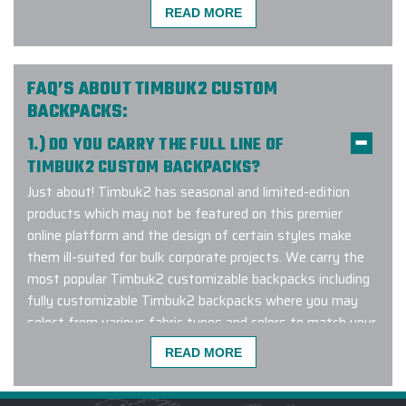
Timbuk2 Corporate Branding Experts™ to get started
READ MORE
with a design consultation!
FAQ’S ABOUT TIMBUK2 CUSTOM
BACKPACKS:
I needed to purchase custom
1.) DO YOU CARRY THE FULL LINE OF
backpacks for my leadership team.
Carlos sent me several selections to
TIMBUK2 CUSTOM BACKPACKS?
choose from that were within my
Just about! Timbuk2 has seasonal and limited-edition
budget. The embroidery on the
products which may not be featured on this premier
backpacks was absolutely amazing!
online platform and the design of certain styles make
The staff loved the items! The turn
them ill-suited for bulk corporate projects. We carry the
around time from ordering to
most popular Timbuk2 customizable backpacks including
delivery was quick, too!!! Great
fully customizable Timbuk2 backpacks where you may
shoutout to Carlos for his
select from various fabric types and colors to match your
assistance!
design aesthetic. Popular Timbuk2 backpack styles
READ MORE
include:
Timbuk2 Parkside 2.0 Backpack
,
Timbuk2 Never
-
CHERYL HARRIS
Check
and
the Timbuk2 Alcatraz Backpack
. Have a