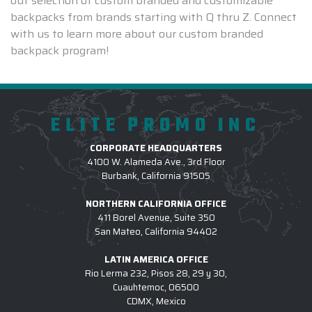
out selection of custom branded and customizable
backpacks from brands starting with Q thru Z. Connect
with us to learn more about our custom branded
backpack program!
ELITE PROMO INC
CORPORATE HEADQUARTERS
4100 W. Alameda Ave., 3rd Floor
Burbank, California 91505
NORTHERN CALIFORNIA OFFICE
411 Borel Avenue, Suite 350
San Mateo, California 94402
LATIN AMERICA OFFICE
Rio Lerma 232, Pisos 28, 29 y 30,
Cuauhtemoc, 06500
CDMX, Mexico