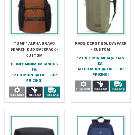
TUMI™ ALPHA BRAVO
RAB® DEPOT 25L DAYPACK
SEARCH DUO BACKPACK -
- CUSTOM
CUSTOM
12 UNIT MINIMUM @ $145
EA.
6 UNIT MINIMUM @ $665
48 OR MORE @ CALL FOR
EA.
PRICING!
12 OR MORE @ CALL FOR
PRICING!