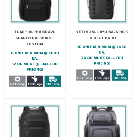
TUMI™ ALPHA BRAVO
YETI® 35L CAYO BACKPACK
SEARCH BACKPACK -
- DIRECT PRINT
CUSTOM
10 UNIT MINIMUM @ $450
EA.
6 UNIT MINIMUM @ $690
36 OR MORE CALL FOR
EA.
PRICING!
12 OR MORE @ CALL FOR
PRICING!