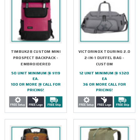
TIMBUK2® CUSTOM MINI
VICTORINOX TOURING 2.0
PROSPECT BACKPACK -
2-IN-1 DUFFEL BAG -
EMBROIDERED
CUSTOM
50 UNIT MINIMUM @ $119
12 UNIT MINIMUM @ $320
EA.
EA
100 OR MORE @ CALL FOR
36 OR MORE CALL FOR
PRICING!
PRICING!