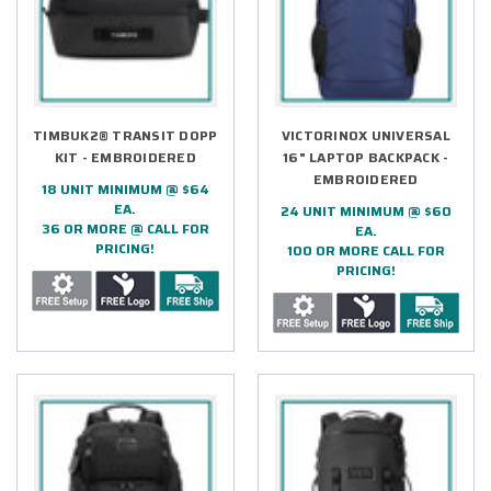
TIMBUK2® TRANSIT DOPP
VICTORINOX UNIVERSAL
KIT - EMBROIDERED
16" LAPTOP BACKPACK -
EMBROIDERED
18 UNIT MINIMUM @ $64
EA.
24 UNIT MINIMUM @ $60
36 OR MORE @ CALL FOR
EA.
PRICING!
100 OR MORE CALL FOR
PRICING!