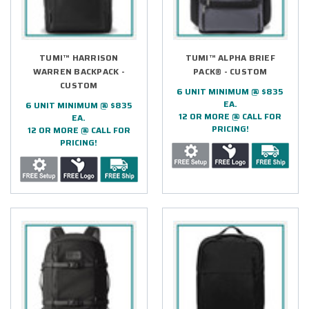
TUMI™ HARRISON
TUMI™ ALPHA BRIEF
WARREN BACKPACK -
PACK® - CUSTOM
CUSTOM
6 UNIT MINIMUM @ $835
EA.
6 UNIT MINIMUM @ $835
12 OR MORE @ CALL FOR
EA.
PRICING!
12 OR MORE @ CALL FOR
PRICING!