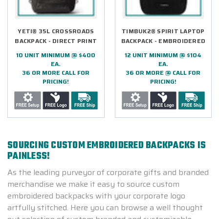
YETI® 35L CROSSROADS
TIMBUK2® SPIRIT LAPTOP
BACKPACK - DIRECT PRINT
BACKPACK - EMBROIDERED
10 UNIT MINIMUM @ $400
12 UNIT MINIMUM @ $104
EA.
EA.
36 OR MORE CALL FOR
36 OR MORE @ CALL FOR
PRICING!
PRICING!
SOURCING CUSTOM EMBROIDERED BACKPACKS IS
PAINLESS!
As the leading purveyor of corporate gifts and branded
merchandise we make it easy to source custom
embroidered backpacks with your corporate logo
artfully stitched. Here you can browse a well thought