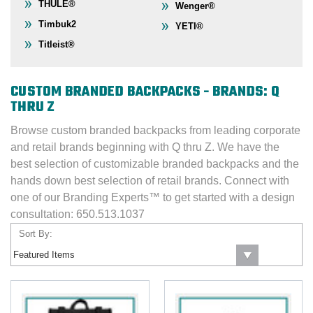
THULE®
Wenger®
Timbuk2
YETI®
Titleist®
CUSTOM BRANDED BACKPACKS - BRANDS: Q
THRU Z
Browse custom branded backpacks from leading corporate
and retail brands beginning with Q thru Z. We have the
best selection of customizable branded backpacks and the
hands down best selection of retail brands. Connect with
one of our Branding Experts™ to get started with a design
consultation: 650.513.1037
Sort By: