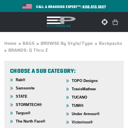
650.513.1037
CALL A BRANDING EXPERT™:
Home
BAGS
BROWSE By Style/Type
Backpacks
BRANDS: Q Thru Z
CHOOSE A SUB CATEGORY:
Rab®
TOPO Designs
Samsonite
TravisMathew
STATE
TUCANO
STORMTECH®
TUMI®
Targus®
Under Armour®
The North Face®
Victorinox®