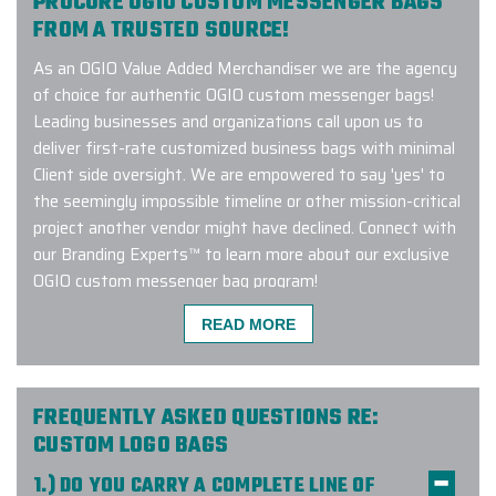
PROCURE OGIO CUSTOM MESSENGER BAGS
FROM A TRUSTED SOURCE!
As an OGIO Value Added Merchandiser we are the agency
of choice for authentic OGIO custom messenger bags!
Leading businesses and organizations call upon us to
deliver first-rate customized business bags with minimal
Client side oversight. We are empowered to say 'yes' to
the seemingly impossible timeline or other mission-critical
project another vendor might have declined. Connect with
our Branding Experts™ to learn more about our exclusive
OGIO custom messenger bag program!
READ MORE
Great experience working with Elite
Promo. They helped us customize
FREQUENTLY ASKED QUESTIONS RE:
some bags and tumblers for our
CUSTOM LOGO BAGS
company and everything came out
1.) DO YOU CARRY A COMPLETE LINE OF
great. Quick turnaround and