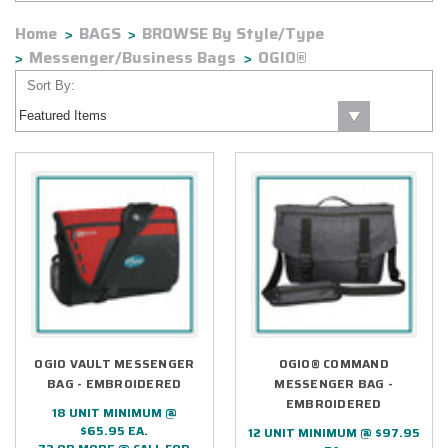
Home
BAGS
BROWSE By Style/Type
Messenger/Business Bags
OGIO®
Sort By:
OGIO VAULT MESSENGER
OGIO® COMMAND
BAG - EMBROIDERED
MESSENGER BAG -
EMBROIDERED
18 UNIT MINIMUM @
$65.95 EA.
12 UNIT MINIMUM @ $97.95