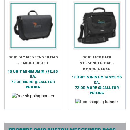
OGIO SLY MESSENGER BAG
OGIO JACK PACK
- EMBROIDERED
MESSENGER BAG -
EMBROIDERED
18 UNIT MINIMUM @ $72.95
EA.
12 UNIT MINIMUM @ $79.95
72 OR MORE @ CALL FOR
EA.
PRICING
72 OR MORE @ CALL FOR
PRICING