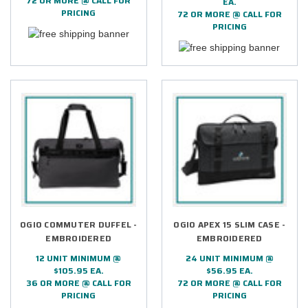
72 OR MORE @ CALL FOR
EA.
PRICING
72 OR MORE @ CALL FOR
PRICING
OGIO COMMUTER DUFFEL -
OGIO APEX 15 SLIM CASE -
EMBROIDERED
EMBROIDERED
12 UNIT MINIMUM @
24 UNIT MINIMUM @
$105.95 EA.
$56.95 EA.
36 OR MORE @ CALL FOR
72 OR MORE @ CALL FOR
PRICING
PRICING