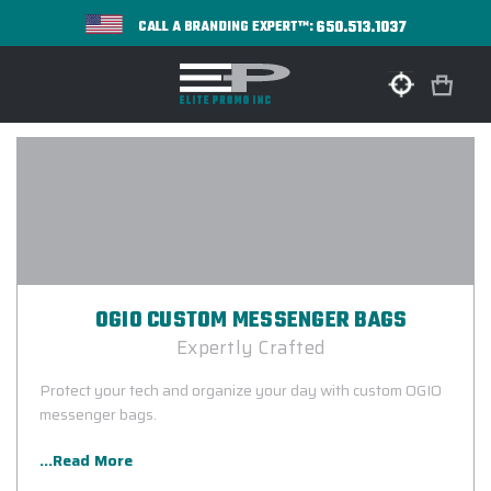
650.513.1037
CALL A BRANDING EXPERT™:
OGIO CUSTOM MESSENGER BAGS
Expertly Crafted
Protect your tech and organize your day with custom OGIO
messenger bags.
...Read More