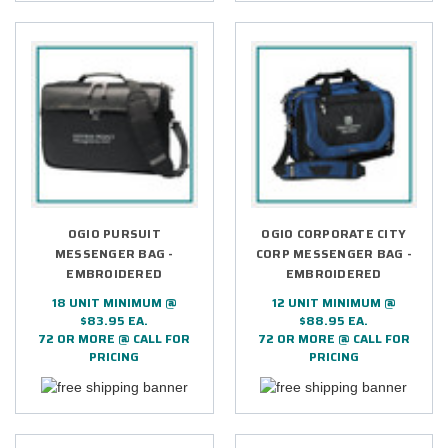
OGIO PURSUIT
OGIO CORPORATE CITY
MESSENGER BAG -
CORP MESSENGER BAG -
EMBROIDERED
EMBROIDERED
18 UNIT MINIMUM @
12 UNIT MINIMUM @
$83.95 EA.
$88.95 EA.
72 OR MORE @ CALL FOR
72 OR MORE @ CALL FOR
PRICING
PRICING