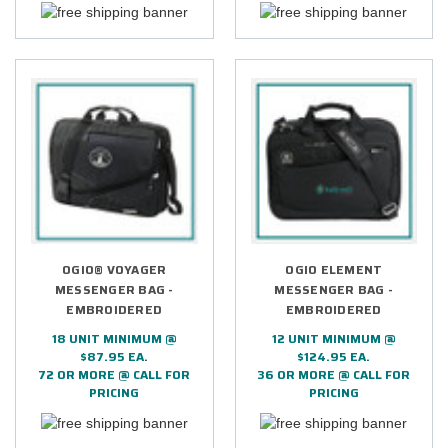
OGIO® VOYAGER
OGIO ELEMENT
MESSENGER BAG -
MESSENGER BAG -
EMBROIDERED
EMBROIDERED
18 UNIT MINIMUM @
12 UNIT MINIMUM @
$87.95 EA.
$124.95 EA.
72 OR MORE @ CALL FOR
36 OR MORE @ CALL FOR
PRICING
PRICING