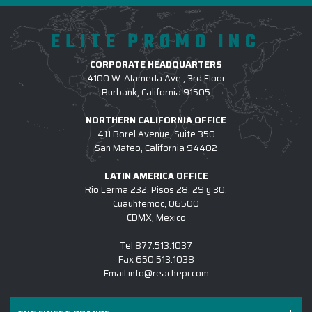
coordinated and stylish in custom-branded outerwear
placement, and the right sizes for
that fits everyone perfectly.
our crew. I can't recommend them
ELITE PROMO INC
highly enough. They were so patient
3.) WHICH LOGO TREATMENT METHODS ARE
and responsive to our questions and
CORPORATE HEADQUARTERS
USED FOR CUSTOM OUTERWEAR?
4100 W. Alameda Ave., 3rd Floor
concerns. We're already ordering
Burbank, California 91505
more!
4.) HOW DO I COMMENCE A CUSTOM
NORTHERN CALIFORNIA OFFICE
OUTERWEAR PROJECT W/ EPI?
-
LATEIA ELAM-SANDIFER
411 Borel Avenue, Suite 350
San Mateo, California 94402
5.) IS EPI EQUIPPED TO SUPPORT LARGE
CUSTOM OUTERWEAR INITIATIVES?
LATIN AMERICA OFFICE
Rio Lerma 232, Pisos 28, 29 y 30,
6.) WHICH BRANDS OF CUSTOM LOGO
Cuauhtemoc, 06500
OUTERWEAR TO YOU CARRY?
CDMX, Mexico
7.) IS CUSTOM LOGO OUTERWEAR SUITABLE
Tel
877.513.1037
FOR SALES KICKOFFS?
Fax
650.513.1038
Email
info@reachepi.com
8.) HOW LONG DOES IT TAKE TO RECEIVE A
CUSTOM LOGO OUTERWEAR PROJECT?