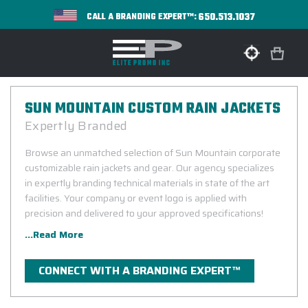
650.513.1037
CALL A BRANDING EXPERT™:
SUN MOUNTAIN CUSTOM RAIN JACKETS
Expertly Branded
Browse an unmatched selection of Sun Mountain corporate
customizable rain jackets and gear. Our agency specializes
in expertly branding technical materials in state of the art
facilities. Your company or event logo is applied with
precision and delivered to your approved specifications!
...Read More
CONNECT WITH A BRANDING EXPERT™