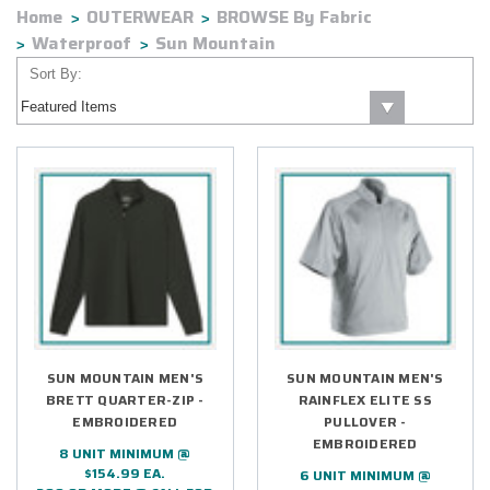
Home
OUTERWEAR
BROWSE By Fabric
Waterproof
Sun Mountain
Sort By:
SUN MOUNTAIN MEN'S
SUN MOUNTAIN MEN'S
BRETT QUARTER-ZIP -
RAINFLEX ELITE SS
EMBROIDERED
PULLOVER -
EMBROIDERED
8 UNIT MINIMUM @
$154.99 EA.
6 UNIT MINIMUM @