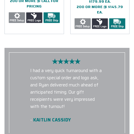
200 OR MORE @ CALL FOR
$179.99 EA.
PRICING
200 OR MORE @ $145.79
EA.
I had a very quick turnaround with a
custom special order and logo ask,
and Ryan delivered much ahead of
anticipated timing. Our gift
receipients were very impressed
with the turnout!
-
KAITLIN CASSIDY