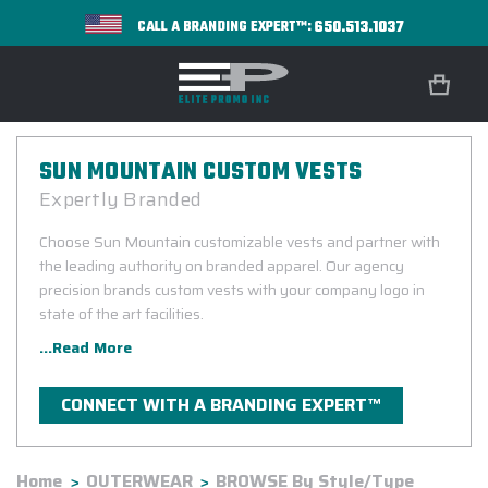
650.513.1037
CALL A BRANDING EXPERT™:
SUN MOUNTAIN CUSTOM VESTS
Expertly Branded
Choose Sun Mountain customizable vests and partner with
the leading authority on branded apparel. Our agency
precision brands custom vests with your company logo in
state of the art facilities.
...Read More
CONNECT WITH A BRANDING EXPERT™
Home
OUTERWEAR
BROWSE By Style/Type