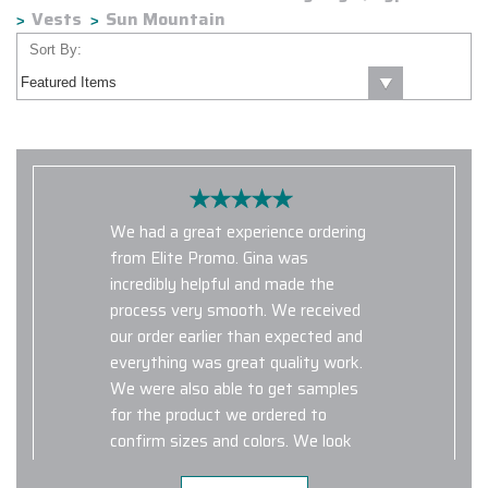
Vests
Sun Mountain
Sort By:
We had a great experience ordering
from Elite Promo. Gina was
incredibly helpful and made the
process very smooth. We received
our order earlier than expected and
everything was great quality work.
We were also able to get samples
for the product we ordered to
confirm sizes and colors. We look
forward to working with Elite Promo