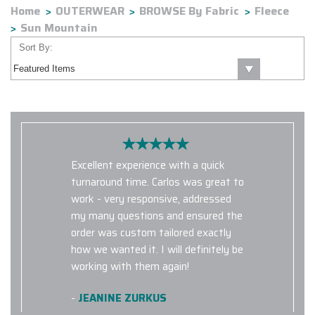
Home
OUTERWEAR
BROWSE By Fabric
Fleece
Sun Mountain
Sort By:
Excellent experience with a quick
turnaround time. Carlos was great to
work - very responsive, addressed
my many questions and ensured the
order was custom tailored exactly
how we wanted it. I will definitely be
working with them again!
-
JEANINE ZURKUS