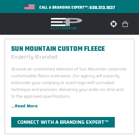
650.513.1037
CALL A BRANDING EXPERT™:
SUN MOUNTAIN CUSTOM FLEECE
Expertly Branded
Browse an unmatched selection of Sun Mountain corporate
customizable fleece outerwear. Our agency will expertly
embroider your company or event logo with unrivaled
technique and precision, delivering your order on-time and
to the approved specifications.
...Read More
CONNECT WITH A BRANDING EXPERT™