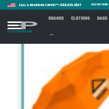
650.513.1037
DESIGN YOU
CALL A BRANDING EXPERT™:
BRANDS
CLOTHING
BAGS
...