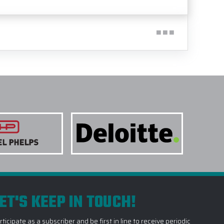
ET'S KEEP IN TOUCH!
rticipate as a subscriber and be first in line to receive periodic