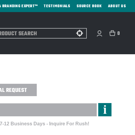
A BRANDING EXPERT™
TESTIMONIALS
SOURCE BOOK
ABOUT US
ch
0
 VENTED AUTO-OPEN/CLOSE
AL REQUEST
 7-12 Business Days - Inquire For Rush!