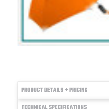
PRODUCT DETAILS + PRICING
TECHNICAL SPECIFICATIONS