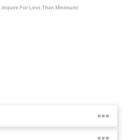
- Inquire For Less Than Minimum!