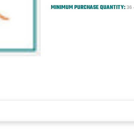
MINIMUM PURCHASE QUANTITY:
36 