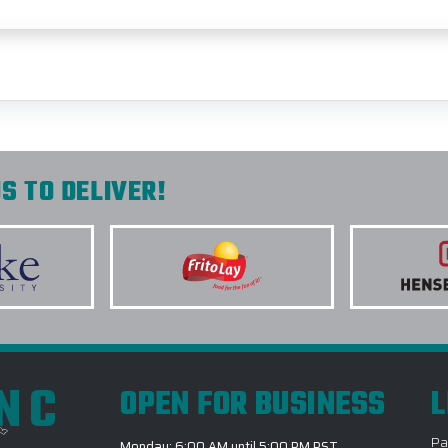
S TO DELIVER!
INC
OPEN FOR BUSINESS
L
Pa
Monday: 6:00 AM until 5:00 PM PST