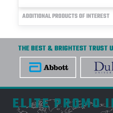
ADDITIONAL PRODUCTS OF INTEREST
THE BEST & BRIGHTEST TRUST U
ELITE PROMO 