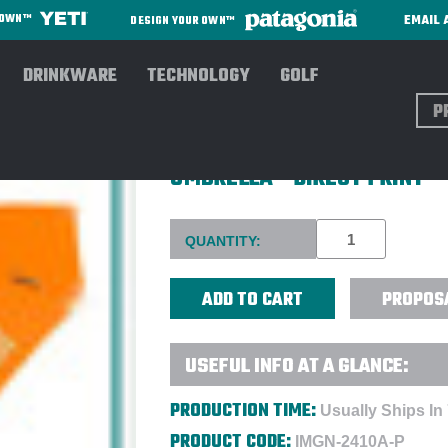
EMAIL 
R OWN™
DESIGN YOUR OWN™
DRINKWARE
TECHNOLOGY
GOLF
Sear
SHEDRAIN® WALKSAFE® 42"
UMBRELLA - DIRECT PRINT
Current
QUANTITY:
Stock:
PROPOS
USEFUL INFO AT A GLANCE:
PRODUCTION TIME:
Usually Ships In
PRODUCT CODE:
IMGN-2410A-P