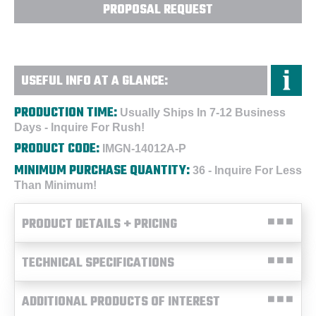
PROPOSAL REQUEST
USEFUL INFO AT A GLANCE:
PRODUCTION TIME:
Usually Ships In 7-12 Business
Days - Inquire For Rush!
PRODUCT CODE:
IMGN-14012A-P
MINIMUM PURCHASE QUANTITY:
36 - Inquire For Less
Than Minimum!
PRODUCT DETAILS + PRICING
TECHNICAL SPECIFICATIONS
ADDITIONAL PRODUCTS OF INTEREST