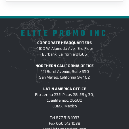
ELITE PROMO INC
CORPORATE HEADQUARTERS
4100 W. Alameda Ave., 3rd Floor
Burbank, California 91505
NORTHERN CALIFORNIA OFFICE
411 Borel Avenue, Suite 350
San Mateo, California 94402
LATIN AMERICA OFFICE
Rio Lerma 232, Pisos 28, 29 y 30,
Cuauhtemoc, 06500
CDMX, Mexico
Tel
877.513.1037
Fax
650.513.1038