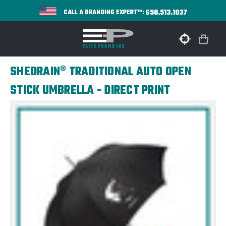
650.513.1037
CALL A BRANDING EXPERT™:
SHEDRAIN® TRADITIONAL AUTO OPEN
STICK UMBRELLA - DIRECT PRINT