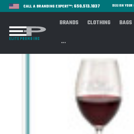
650.513.1037
DESIGN YOU
CALL A BRANDING EXPERT™:
BRANDS
CLOTHING
BAGS
...