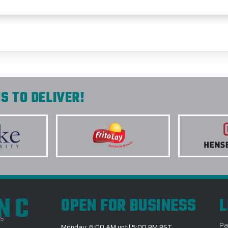
S TO DELIVER!
INC
OPEN FOR BUSINESS
L
Pa
Monday: 6:00 AM until 5:00 PM PST