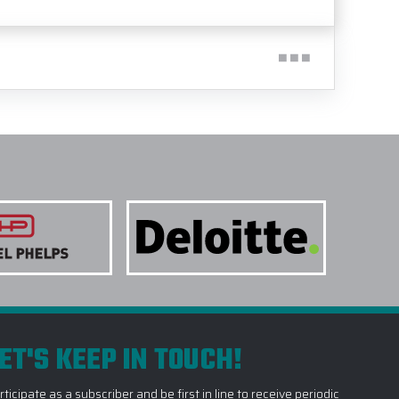
ET'S KEEP IN TOUCH!
rticipate as a subscriber and be first in line to receive periodic