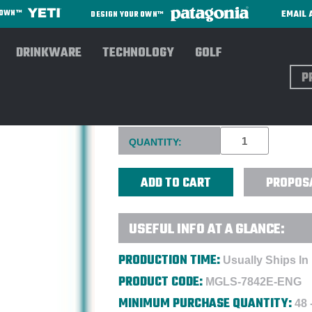
EMAIL 
R OWN™
DESIGN YOUR OWN™
DRINKWARE
TECHNOLOGY
GOLF
Sear
RIEDEL 18 OZ. OUVERTURE-
Current
QUANTITY:
Stock:
PROPOS
USEFUL INFO AT A GLANCE:
PRODUCTION TIME:
Usually Ships In
PRODUCT CODE:
MGLS-7842E-ENG
MINIMUM PURCHASE QUANTITY:
48 