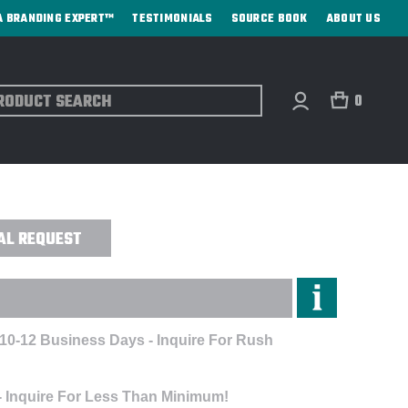
A BRANDING EXPERT™
TESTIMONIALS
SOURCE BOOK
ABOUT US
ch
0
 MAGNUM - ENGRAVED
AL REQUEST
 10-12 Business Days - Inquire For Rush
- Inquire For Less Than Minimum!