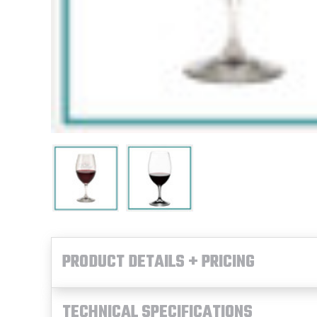
PRODUCT DETAILS + PRICING
TECHNICAL SPECIFICATIONS