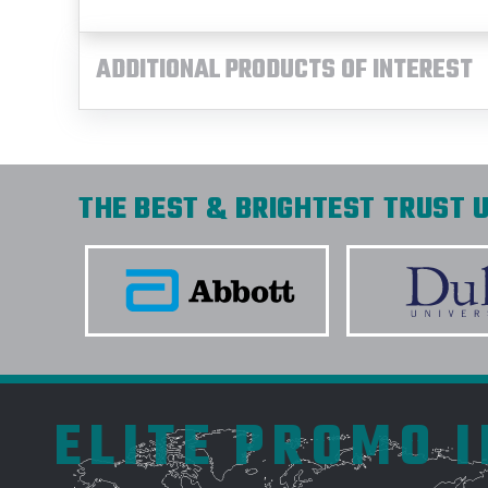
ADDITIONAL PRODUCTS OF INTEREST
THE BEST & BRIGHTEST TRUST U
ELITE PROMO 