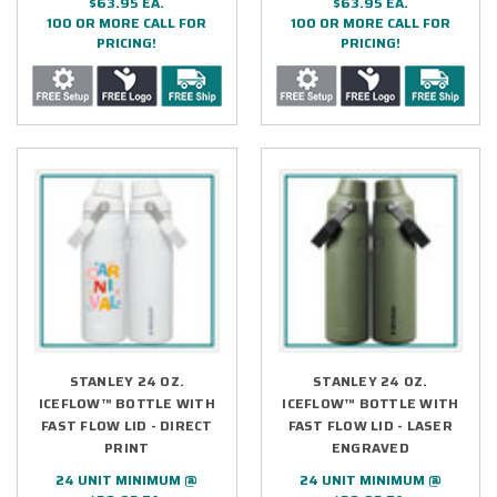
$63.95 EA.
$63.95 EA.
100 OR MORE CALL FOR
100 OR MORE CALL FOR
PRICING!
PRICING!
STANLEY 24 OZ.
STANLEY 24 OZ.
ICEFLOW™ BOTTLE WITH
ICEFLOW™ BOTTLE WITH
FAST FLOW LID - DIRECT
FAST FLOW LID - LASER
PRINT
ENGRAVED
24 UNIT MINIMUM @
24 UNIT MINIMUM @