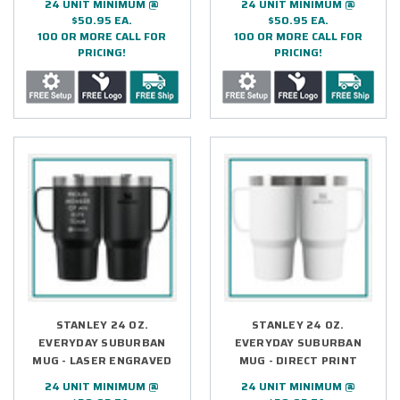
24 UNIT MINIMUM @
24 UNIT MINIMUM @
$50.95 EA.
$50.95 EA.
100 OR MORE CALL FOR
100 OR MORE CALL FOR
PRICING!
PRICING!
STANLEY 24 OZ.
STANLEY 24 OZ.
EVERYDAY SUBURBAN
EVERYDAY SUBURBAN
MUG - LASER ENGRAVED
MUG - DIRECT PRINT
24 UNIT MINIMUM @
24 UNIT MINIMUM @