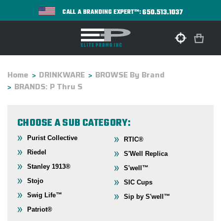
650.513.1037
CALL A BRANDING EXPERT™:
Home
DRINKWARE
BROWSE By Brand
BRANDS: P Thru S
CHOOSE A SUB CATEGORY:
Purist Collective
RTIC®
Riedel
S'Well Replica
Stanley 1913®
S'well™
Stojo
SIC Cups
Swig Life™
Sip by S'well™
Patriot®