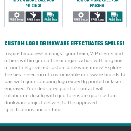
100 OR MORE CALL FOR
100 OR MORE CALL FOR
PRICING!
PRICING!
CUSTOM LOGO DRINKWARE EFFECTUATES SMILES!
Inspire happiness amongst your team, VIP clients and
others within your office or organization with any one
of our finely crafted custom drinkware items! Explore
the best selection of customizable drinkware brands to
pair with your company logo expertly printed or laser
engraved. Your dedicated point of contact will
collaborate closely with you to ensure your custom
drinkware project delivers to the approved
specifications and on time!