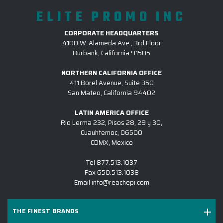
ELITE PROMO INC
CORPORATE HEADQUARTERS
4100 W. Alameda Ave., 3rd Floor
Burbank, California 91505
NORTHERN CALIFORNIA OFFICE
411 Borel Avenue, Suite 350
San Mateo, California 94402
LATIN AMERICA OFFICE
Rio Lerma 232, Pisos 28, 29 y 30,
Cuauhtemoc, 06500
CDMX, Mexico
Tel
877.513.1037
Fax
650.513.1038
Email
info@reachepi.com
THE FINEST BRANDS