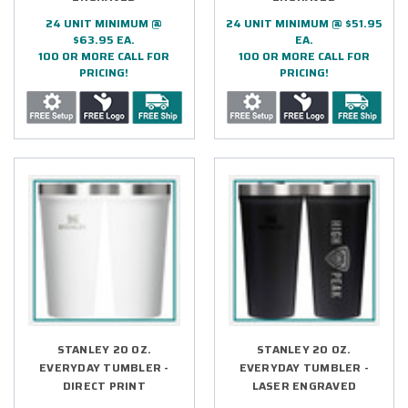
24 UNIT MINIMUM @
24 UNIT MINIMUM @ $51.95
$63.95 EA.
EA.
100 OR MORE CALL FOR
100 OR MORE CALL FOR
PRICING!
PRICING!
STANLEY 20 OZ.
STANLEY 20 OZ.
EVERYDAY TUMBLER -
EVERYDAY TUMBLER -
DIRECT PRINT
LASER ENGRAVED