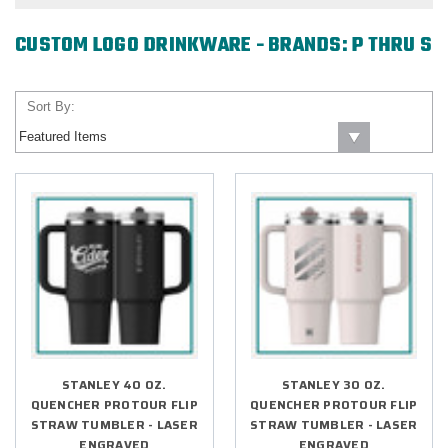
CUSTOM LOGO DRINKWARE - BRANDS: P THRU S
Sort By:
STANLEY 40 OZ.
STANLEY 30 OZ.
QUENCHER PROTOUR FLIP
QUENCHER PROTOUR FLIP
STRAW TUMBLER - LASER
STRAW TUMBLER - LASER
ENGRAVED
ENGRAVED