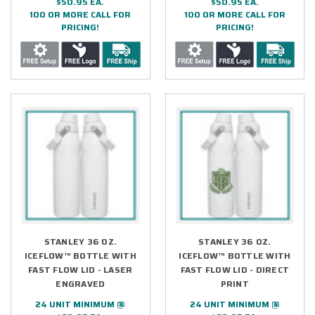
$50.95 EA.
$50.95 EA.
100 OR MORE CALL FOR
100 OR MORE CALL FOR
PRICING!
PRICING!
STANLEY 36 OZ.
STANLEY 36 OZ.
ICEFLOW™ BOTTLE WITH
ICEFLOW™ BOTTLE WITH
FAST FLOW LID - LASER
FAST FLOW LID - DIRECT
ENGRAVED
PRINT
24 UNIT MINIMUM @
24 UNIT MINIMUM @