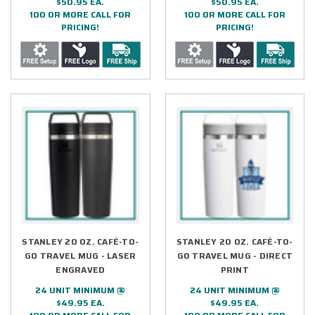
$50.95 EA.
$50.95 EA.
100 OR MORE CALL FOR
100 OR MORE CALL FOR
PRICING!
PRICING!
STANLEY 20 OZ. CAFÉ-TO-
STANLEY 20 OZ. CAFÉ-TO-
GO TRAVEL MUG - LASER
GO TRAVEL MUG - DIRECT
ENGRAVED
PRINT
24 UNIT MINIMUM @
24 UNIT MINIMUM @
$49.95 EA.
$49.95 EA.