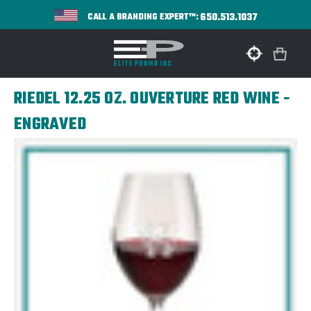
650.513.1037
CALL A BRANDING EXPERT™:
RIEDEL 12.25 OZ. OUVERTURE RED WINE -
ENGRAVED