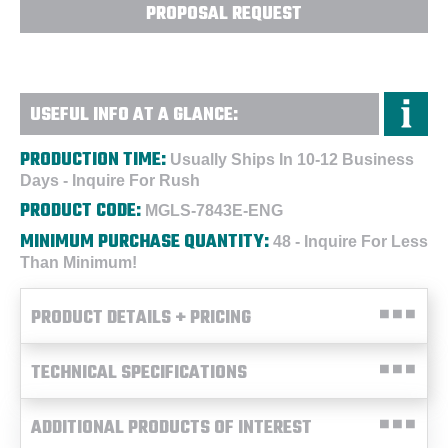
PROPOSAL REQUEST
USEFUL INFO AT A GLANCE:
PRODUCTION TIME:
Usually Ships In 10-12 Business
Days - Inquire For Rush
PRODUCT CODE:
MGLS-7843E-ENG
MINIMUM PURCHASE QUANTITY:
48 - Inquire For Less
Than Minimum!
PRODUCT DETAILS + PRICING
TECHNICAL SPECIFICATIONS
ADDITIONAL PRODUCTS OF INTEREST