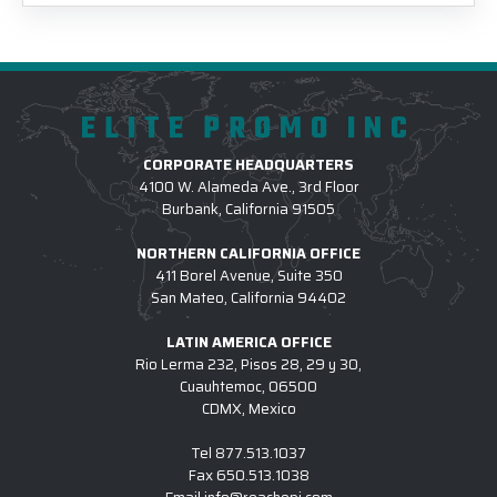
ELITE PROMO INC
CORPORATE HEADQUARTERS
4100 W. Alameda Ave., 3rd Floor
Burbank, California 91505
NORTHERN CALIFORNIA OFFICE
411 Borel Avenue, Suite 350
San Mateo, California 94402
LATIN AMERICA OFFICE
Rio Lerma 232, Pisos 28, 29 y 30,
Cuauhtemoc, 06500
CDMX, Mexico
Tel
877.513.1037
Fax
650.513.1038