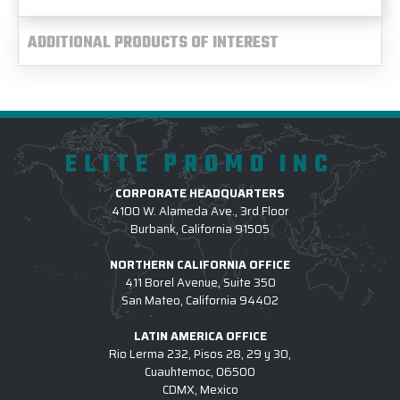
ADDITIONAL PRODUCTS OF INTEREST
ELITE PROMO INC
CORPORATE HEADQUARTERS
4100 W. Alameda Ave., 3rd Floor
Burbank, California 91505
NORTHERN CALIFORNIA OFFICE
411 Borel Avenue, Suite 350
San Mateo, California 94402
LATIN AMERICA OFFICE
Rio Lerma 232, Pisos 28, 29 y 30,
Cuauhtemoc, 06500
CDMX, Mexico