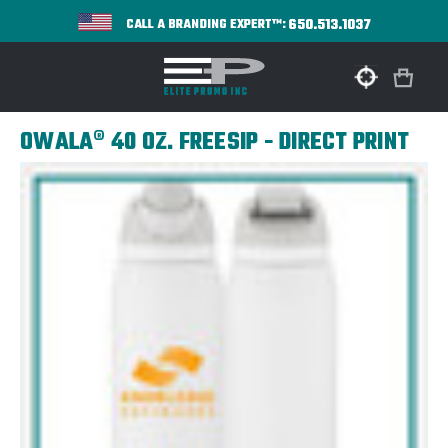
650.513.1037
CALL A BRANDING EXPERT™:
OWALA® 40 OZ. FREESIP - DIRECT PRINT