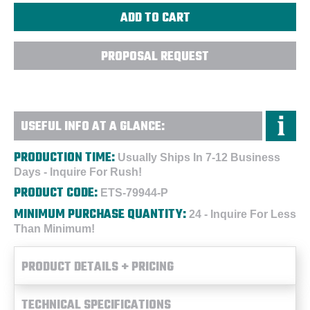
PROPOSAL REQUEST
USEFUL INFO AT A GLANCE:
PRODUCTION TIME:
Usually Ships In 7-12 Business
Days - Inquire For Rush!
PRODUCT CODE:
ETS-79944-P
MINIMUM PURCHASE QUANTITY:
24 - Inquire For Less
Than Minimum!
PRODUCT DETAILS + PRICING
TECHNICAL SPECIFICATIONS