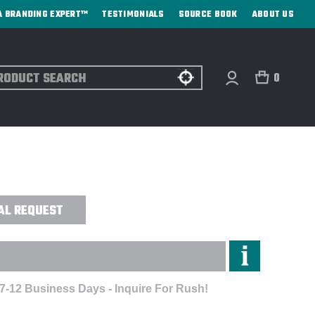
A BRANDING EXPERT™
TESTIMONIALS
SOURCE BOOK
ABOUT US
ch
0
 FITTED SUEDED CREW -
AL REQUEST
 7-12 Business Days - Inquire For Rush!