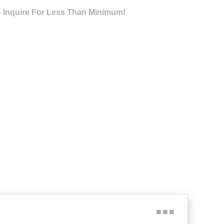
- Inquire For Less Than Minimum!