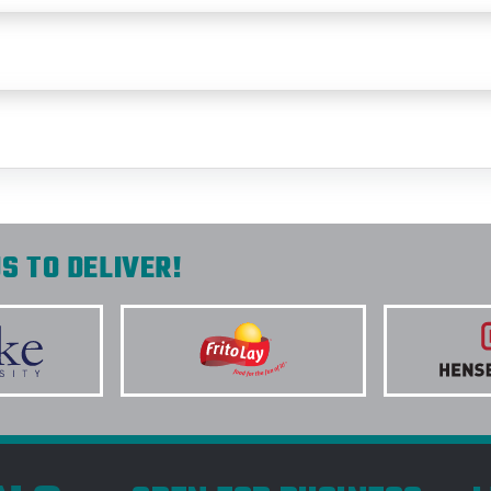
S TO DELIVER!