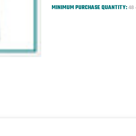
MINIMUM PURCHASE QUANTITY:
48 